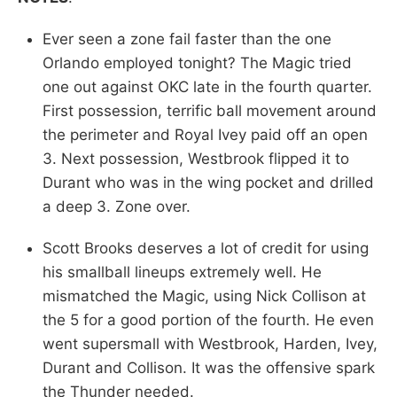
Ever seen a zone fail faster than the one
Orlando employed tonight? The Magic tried
one out against OKC late in the fourth quarter.
First possession, terrific ball movement around
the perimeter and Royal Ivey paid off an open
3. Next possession, Westbrook flipped it to
Durant who was in the wing pocket and drilled
a deep 3. Zone over.
Scott Brooks deserves a lot of credit for using
his smallball lineups extremely well. He
mismatched the Magic, using Nick Collison at
the 5 for a good portion of the fourth. He even
went supersmall with Westbrook, Harden, Ivey,
Durant and Collison. It was the offensive spark
the Thunder needed.