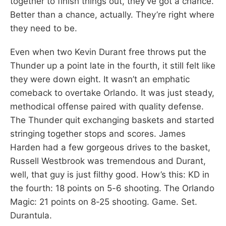
together to finish things out, they’ve got a chance.
Better than a chance, actually. They’re right where
they need to be.
Even when two Kevin Durant free throws put the
Thunder up a point late in the fourth, it still felt like
they were down eight. It wasn’t an emphatic
comeback to overtake Orlando. It was just steady,
methodical offense paired with quality defense.
The Thunder quit exchanging baskets and started
stringing together stops and scores. James
Harden had a few gorgeous drives to the basket,
Russell Westbrook was tremendous and Durant,
well, that guy is just filthy good. How’s this: KD in
the fourth: 18 points on 5-6 shooting. The Orlando
Magic: 21 points on 8-25 shooting. Game. Set.
Durantula.