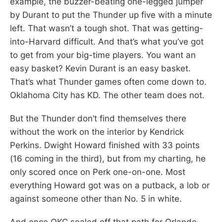
example, the buzzer-beating one-legged jumper
by Durant to put the Thunder up five with a minute
left. That wasn’t a tough shot. That was getting-
into-Harvard difficult. And that’s what you’ve got
to get from your big-time players. You want an
easy basket? Kevin Durant is an easy basket.
That’s what Thunder games often come down to.
Oklahoma City has KD. The other team does not.
But the Thunder don’t find themselves there
without the work on the interior by Kendrick
Perkins. Dwight Howard finished with 33 points
(16 coming in the third), but from my charting, he
only scored once on Perk one-on-one. Most
everything Howard got was on a putback, a lob or
against someone other than No. 5 in white.
And once OKC sealed off that path for Orlando,