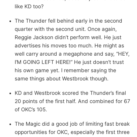
like KD too?
The Thunder fell behind early in the second
quarter with the second unit. Once again,
Reggie Jackson didn’t perform well. He just
advertises his moves too much. He might as
well carry around a megaphone and say, “HEY,
I’M GOING LEFT HERE!” He just doesn’t trust
his own game yet. I remember saying the
same things about Westbrook though.
KD and Westbrook scored the Thunder’s final
20 points of the first half. And combined for 67
of OKC’s 105.
The Magic did a good job of limiting fast break
opportunities for OKC, especially the first three