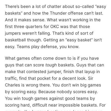
There’s been a lot of chatter about so-called “easy
baskets” and how the Thunder offense can’t last.
And it makes sense. What wasn’t working in the
first three quarters for OKC was that those
jumpers weren’t falling. That’s kind of sort of
basketball though. Getting an “easy basket” isn’t
easy. Teams play defense, you know.
What games often come down to is if you have
guys that can score
tough
baskets. Guys that can
make that contested jumper, finish that layup in
traffic, find that pocket for a decent look. Sir
Charles is wrong there. You don’t win big games
by scoring easy. Because nobody scores easy.
You win tough games against good teams by
scoring hard, difficult near impossible baskets. For