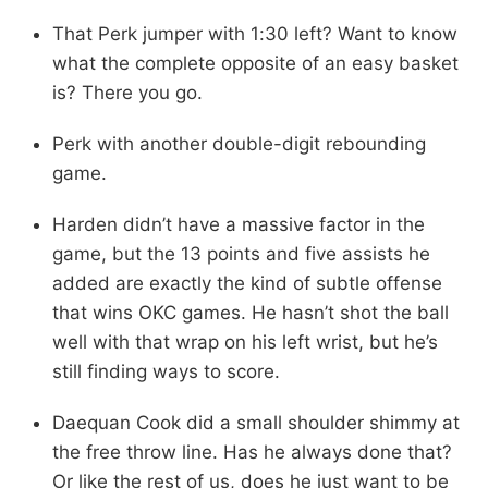
That Perk jumper with 1:30 left? Want to know
what the complete opposite of an easy basket
is? There you go.
Perk with another double-digit rebounding
game.
Harden didn’t have a massive factor in the
game, but the 13 points and five assists he
added are exactly the kind of subtle offense
that wins OKC games. He hasn’t shot the ball
well with that wrap on his left wrist, but he’s
still finding ways to score.
Daequan Cook did a small shoulder shimmy at
the free throw line. Has he always done that?
Or like the rest of us, does he just want to be