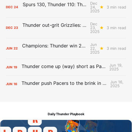
Dec
Spurs 130, Thunder 110: The Day After Report
24,
3 min read
DEC
24
2025
Dec
Thunder out-grit Grizzlies: The Day After Report
23,
3 min read
DEC
23
2025
Jun
Champions: Thunder win 2025 title over Pacers
22,
3 min read
JUN
22
2025
Jun 19,
Thunder come up (way) short as Pacers force Game 7
JUN
19
2025
Jun 16,
Thunder push Pacers to the brink in 120-109 Game 5 dub
JUN
16
2025
Daily Thunder Playbook