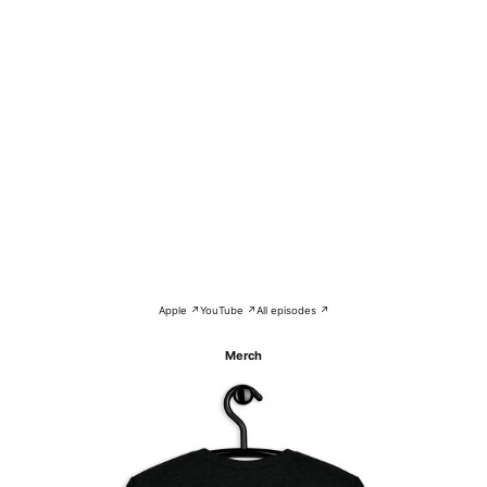
Apple ↗
YouTube ↗
All episodes ↗
Merch