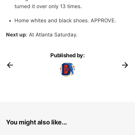
turned it over only 13 times.
Home whites and black shoes. APPROVE.
Next up
: At Atlanta Saturday.
Published by:
You might also like...