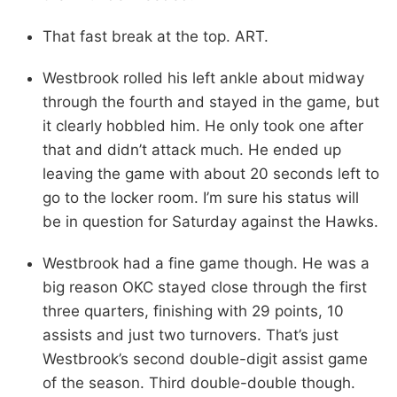
That fast break at the top. ART.
Westbrook rolled his left ankle about midway
through the fourth and stayed in the game, but
it clearly hobbled him. He only took one after
that and didn’t attack much. He ended up
leaving the game with about 20 seconds left to
go to the locker room. I’m sure his status will
be in question for Saturday against the Hawks.
Westbrook had a fine game though. He was a
big reason OKC stayed close through the first
three quarters, finishing with 29 points, 10
assists and just two turnovers. That’s just
Westbrook’s second double-digit assist game
of the season. Third double-double though.