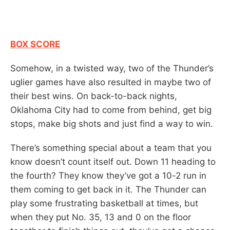
BOX SCORE
Somehow, in a twisted way, two of the Thunder’s
uglier games have also resulted in maybe two of
their best wins. On back-to-back nights,
Oklahoma City had to come from behind, get big
stops, make big shots and just find a way to win.
There’s something special about a team that you
know doesn’t count itself out. Down 11 heading to
the fourth? They know they’ve got a 10-2 run in
them coming to get back in it. The Thunder can
play some frustrating basketball at times, but
when they put No. 35, 13 and 0 on the floor