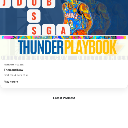
RANDOM PUZZLE
Then and Now
Find the 4 sets of 4.
Play here →
Latest Podcast