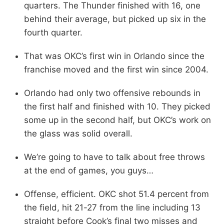
quarters. The Thunder finished with 16, one
behind their average, but picked up six in the
fourth quarter.
That was OKC’s first win in Orlando since the
franchise moved and the first win since 2004.
Orlando had only two offensive rebounds in
the first half and finished with 10. They picked
some up in the second half, but OKC’s work on
the glass was solid overall.
We’re going to have to talk about free throws
at the end of games, you guys…
Offense, efficient. OKC shot 51.4 percent from
the field, hit 21-27 from the line including 13
straight before Cook’s final two misses and