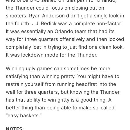
the Thunder could focus on closing out on
shooters. Ryan Anderson didn’t get a single look in
the fourth. J.J. Redick was a complete non-factor.
It was essentially an Orlando team that had its
way for three quarters offensively and then looked
completely lost in trying to just find one clean look.
It was lockdown mode for the Thunder.
Winning ugly games can sometimes be more
satisfying than winning pretty. You might have to
restrain yourself from running headfirst into the
wall for three quarters, but knowing the Thunder
has that ability to win gritty is a good thing. A
better thing than being able to make so-called
“easy baskets.”
NOTES
: