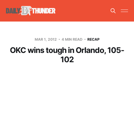
MAR 1, 2012
4 MIN READ
RECAP
OKC wins tough in Orlando, 105-
102