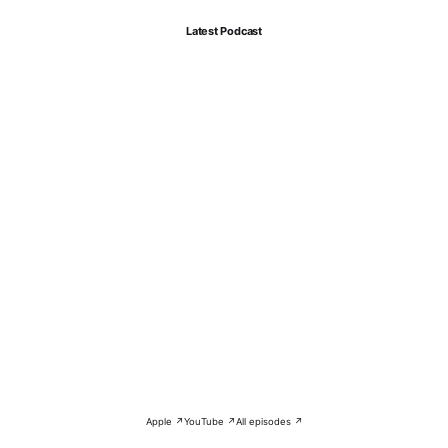
Latest Podcast
Apple ↗
YouTube ↗
All episodes ↗