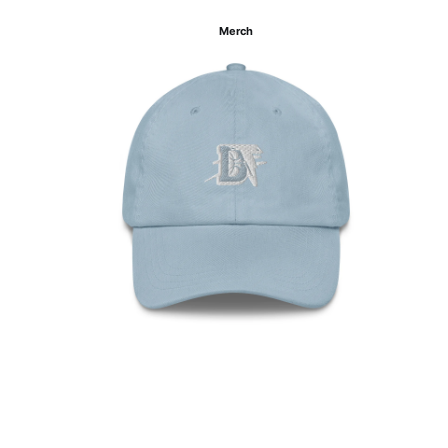
Merch