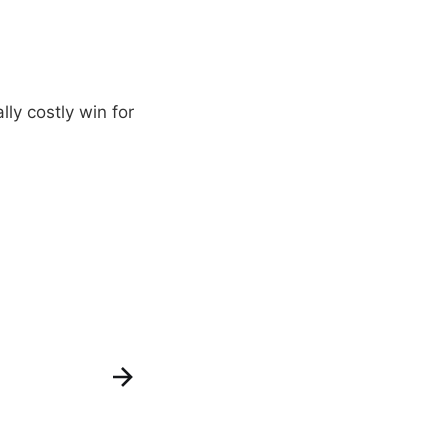
ly costly win for