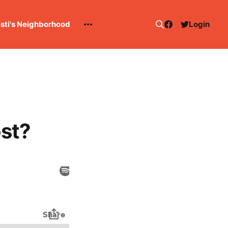
esti's Neighborhood
Login
st?