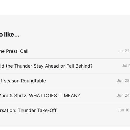
 like...
e Presti Call
Jul 22
id the Thunder Stay Ahead or Fall Behind?
Jul 
Offseason Roundtable
Jun 28
Mara & Stirtz: WHAT DOES IT MEAN?
Jun 24
sation: Thunder Take-Off
Jun 10