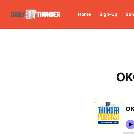
Home
Sign-Up
Sum
OK