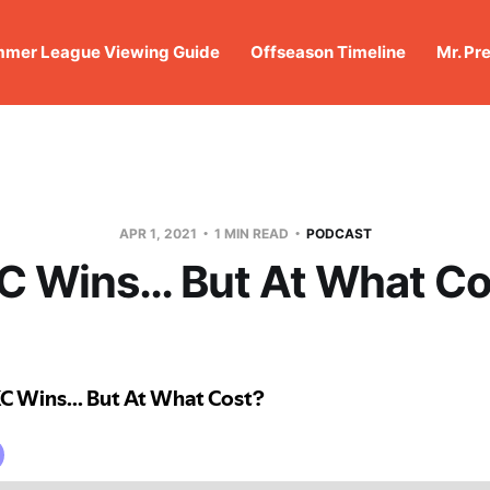
mer League Viewing Guide
Offseason Timeline
Mr. Pr
APR 1, 2021
1 MIN READ
PODCAST
C Wins… But At What Co