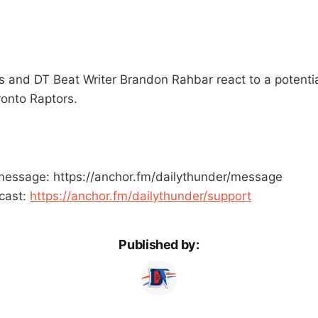
and DT Beat Writer Brandon Rahbar react to a potential
onto Raptors.
message: https://anchor.fm/dailythunder/message
cast:
https://anchor.fm/dailythunder/support
Published by: