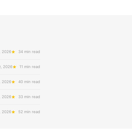
, 2026
34 min read
9, 2026
11 min read
, 2026
40 min read
, 2026
33 min read
, 2026
52 min read