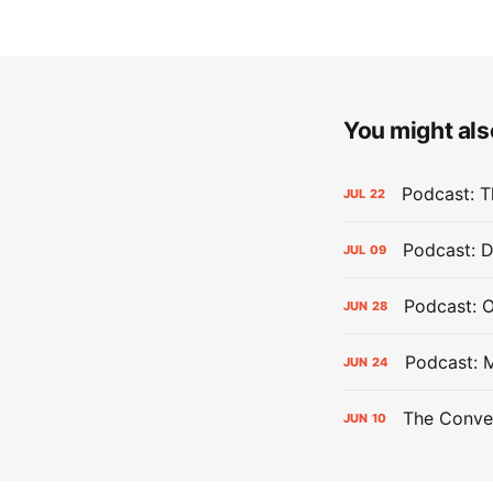
You might also
Podcast: Th
JUL
22
Podcast: D
JUL
09
Podcast: 
JUN
28
Podcast: 
JUN
24
The Conver
JUN
10