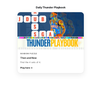
Daily Thunder Playbook
RANDOM PUZZLE
Then and Now
Find the 4 sets of 4.
Play here →