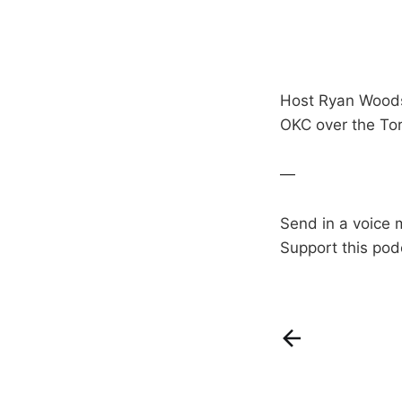
Host Ryan Woods 
OKC over the Tor
—
Send in a voice 
Support this pod