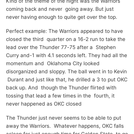
Kind of the theme of the night was the Warriors
coming back and never going away. But just
never having enough to quite get over the top.
Perfect example: The Warriors appeared to have
closed the third quarter on a 16-2 run to take the
lead over the Thunder 77-75 after a Stephen
Curry and-1 with 4.1 seconds left. They had all the
momentum and Oklahoma City looked
disorganized and sloppy. The ball went in to Kevin
Durant and just like that, he drilled a 3 to put OKC
back up. And though the Thunder flirted with
tossing that lead a few times in the fourth, it
never happened as OKC closed
The Thunder just never seems to be able to put
away the Warriors. Whatever happens, OKC falls
asleep for just enough time for Golden State to go