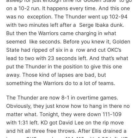
on a 10-2 run. It happens every time. And this one
was no exception. The Thunder went up 102-94
with two minutes left after a Serge Ibaka dunk.
But then the Warriors came charging in what
seemed like seconds. Before you knew it, Golden
State had ripped of six in a row and cut OKC’s
lead to two with 23 seconds left. And that’s what
put the Thunder in the position to give this one
away. Those kind of lapses are bad, but
something the Warriors do to a lot of teams.
The Thunder are now 8-1 in overtime games.
Obviously, they just know how to hang in there no
matter what. Tonight, they were down 111-109
with 1:31 left. KD got David Lee on the rip move
and hit all three free throws. After Ellis drained a