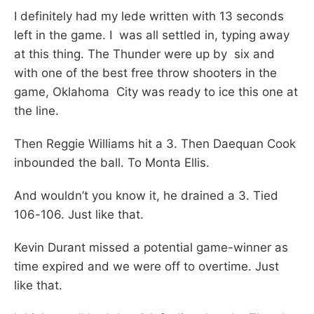
I definitely had my lede written with 13 seconds
left in the game. I was all settled in, typing away
at this thing. The Thunder were up by six and
with one of the best free throw shooters in the
game, Oklahoma City was ready to ice this one at
the line.
Then Reggie Williams hit a 3. Then Daequan Cook
inbounded the ball. To Monta Ellis.
And wouldn’t you know it, he drained a 3. Tied
106-106. Just like that.
Kevin Durant missed a potential game-winner as
time expired and we were off to overtime. Just
like that.