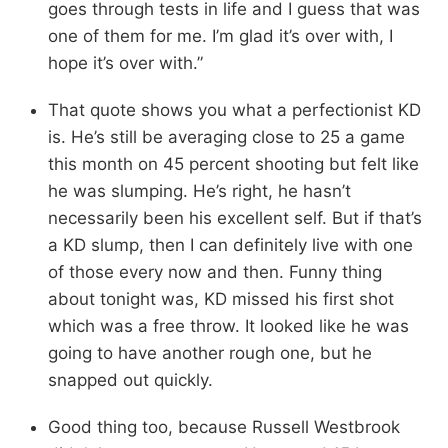
goes through tests in life and I guess that was
one of them for me. I’m glad it’s over with, I
hope it’s over with.”
That quote shows you what a perfectionist KD
is. He’s still be averaging close to 25 a game
this month on 45 percent shooting but felt like
he was slumping. He’s right, he hasn’t
necessarily been his excellent self. But if that’s
a KD slump, then I can definitely live with one
of those every now and then. Funny thing
about tonight was, KD missed his first shot
which was a free throw. It looked like he was
going to have another rough one, but he
snapped out quickly.
Good thing too, because Russell Westbrook