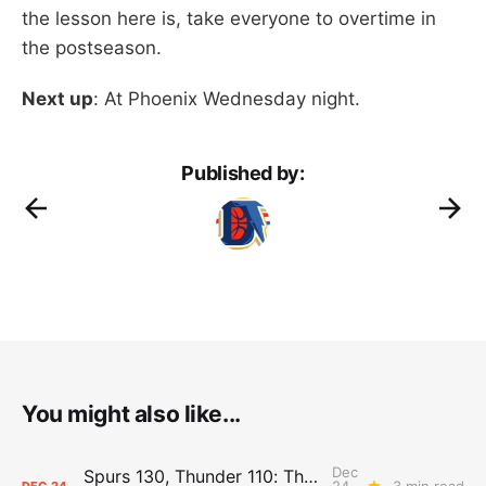
the lesson here is, take everyone to overtime in
the postseason.
Next up
: At Phoenix Wednesday night.
Published by:
You might also like...
Dec
Spurs 130, Thunder 110: The Day After Report
24,
3 min read