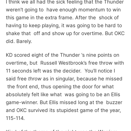
I think we all had the sick feeling that the Thunder
weren’t going to have enough momentum to win
this game in the extra frame. After the shock of
having to keep playing, it was going to be hard to
shake that off and show up for overtime. But OKC
did. Barely.
KD scored eight of the Thunder ‘s nine points on
overtime, but Russell Westbrook’s free throw with
11 seconds left was the decider. You’ll notice I
said free
throw
as in singular, because he missed
the front end, thus opening the door for what
absolutely felt like what was going to be an Ellis
game-winner. But Ellis missed long at the buzzer
and OKC survived its stupidest game of the year,
115-114.