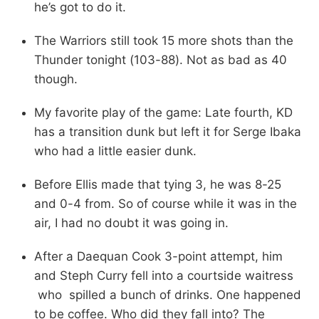
he’s got to do it.
The Warriors still took 15 more shots than the
Thunder tonight (103-88). Not as bad as 40
though.
My favorite play of the game: Late fourth, KD
has a transition dunk but left it for Serge Ibaka
who had a little easier dunk.
Before Ellis made that tying 3, he was 8-25
and 0-4 from. So of course while it was in the
air, I had no doubt it was going in.
After a Daequan Cook 3-point attempt, him
and Steph Curry fell into a courtside waitress
who spilled a bunch of drinks. One happened
to be coffee. Who did they fall into? The