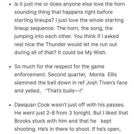
Is it just me or does anyone else love the horn
sounding thing that happens right before
starting lineups? I just love the whole starting
lineup sequence. The horn, the song, the
jumping into each other. You think if I asked
real nice the Thunder would let me run out
during all of that? It could be My Wish.
So much for the respect for the game
enforcement. Second quarter, Monta Ellis
slammed the ball down in ref Josh Tiven’s face
and yelled, “That’s bulls—!”
Daequan Cook wasn’t just off with his passes.
He went just 2-8 from 3 tonight. But I liked that
Brooks stuck with him and that he kept
shooting. He’s in there to shoot. If he’s open,