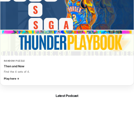
RANDOM PUZZLE
Then and Now
Find the 4 sets of 4.
Play here →
Latest Podcast