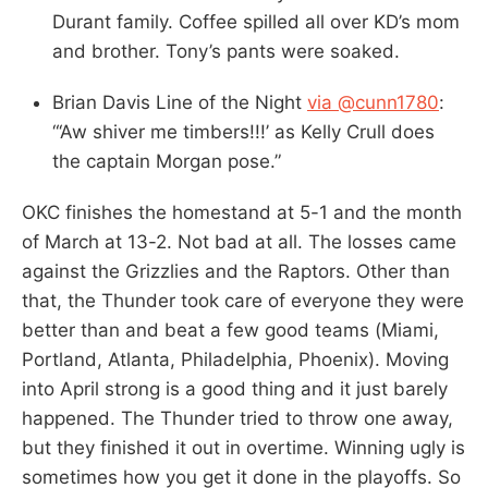
Durant family. Coffee spilled all over KD’s mom
and brother. Tony’s pants were soaked.
Brian Davis Line of the Night
via @cunn1780
:
“‘Aw shiver me timbers!!!’ as Kelly Crull does
the captain Morgan pose.”
OKC finishes the homestand at 5-1 and the month
of March at 13-2. Not bad at all. The losses came
against the Grizzlies and the Raptors. Other than
that, the Thunder took care of everyone they were
better than and beat a few good teams (Miami,
Portland, Atlanta, Philadelphia, Phoenix). Moving
into April strong is a good thing and it just barely
happened. The Thunder tried to throw one away,
but they finished it out in overtime. Winning ugly is
sometimes how you get it done in the playoffs. So