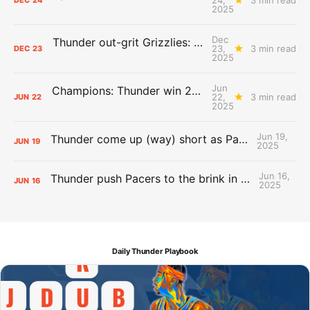
DEC
24
2025
Dec
Thunder out-grit Grizzlies: The Day After Report
23,
3 min read
DEC
23
2025
Jun
Champions: Thunder win 2025 title over Pacers
22,
3 min read
JUN
22
2025
Jun 19,
Thunder come up (way) short as Pacers force Game 7
JUN
19
2025
Jun 16,
Thunder push Pacers to the brink in 120-109 Game 5 dub
JUN
16
2025
Daily Thunder Playbook