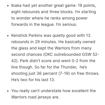
Ibaka had yet another great game: 19 points,
eight rebounds and three blocks. I’m starting
to wonder where he ranks among power
forwards in the league. I’m serious.
Kendrick Perkins was quietly good with 13
rebounds in 29 minutes. He basically owned
the glass and kept the Warriors from many
second chances (OKC outrebounded GSW 52-
42). Perk didn’t score and went 0-2 from the
line though. So far for the Thunder, he’s
shooting just 36 percent (7-19) on free throws.
He’s two for his last 13.
You really can’t understate how excellent the
Warriors road jerseys are.