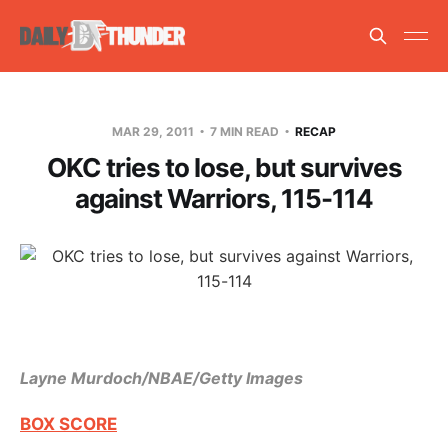
MAR 29, 2011
7 MIN READ
RECAP
OKC tries to lose, but survives
against Warriors, 115-114
Layne Murdoch/NBAE/Getty Images
BOX SCORE