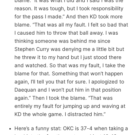
blame. “It was what I did and I said I was the
reason. It was tough, but I took responsibility
for the pass I made.” And then KD took more
blame. “That was all my fault. I felt so bad that
I caused him to throw that ball away. I was
thinking someone was behind me since
Stephen Curry was denying me a little bit but
he threw it to my hand but I just stood there
and watched. So that was my fault, I take the
blame for that. Something that won’t happen
again, I’ll tell you that for sure. I apologized to
Daequan and I won’t put him in that position
again.” Then I took the blame. “That was
entirely my fault for jumping up and waving at
KD the whole game. I distracted him.”
Here’s a funny stat: OKC is 37-4 when taking a