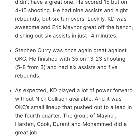
didn’t have a great one. He scored 15 but on
4-15 shooting. He had nine assists and eight
rebounds, but six turnovers. Luckily, KD was
awesome and Eric Maynor great off the bench,
dishing out six assists in just 14 minutes.
Stephen Curry was once again great against
OKC. He finished with 35 on 13-23 shooting
(5-8 from 3) and had six assists and five
rebounds.
As expected, KD played a lot of power forward
without Nick Collison available. And it was
OKC’s small lineup that pushed out to a lead in
the fourth quarter. The group of Maynor,
Harden, Cook, Durant and Mohammed did a
great job.