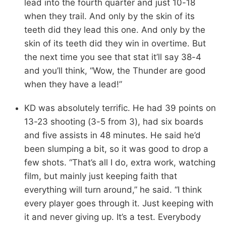
lead into the fourth quarter and just 10-18
when they trail. And only by the skin of its
teeth did they lead this one. And only by the
skin of its teeth did they win in overtime. But
the next time you see that stat it’ll say 38-4
and you’ll think, “Wow, the Thunder are good
when they have a lead!”
KD was absolutely terrific. He had 39 points on
13-23 shooting (3-5 from 3), had six boards
and five assists in 48 minutes. He said he’d
been slumping a bit, so it was good to drop a
few shots. “That’s all I do, extra work, watching
film, but mainly just keeping faith that
everything will turn around,” he said. “I think
every player goes through it. Just keeping with
it and never giving up. It’s a test. Everybody