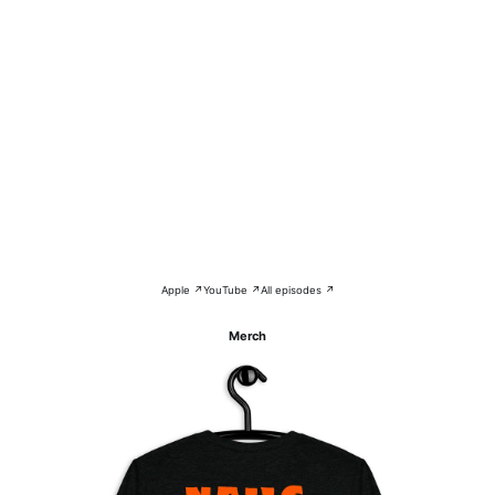
Apple ↗
YouTube ↗
All episodes ↗
Merch