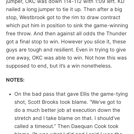
jumper, OKC was down 114-112 with 1:09 left. KD
nailed a long jumper to tie it up. Then after a big
stop, Westbrook got to the rim to draw contract
which put him in position to sink the game-winning
free throw. And then against all odds the Thunder
got a final stop to win. However you slice it, these
guys are tough and resilient. Even in trying to give
one away, OKC was able to win. Not how this was
supposed to end, but it’s a win nonetheless.
NOTES:
On the bad pass that gave Ellis the game-tying
shot, Scott Brooks took blame. “We’ve got to
do a much better job at execution down the
stretch and I take blame on that. I should’ve
called a timeout.” Then Daequan Cook took