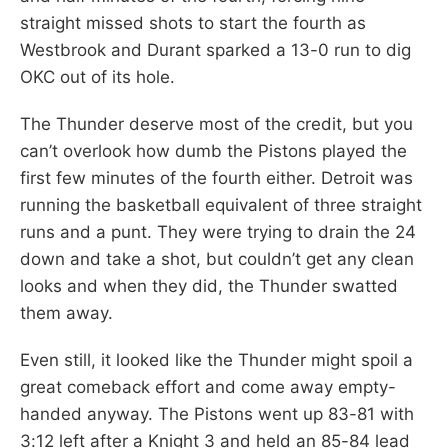
straight missed shots to start the fourth as
Westbrook and Durant sparked a 13-0 run to dig
OKC out of its hole.
The Thunder deserve most of the credit, but you
can’t overlook how dumb the Pistons played the
first few minutes of the fourth either. Detroit was
running the basketball equivalent of three straight
runs and a punt. They were trying to drain the 24
down and take a shot, but couldn’t get any clean
looks and when they did, the Thunder swatted
them away.
Even still, it looked like the Thunder might spoil a
great comeback effort and come away empty-
handed anyway. The Pistons went up 83-81 with
3:12 left after a Knight 3 and held an 85-84 lead