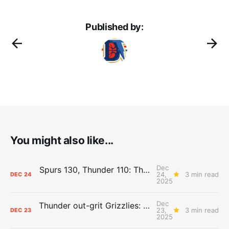
Published by:
You might also like...
Dec
Spurs 130, Thunder 110: The Day After Report
24,
3 min read
DEC
24
2025
Dec
Thunder out-grit Grizzlies: The Day After Report
23,
3 min read
DEC
23
2025