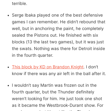
terrible.
Serge Ibaka played one of the best defensive
games I can remember. He didn’t rebound that
well, but in anchoring the paint, he completely
sealed the Pistons out. He finished with six
blocks (13 the last two games), but it was just
the swats. Nothing was there for Detroit inside
in the fourth quarter.
This block by KD on Brandon Knight
. I don’t
know if there was any air left in the ball after it.
I wouldn’t say Martin was frozen out in the
fourth quarter, but the Thunder definitely
weren’t looking for him. He just took one shot
as it became the Westbrook-Durant show. For