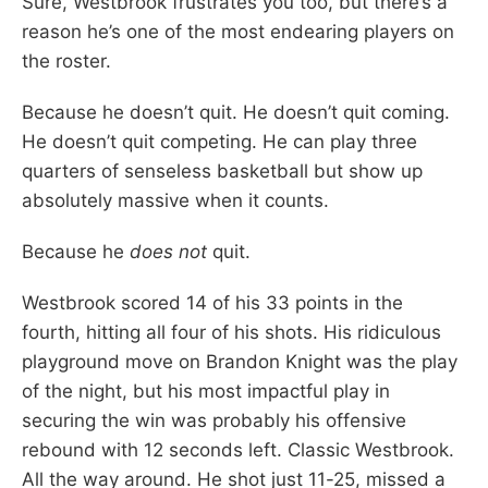
Sure, Westbrook frustrates you too, but there’s a
reason he’s one of the most endearing players on
the roster.
Because he doesn’t quit. He doesn’t quit coming.
He doesn’t quit competing. He can play three
quarters of senseless basketball but show up
absolutely massive when it counts.
Because he
does not
quit.
Westbrook scored 14 of his 33 points in the
fourth, hitting all four of his shots. His ridiculous
playground move on Brandon Knight was the play
of the night, but his most impactful play in
securing the win was probably his offensive
rebound with 12 seconds left. Classic Westbrook.
All the way around. He shot just 11-25, missed a