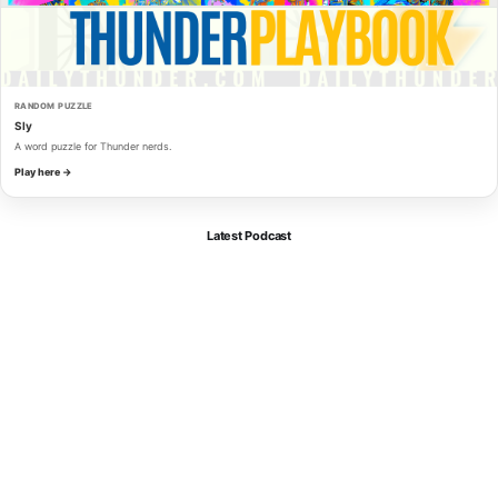
RANDOM PUZZLE
Sly
A word puzzle for Thunder nerds.
Play here →
Latest Podcast