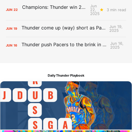
Jun
Champions: Thunder win 2025 title over Pacers
22,
3 min read
JUN
22
2025
Jun 19,
Thunder come up (way) short as Pacers force Game 7
JUN
19
2025
Jun 16,
Thunder push Pacers to the brink in 120-109 Game 5 dub
JUN
16
2025
Daily Thunder Playbook