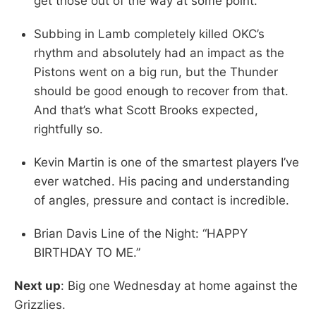
get those out of the way at some point.
Subbing in Lamb completely killed OKC’s
rhythm and absolutely had an impact as the
Pistons went on a big run, but the Thunder
should be good enough to recover from that.
And that’s what Scott Brooks expected,
rightfully so.
Kevin Martin is one of the smartest players I’ve
ever watched. His pacing and understanding
of angles, pressure and contact is incredible.
Brian Davis Line of the Night: “HAPPY
BIRTHDAY TO ME.”
Next up
: Big one Wednesday at home against the
Grizzlies.