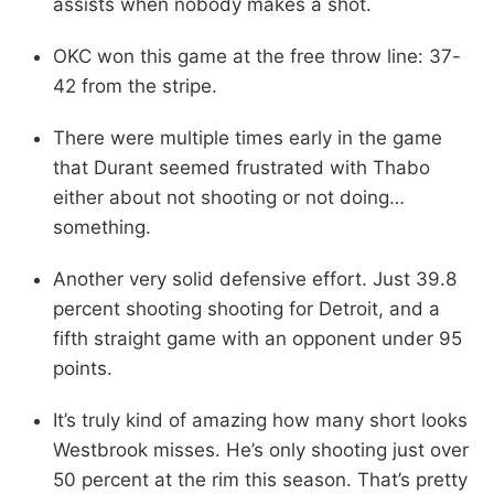
assists when nobody makes a shot.
OKC won this game at the free throw line: 37-
42 from the stripe.
There were multiple times early in the game
that Durant seemed frustrated with Thabo
either about not shooting or not doing…
something.
Another very solid defensive effort. Just 39.8
percent shooting shooting for Detroit, and a
fifth straight game with an opponent under 95
points.
It’s truly kind of amazing how many short looks
Westbrook misses. He’s only shooting just over
50 percent at the rim this season. That’s pretty