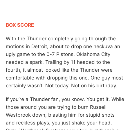
BOX SCORE
With the Thunder completely going through the
motions in Detroit, about to drop one heckuva an
ugly game to the 0-7 Pistons, Oklahoma City
needed a spark. Trailing by 11 headed to the
fourth, it almost looked like the Thunder were
comfortable with dropping this one. One guy most
certainly wasn’t. Not today. Not on his birthday.
If you’re a Thunder fan, you know. You get it. While
those around you are trying to burn Russell
Westbrook down, blasting him for stupid shots
and reckless plays, you just shake your head.