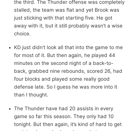
the third. The Thunder offense was completely
stalled, the team was flat and yet Brook was
just sticking with that starting five. He got
away with it, but it still probably wasn’t a wise
choice.
KD just didn’t look all that into the game to me
for most of it. But then again, he played 44
minutes on the second night of a back-to-
back, grabbed nine rebounds, scored 26, had
four blocks and played some really good
defense late. So I guess he was more into it
than I thought.
The Thunder have had 20 assists in every
game so far this season. They only had 10
tonight. But then again, it’s kind of hard to get