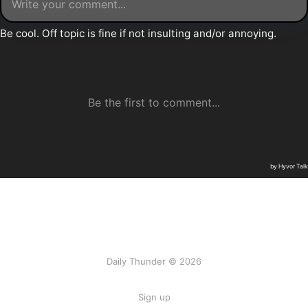
Daily Thunder © 2026
Sign up