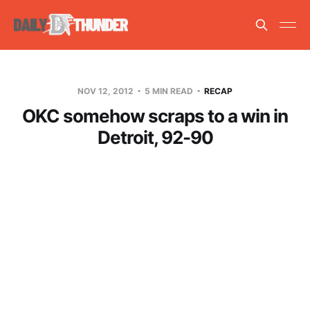
NOV 12, 2012
5 MIN READ
RECAP
OKC somehow scraps to a win in
Detroit, 92-90