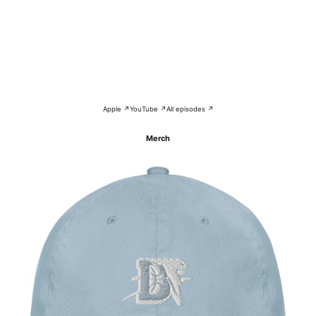
Apple ↗
YouTube ↗
All episodes ↗
Merch