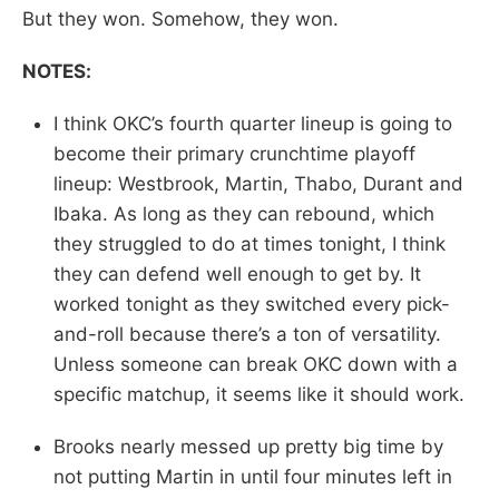
But they won. Somehow, they won.
NOTES:
I think OKC’s fourth quarter lineup is going to
become their primary crunchtime playoff
lineup: Westbrook, Martin, Thabo, Durant and
Ibaka. As long as they can rebound, which
they struggled to do at times tonight, I think
they can defend well enough to get by. It
worked tonight as they switched every pick-
and-roll because there’s a ton of versatility.
Unless someone can break OKC down with a
specific matchup, it seems like it should work.
Brooks nearly messed up pretty big time by
not putting Martin in until four minutes left in