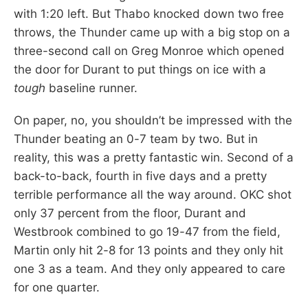
with 1:20 left. But Thabo knocked down two free
throws, the Thunder came up with a big stop on a
three-second call on Greg Monroe which opened
the door for Durant to put things on ice with a
tough
baseline runner.
On paper, no, you shouldn’t be impressed with the
Thunder beating an 0-7 team by two. But in
reality, this was a pretty fantastic win. Second of a
back-to-back, fourth in five days and a pretty
terrible performance all the way around. OKC shot
only 37 percent from the floor, Durant and
Westbrook combined to go 19-47 from the field,
Martin only hit 2-8 for 13 points and they only hit
one 3 as a team. And they only appeared to care
for one quarter.