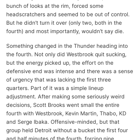
bunch of looks at the rim, forced some
headscratchers and seemed to be out of control.
But he didn’t turn it over (only two, both in the
fourth) and most importantly, wouldn’t say die.
Something changed in the Thunder heading into
the fourth. Not only did Westbrook quit sucking,
but the energy picked up, the effort on the
defensive end was intense and there was a sense
of urgency that was lacking the first three
quarters. Part of it was a simple lineup
adjustment. After making some seriously weird
decisions, Scott Brooks went small the entire
fourth with Westbrook, Kevin Martin, Thabo, KD
and Serge Ibaka. Offensive-minded, but that
group held Detroit without a bucket the first four
and half minutes of the fourth, forcing nine