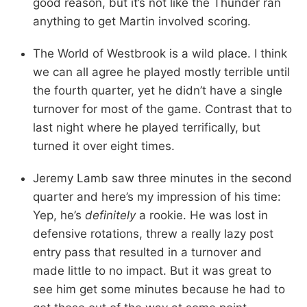
good reason, but it’s not like the Thunder ran
anything to get Martin involved scoring.
The World of Westbrook is a wild place. I think
we can all agree he played mostly terrible until
the fourth quarter, yet he didn’t have a single
turnover for most of the game. Contrast that to
last night where he played terrifically, but
turned it over eight times.
Jeremy Lamb saw three minutes in the second
quarter and here’s my impression of his time:
Yep, he’s
definitely
a rookie. He was lost in
defensive rotations, threw a really lazy post
entry pass that resulted in a turnover and
made little to no impact. But it was great to
see him get some minutes because he had to