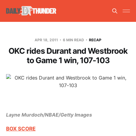
APR 18, 2011
6 MIN READ
RECAP
OKC rides Durant and Westbrook
to Game 1 win, 107-103
Layne Murdoch/NBAE/Getty Images
BOX SCORE