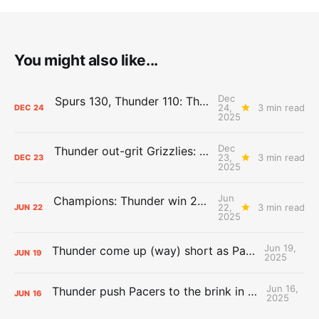
You might also like...
Dec
Spurs 130, Thunder 110: The Day After Report
24,
3 min read
DEC
24
2025
Dec
Thunder out-grit Grizzlies: The Day After Report
23,
3 min read
DEC
23
2025
Jun
Champions: Thunder win 2025 title over Pacers
22,
3 min read
JUN
22
2025
Jun 19,
Thunder come up (way) short as Pacers force Game 7
JUN
19
2025
Jun 16,
Thunder push Pacers to the brink in 120-109 Game 5 dub
JUN
16
2025