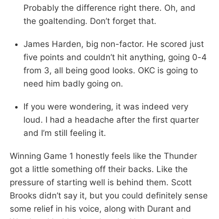
Probably the difference right there. Oh, and
the goaltending. Don’t forget that.
James Harden, big non-factor. He scored just
five points and couldn’t hit anything, going 0-4
from 3, all being good looks. OKC is going to
need him badly going on.
If you were wondering, it was indeed very
loud. I had a headache after the first quarter
and I’m still feeling it.
Winning Game 1 honestly feels like the Thunder
got a little something off their backs. Like the
pressure of starting well is behind them. Scott
Brooks didn’t say it, but you could definitely sense
some relief in his voice, along with Durant and