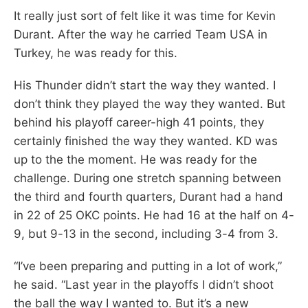
It really just sort of felt like it was time for Kevin
Durant. After the way he carried Team USA in
Turkey, he was ready for this.
His Thunder didn’t start the way they wanted. I
don’t think they played the way they wanted. But
behind his playoff career-high 41 points, they
certainly finished the way they wanted. KD was
up to the the moment. He was ready for the
challenge. During one stretch spanning between
the third and fourth quarters, Durant had a hand
in 22 of 25 OKC points. He had 16 at the half on 4-
9, but 9-13 in the second, including 3-4 from 3.
“I’ve been preparing and putting in a lot of work,”
he said. “Last year in the playoffs I didn’t shoot
the ball the way I wanted to. But it’s a new