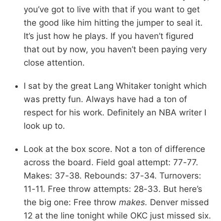
you’ve got to live with that if you want to get
the good like him hitting the jumper to seal it.
It’s just how he plays. If you haven’t figured
that out by now, you haven’t been paying very
close attention.
I sat by the great Lang Whitaker tonight which
was pretty fun. Always have had a ton of
respect for his work. Definitely an NBA writer I
look up to.
Look at the box score. Not a ton of difference
across the board. Field goal attempt: 77-77.
Makes: 37-38. Rebounds: 37-34. Turnovers:
11-11. Free throw attempts: 28-33. But here’s
the big one: Free throw
makes.
Denver missed
12 at the line tonight while OKC just missed six.