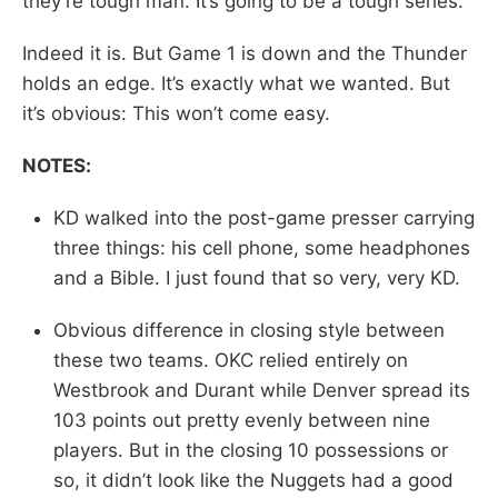
they’re tough man. It’s going to be a tough series.”
Indeed it is. But Game 1 is down and the Thunder
holds an edge. It’s exactly what we wanted. But
it’s obvious: This won’t come easy.
NOTES:
KD walked into the post-game presser carrying
three things: his cell phone, some headphones
and a Bible. I just found that so very, very KD.
Obvious difference in closing style between
these two teams. OKC relied entirely on
Westbrook and Durant while Denver spread its
103 points out pretty evenly between nine
players. But in the closing 10 possessions or
so, it didn’t look like the Nuggets had a good