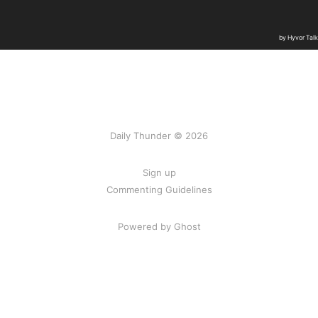
Daily Thunder © 2026
Sign up
Commenting Guidelines
Powered by Ghost