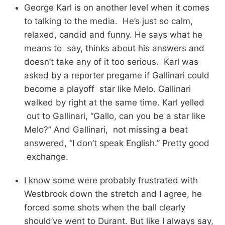
George Karl is on another level when it comes
to talking to the media. He’s just so calm,
relaxed, candid and funny. He says what he
means to say, thinks about his answers and
doesn’t take any of it too serious. Karl was
asked by a reporter pregame if Gallinari could
become a playoff star like Melo. Gallinari
walked by right at the same time. Karl yelled
out to Gallinari, “Gallo, can you be a star like
Melo?” And Gallinari, not missing a beat
answered, “I don’t speak English.” Pretty good
exchange.
I know some were probably frustrated with
Westbrook down the stretch and I agree, he
forced some shots when the ball clearly
should’ve went to Durant. But like I always say,