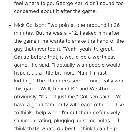
feel where to go. George Karl didn’t sound too
concerned about it after the game.
Nick Collison: Two points, one rebound in 26
minutes. But he was a +12. I asked him after
the game if he wants to shake the hand of the
guy that invented it. “Yeah, yeah it’s great.
Cause before that, it would be a worthless
game,” he said. “I actually wish people would
hype it up a little bit more. Nah, I’m just
kidding.” The Thunder’s second unit really won
this game. Well, behind KD and Westbrook
obviously. “It’s not just me,” Collison said. “We
have a good familiarity with each other … I like
to think I help when I’m out there defensively.
Communicating, plugging up some holes — I
think that’s what I do best. I think I can help