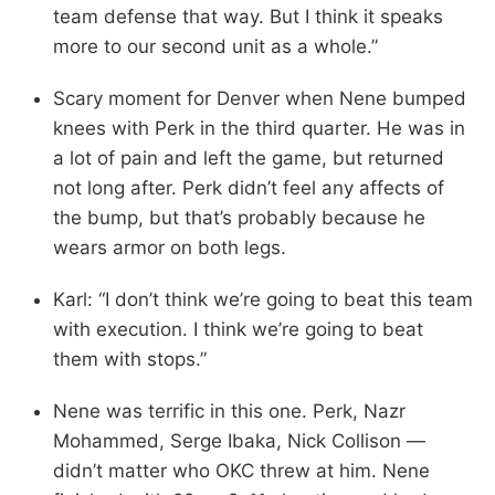
team defense that way. But I think it speaks
more to our second unit as a whole.”
Scary moment for Denver when Nene bumped
knees with Perk in the third quarter. He was in
a lot of pain and left the game, but returned
not long after. Perk didn’t feel any affects of
the bump, but that’s probably because he
wears armor on both legs.
Karl: “I don’t think we’re going to beat this team
with execution. I think we’re going to beat
them with stops.”
Nene was terrific in this one. Perk, Nazr
Mohammed, Serge Ibaka, Nick Collison —
didn’t matter who OKC threw at him. Nene