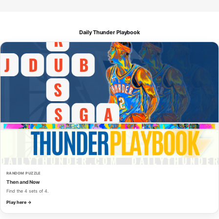
Daily Thunder Playbook
RANDOM PUZZLE
Then and Now
Find the 4 sets of 4.
Play here →