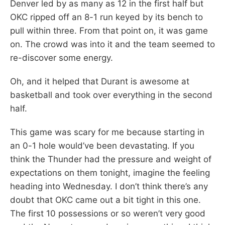
Denver led by as many as 12 in the first half but
OKC ripped off an 8-1 run keyed by its bench to
pull within three. From that point on, it was game
on. The crowd was into it and the team seemed to
re-discover some energy.
Oh, and it helped that Durant is awesome at
basketball and took over everything in the second
half.
This game was scary for me because starting in
an 0-1 hole would’ve been devastating. If you
think the Thunder had the pressure and weight of
expectations on them tonight, imagine the feeling
heading into Wednesday. I don’t think there’s any
doubt that OKC came out a bit tight in this one.
The first 10 possessions or so weren’t very good