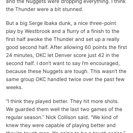
and the Nuggets were dropping everything. I think
the Thunder were a bit stunned.
But a big Serge Ibaka dunk, a nice three-point
play by Westbrook and a flurry of a finish to the
first half awoke the Thunder and set up a really
good second half. After allowing 60 points the first
24 minutes, OKC let Denver score just 42 in the
second half. I don’t want to say I’m encouraged,
because these Nuggets are tough. This wasn’t the
same group OKC handled twice over the past few
weeks.
“I think they played better. They hit more shots.
We guarded them well the last two games of the
regular season.” Nick Collison said. “We kind of
knew they were capable of playing better and