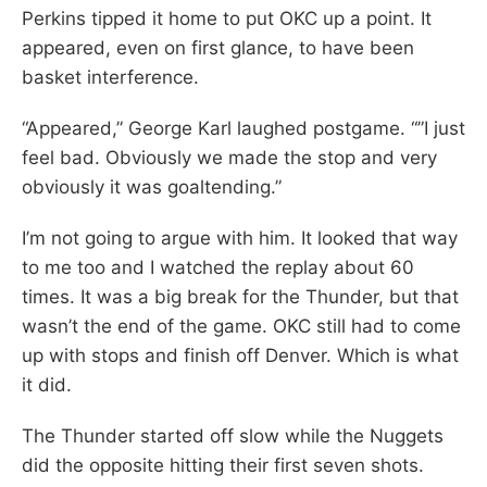
Perkins tipped it home to put OKC up a point. It
appeared, even on first glance, to have been
basket interference.
“Appeared,” George Karl laughed postgame. “”I just
feel bad. Obviously we made the stop and very
obviously it was goaltending.”
I’m not going to argue with him. It looked that way
to me too and I watched the replay about 60
times. It was a big break for the Thunder, but that
wasn’t the end of the game. OKC still had to come
up with stops and finish off Denver. Which is what
it did.
The Thunder started off slow while the Nuggets
did the opposite hitting their first seven shots.