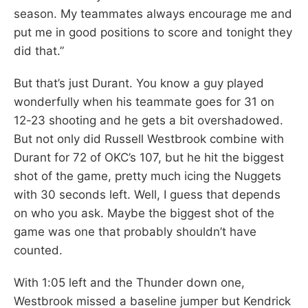
season. My teammates always encourage me and
put me in good positions to score and tonight they
did that.”
But that’s just Durant. You know a guy played
wonderfully when his teammate goes for 31 on
12-23 shooting and he gets a bit overshadowed.
But not only did Russell Westbrook combine with
Durant for 72 of OKC’s 107, but he hit the biggest
shot of the game, pretty much icing the Nuggets
with 30 seconds left. Well, I guess that depends
on who you ask. Maybe the biggest shot of the
game was one that probably shouldn’t have
counted.
With 1:05 left and the Thunder down one,
Westbrook missed a baseline jumper but Kendrick