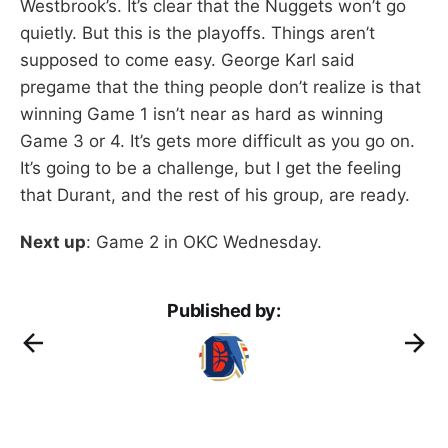
Westbrook’s. It’s clear that the Nuggets won’t go
quietly. But this is the playoffs. Things aren’t
supposed to come easy. George Karl said
pregame that the thing people don’t realize is that
winning Game 1 isn’t near as hard as winning
Game 3 or 4. It’s gets more difficult as you go on.
It’s going to be a challenge, but I get the feeling
that Durant, and the rest of his group, are ready.
Next up
: Game 2 in OKC Wednesday.
Published by: