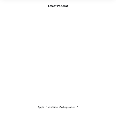
Latest Podcast
Apple ↗
YouTube ↗
All episodes ↗