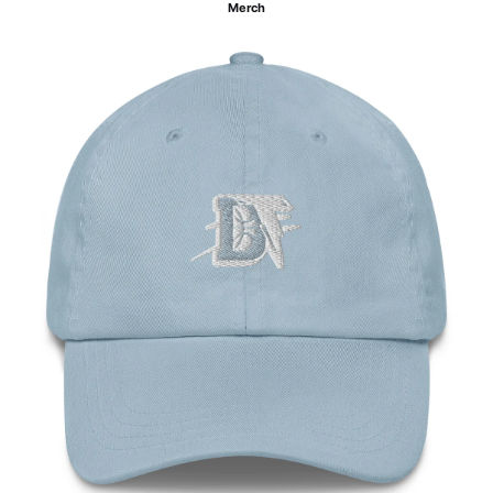
Merch