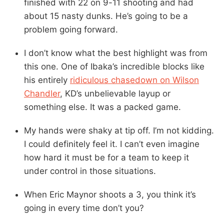
finished with 22 on 9-11 shooting and had
about 15 nasty dunks. He’s going to be a
problem going forward.
I don’t know what the best highlight was from
this one. One of Ibaka’s incredible blocks like
his entirely
ridiculous chasedown on Wilson
Chandler
, KD’s unbelievable layup or
something else. It was a packed game.
My hands were shaky at tip off. I’m not kidding.
I could definitely feel it. I can’t even imagine
how hard it must be for a team to keep it
under control in those situations.
When Eric Maynor shoots a 3, you think it’s
going in every time don’t you?