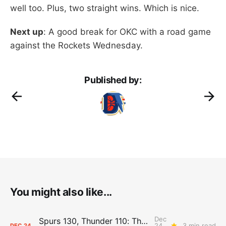
well too. Plus, two straight wins. Which is nice.
Next up
: A good break for OKC with a road game
against the Rockets Wednesday.
Published by:
You might also like...
Dec
Spurs 130, Thunder 110: The Day After Report
24,
3 min read
DEC
24