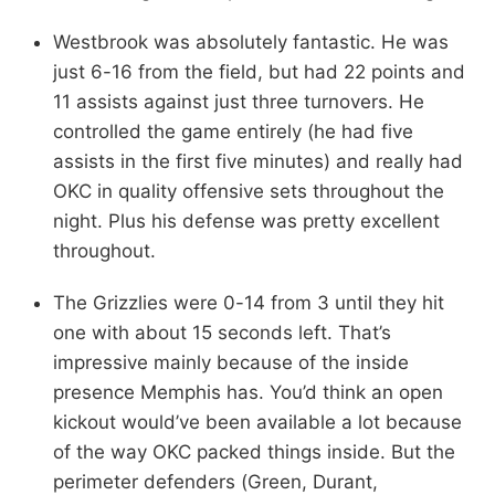
Westbrook was absolutely fantastic. He was
just 6-16 from the field, but had 22 points and
11 assists against just three turnovers. He
controlled the game entirely (he had five
assists in the first five minutes) and really had
OKC in quality offensive sets throughout the
night. Plus his defense was pretty excellent
throughout.
The Grizzlies were 0-14 from 3 until they hit
one with about 15 seconds left. That’s
impressive mainly because of the inside
presence Memphis has. You’d think an open
kickout would’ve been available a lot because
of the way OKC packed things inside. But the
perimeter defenders (Green, Durant,