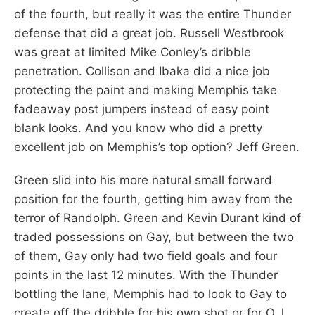
of the fourth, but really it was the entire Thunder
defense that did a great job. Russell Westbrook
was great at limited Mike Conley’s dribble
penetration. Collison and Ibaka did a nice job
protecting the paint and making Memphis take
fadeaway post jumpers instead of easy point
blank looks. And you know who did a pretty
excellent job on Memphis’s top option? Jeff Green.
Green slid into his more natural small forward
position for the fourth, getting him away from the
terror of Randolph. Green and Kevin Durant kind of
traded possessions on Gay, but between the two
of them, Gay only had two field goals and four
points in the last 12 minutes. With the Thunder
bottling the lane, Memphis had to look to Gay to
create off the dribble for his own shot or for O.J.