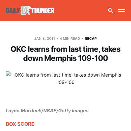
JAN 8, 2011
4 MIN READ
RECAP
OKC learns from last time, takes
down Memphis 109-100
Layne Murdoch/NBAE/Getty Images
BOX SCORE