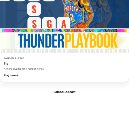
RANDOM PUZZLE
Sly
A word puzzle for Thunder nerds.
Play here →
Latest Podcast