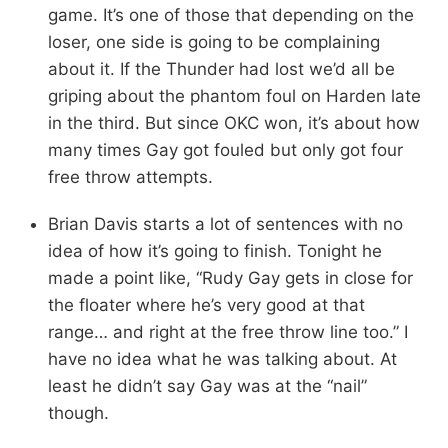
game. It’s one of those that depending on the
loser, one side is going to be complaining
about it. If the Thunder had lost we’d all be
griping about the phantom foul on Harden late
in the third. But since OKC won, it’s about how
many times Gay got fouled but only got four
free throw attempts.
Brian Davis starts a lot of sentences with no
idea of how it’s going to finish. Tonight he
made a point like, “Rudy Gay gets in close for
the floater where he’s very good at that
range… and right at the free throw line too.” I
have no idea what he was talking about. At
least he didn’t say Gay was at the “nail”
though.