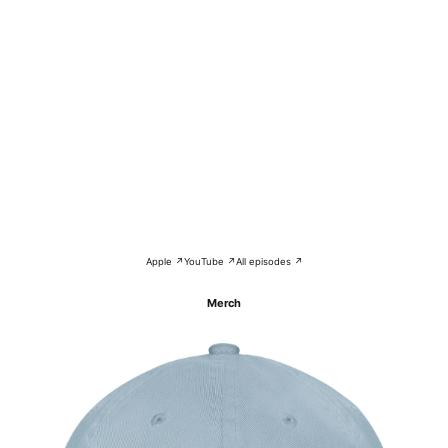
Apple ↗
YouTube ↗
All episodes ↗
Merch