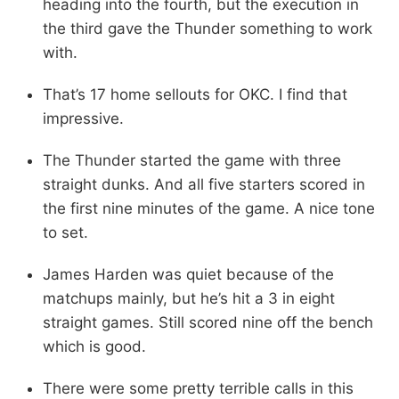
heading into the fourth, but the execution in
the third gave the Thunder something to work
with.
That’s 17 home sellouts for OKC. I find that
impressive.
The Thunder started the game with three
straight dunks. And all five starters scored in
the first nine minutes of the game. A nice tone
to set.
James Harden was quiet because of the
matchups mainly, but he’s hit a 3 in eight
straight games. Still scored nine off the bench
which is good.
There were some pretty terrible calls in this