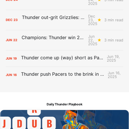
2025
Dec
Thunder out-grit Grizzlies: The Day After Report
23,
3 min read
DEC
23
2025
Jun
Champions: Thunder win 2025 title over Pacers
22,
3 min read
JUN
22
2025
Jun 19,
Thunder come up (way) short as Pacers force Game 7
JUN
19
2025
Jun 16,
Thunder push Pacers to the brink in 120-109 Game 5 dub
JUN
16
2025
Daily Thunder Playbook