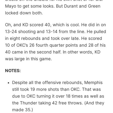
Mayo to get some looks. But Durant and Green
locked down both.
Oh, and KD scored 40, which is cool. He did in on
13-24 shooting and 13-14 from the line. He pulled
in eight rebounds and took over late. He scored
10 of OKC’s 26 fourth quarter points and 28 of his
40 came in the second half. In other words, KD
was large in this game.
NOTES:
Despite all the offensive rebounds, Memphis
still took 19 more shots than OKC. That was
due to OKC turning it over 18 times as well as
the Thunder taking 42 free throws. (And they
made 35.)