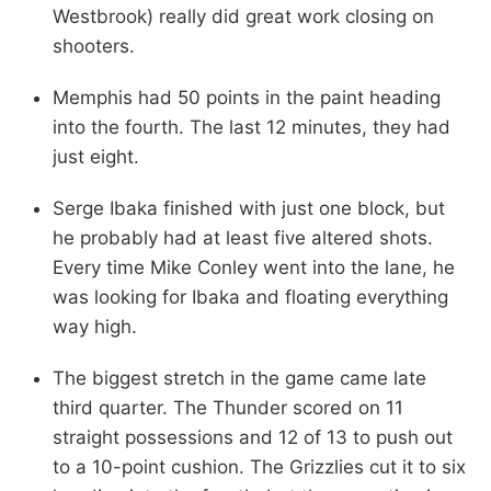
Westbrook) really did great work closing on
shooters.
Memphis had 50 points in the paint heading
into the fourth. The last 12 minutes, they had
just eight.
Serge Ibaka finished with just one block, but
he probably had at least five altered shots.
Every time Mike Conley went into the lane, he
was looking for Ibaka and floating everything
way high.
The biggest stretch in the game came late
third quarter. The Thunder scored on 11
straight possessions and 12 of 13 to push out
to a 10-point cushion. The Grizzlies cut it to six