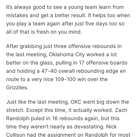
It’s always good to see a young team learn from
mistakes and get a better result. It helps too when
you play a team again after just five days too so
all of that is fresh on you mind.
After grabbing just three offensive rebounds in
the last meeting, Oklahoma City worked a lot
better on the glass, pulling in 17 offensive boards
and holding a 47-40 overall rebounding edge en
route to a very nice 109-100 win over the
Grizzlies.
Just like the last meeting, OKC went big down the
stretch. Except this time, it actually worked. Zach
Randolph puled in 16 rebounds again, but this
time they weren’t nearly as devastating. Nick
Collison had the assignment on Randolph for most