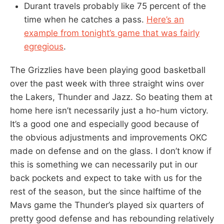
Durant travels probably like 75 percent of the
time when he catches a pass.
Here’s an
example from tonight’s game that was fairly
egregious
.
The Grizzlies have been playing good basketball
over the past week with three straight wins over
the Lakers, Thunder and Jazz. So beating them at
home here isn’t necessarily just a ho-hum victory.
It’s a good one and especially good because of
the obvious adjustments and improvements OKC
made on defense and on the glass. I don’t know if
this is something we can necessarily put in our
back pockets and expect to take with us for the
rest of the season, but the since halftime of the
Mavs game the Thunder’s played six quarters of
pretty good defense and has rebounding relatively