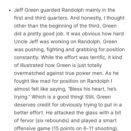
Jeff Green guarded Randolph mainly in the
first and third quarters. And honestly, I thought
other than the beginning of the third, Green
did a pretty good job. It was obvious how hard
Uncle Jeff was working on Randolph. Green
was pushing, fighting and grabbing for position
constantly. While the effort was terrific, it kind
of illustrated how Green is just totally
overmatched against true power men. As he
fought like mad for position on Randolph I
almost felt like saying, “Bless his heart, he’s
trying.” Which is a good thing! Still, Green
deserves credit for obviously trying to put in a
better effort. He attacked the glass with a bit
of fervor (six rebounds) and played a smart
offensive game (15 points on 6-11 shooting).