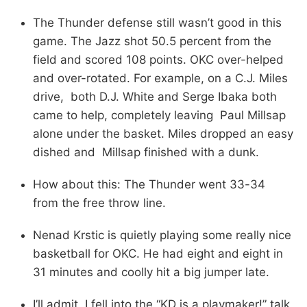
The Thunder defense still wasn’t good in this
game. The Jazz shot 50.5 percent from the
field and scored 108 points. OKC over-helped
and over-rotated. For example, on a C.J. Miles
drive, both D.J. White and Serge Ibaka both
came to help, completely leaving Paul Millsap
alone under the basket. Miles dropped an easy
dished and Millsap finished with a dunk.
How about this: The Thunder went 33-34
from the free throw line.
Nenad Krstic is quietly playing some really nice
basketball for OKC. He had eight and eight in
31 minutes and coolly hit a big jumper late.
I’ll admit, I fell into the “KD is a playmaker!” talk