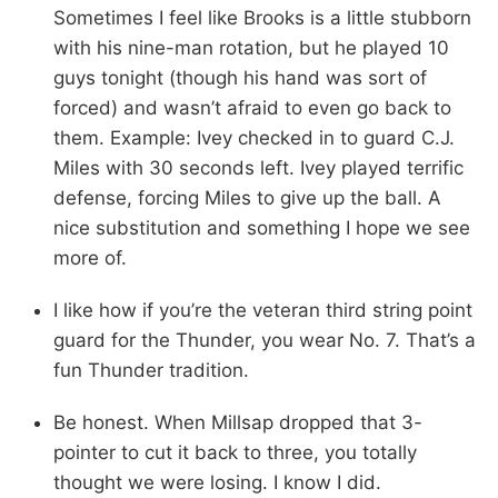
Sometimes I feel like Brooks is a little stubborn
with his nine-man rotation, but he played 10
guys tonight (though his hand was sort of
forced) and wasn’t afraid to even go back to
them. Example: Ivey checked in to guard C.J.
Miles with 30 seconds left. Ivey played terrific
defense, forcing Miles to give up the ball. A
nice substitution and something I hope we see
more of.
I like how if you’re the veteran third string point
guard for the Thunder, you wear No. 7. That’s a
fun Thunder tradition.
Be honest. When Millsap dropped that 3-
pointer to cut it back to three, you totally
thought we were losing. I know I did.