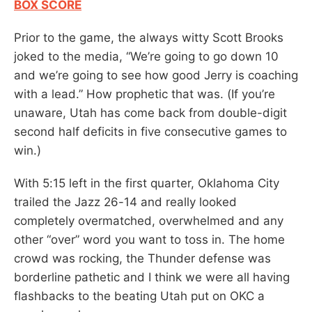
BOX SCORE
Prior to the game, the always witty Scott Brooks
joked to the media, “We’re going to go down 10
and we’re going to see how good Jerry is coaching
with a lead.” How prophetic that was. (If you’re
unaware, Utah has come back from double-digit
second half deficits in five consecutive games to
win.)
With 5:15 left in the first quarter, Oklahoma City
trailed the Jazz 26-14 and really looked
completely overmatched, overwhelmed and any
other “over” word you want to toss in. The home
crowd was rocking, the Thunder defense was
borderline pathetic and I think we were all having
flashbacks to the beating Utah put on OKC a