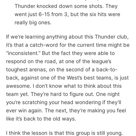
Thunder knocked down some shots. They
went just 6-15 from 3, but the six hits were
really big ones.
If we’re learning anything about this Thunder club,
it’s that a catch-word for the current time might be
“inconsistent.” But the fact they were able to
respond on the road, at one of the league’s
toughest arenas, on the second of a back-to-
back, against one of the West’s best teams, is just
awesome. I don’t know what to think about this
team yet. They’re hard to figure out. One night
you’re scratching your head wondering if they’ll
ever win again. The next, they’re making you feel
like it’s back to the old ways.
I think the lesson is that this group is still young.