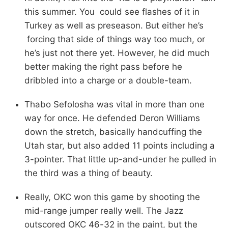
this summer. You could see flashes of it in
Turkey as well as preseason. But either he’s
forcing that side of things way too much, or
he’s just not there yet. However, he did much
better making the right pass before he
dribbled into a charge or a double-team.
Thabo Sefolosha was vital in more than one
way for once. He defended Deron Williams
down the stretch, basically handcuffing the
Utah star, but also added 11 points including a
3-pointer. That little up-and-under he pulled in
the third was a thing of beauty.
Really, OKC won this game by shooting the
mid-range jumper really well. The Jazz
outscored OKC 46-32 in the paint, but the