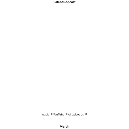
Latest Podcast
Apple ↗
YouTube ↗
All episodes ↗
Merch