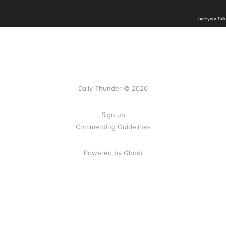
Daily Thunder © 2026
Sign up
Commenting Guidelines
Powered by Ghost