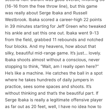
(16-16 from the free throw line), but this game
was really about Serge Ibaka and Russell
Westbrook. Ibaka scored a career-high 22 points
in 39 minutes starting for Jeff Green who tweaked
his ankle and sat this one out. Ibaka went 9-13
from the field, grabbed 11 rebounds and notched
four blocks. And my heavens, how about that
silky, beautiful mid-range game. It’s just… lovely.
Ibaka shoots almost without a conscious, never
stopping to think, “Wait, am I really open here?”
He’s like a machine. He catches the ball in a spot
where he takes hundreds of daily jumpers in
practice, sees some spaces and shoots. It’s
without thinking and that’s the beautiful part. If
Serge Ibaka is really a legitimate offensive player
as far out as 20 feet, well, I have no idea how to