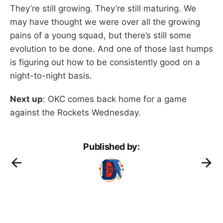
They’re still growing. They’re still maturing. We
may have thought we were over all the growing
pains of a young squad, but there’s still some
evolution to be done. And one of those last humps
is figuring out how to be consistently good on a
night-to-night basis.
Next up
: OKC comes back home for a game
against the Rockets Wednesday.
Published by: