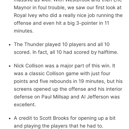
Maynor in foul trouble, we saw our first look at
Royal Ivey who did a really nice job running the
offense and even hit a big 3-pointer in 11
minutes.
The Thunder played 10 players and all 10
scored. In fact, all 10 had scored by halftime.
Nick Collison was a major part of this win. It
was a classic Collison game with just four
points and five rebounds in 19 minutes, but his
screens opened up the offense and his interior
defense on Paul Millsap and Al Jefferson was
excellent.
A credit to Scott Brooks for opening up a bit
and playing the players that he had to.