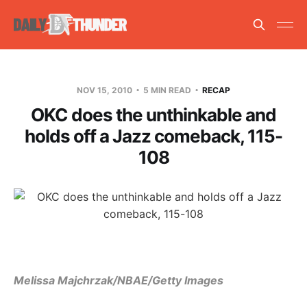
NOV 15, 2010
5 MIN READ
RECAP
OKC does the unthinkable and
holds off a Jazz comeback, 115-
108
Melissa Majchrzak/NBAE/Getty Images