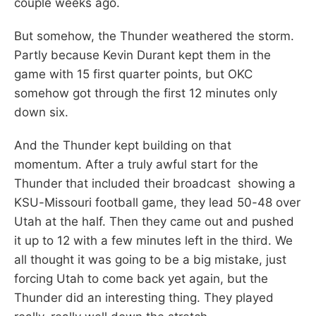
couple weeks ago.
But somehow, the Thunder weathered the storm.
Partly because Kevin Durant kept them in the
game with 15 first quarter points, but OKC
somehow got through the first 12 minutes only
down six.
And the Thunder kept building on that
momentum. After a truly awful start for the
Thunder that included their broadcast showing a
KSU-Missouri football game, they lead 50-48 over
Utah at the half. Then they came out and pushed
it up to 12 with a few minutes left in the third. We
all thought it was going to be a big mistake, just
forcing Utah to come back yet again, but the
Thunder did an interesting thing. They played