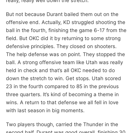
really, really well down the stretch.
But not because Durant bailed them out on the
offensive end. Actually, KD struggled shooting the
ball in the fourth, finishing the game 6-17 from the
field. But OKC did it by returning to some strong
defensive principles. They closed on shooters.
The help defense was on point. They stopped the
ball. A strong offensive team like Utah was really
held in check and that’s all OKC needed to do
down the stretch to win. Get stops. Utah scored
23 in the fourth compared to 85 in the previous
three quarters. It’s kind of becoming a theme in
wins. A return to that defense we all fell in love
with last season in big moments.
Two players though, carried the Thunder in the
second half. Durant was good overall, finishing 30