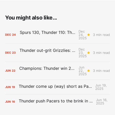
You might also like...
Dec
Spurs 130, Thunder 110: The Day After Report
24,
3 min read
DEC
24
2025
Dec
Thunder out-grit Grizzlies: The Day After Report
23,
3 min read
DEC
23
2025
Jun
Champions: Thunder win 2025 title over Pacers
22,
3 min read
JUN
22
2025
Jun 19,
Thunder come up (way) short as Pacers force Game 7
JUN
19
2025
Jun 16,
Thunder push Pacers to the brink in 120-109 Game 5 dub
JUN
16
2025