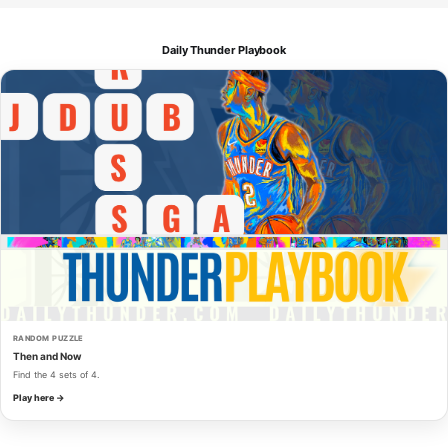
Daily Thunder Playbook
RANDOM PUZZLE
Then and Now
Find the 4 sets of 4.
Play here →