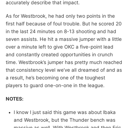
accurately describe that impact.
As for Westbrook, he had only two points in the
first half because of foul trouble. But he scored 20
in the last 24 minutes on 8-13 shooting and had
seven assists. He hit a massive jumper with a little
over a minute left to give OKC a five-point lead
and constantly created opportunities in crunch
time. Westbrook’s jumper has pretty much reached
that consistency level we’ve all dreamed of and as
a result, he’s becoming one of the toughest
players to guard one-on-one in the league.
NOTES:
I know I just said this game was about Ibaka
and Westbrook, but the Thunder bench was
massive as well. With Westbrook and then Eric