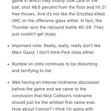
game in which they mostly took care of the
ball, shot 48.6 percent from the floor and hit 21
free throws. And it’s not like the Grizzlies killed
OKC on the offensive glass either. In fact, the
Thunder won the rebound battle 40-39. They
just couldn’t get stops.
Important note: Really, really, really don’t like
Marc Gasol. I don’t think Perk does either.
Rumble on stilts continues to be disturbing
and terrifying to me.
Was having an intense nickname discussion
before the game and we came to the
conclusion that Nick Collison’s nickname
should just be the whitest first name ever.
How about Connor? I think I’m going with