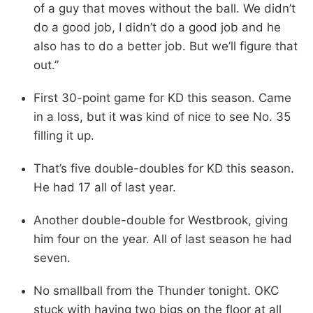
of a guy that moves without the ball. We didn’t
do a good job, I didn’t do a good job and he
also has to do a better job. But we’ll figure that
out.”
First 30-point game for KD this season. Came
in a loss, but it was kind of nice to see No. 35
filling it up.
That’s five double-doubles for KD this season.
He had 17 all of last year.
Another double-double for Westbrook, giving
him four on the year. All of last season he had
seven.
No smallball from the Thunder tonight. OKC
stuck with having two bigs on the floor at all