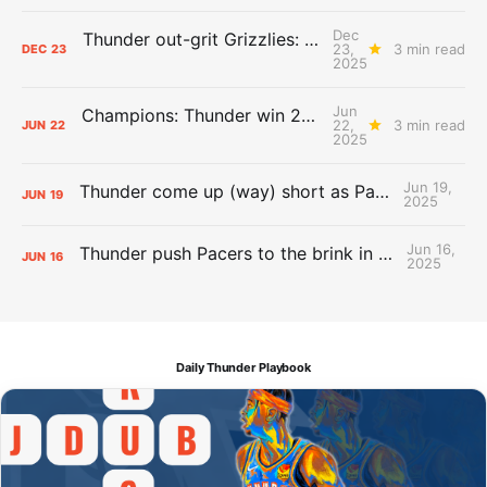
Dec
Thunder out-grit Grizzlies: The Day After Report
23,
3 min read
DEC
23
2025
Jun
Champions: Thunder win 2025 title over Pacers
22,
3 min read
JUN
22
2025
Jun 19,
Thunder come up (way) short as Pacers force Game 7
JUN
19
2025
Jun 16,
Thunder push Pacers to the brink in 120-109 Game 5 dub
JUN
16
2025
Daily Thunder Playbook