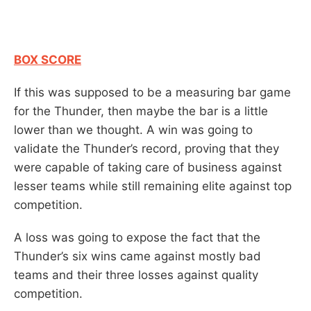
BOX SCORE
If this was supposed to be a measuring bar game
for the Thunder, then maybe the bar is a little
lower than we thought. A win was going to
validate the Thunder’s record, proving that they
were capable of taking care of business against
lesser teams while still remaining elite against top
competition.
A loss was going to expose the fact that the
Thunder’s six wins came against mostly bad
teams and their three losses against quality
competition.