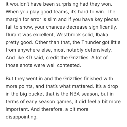
it wouldn’t have been surprising had they won.
When you play good teams, it’s hard to win. The
margin for error is slim and if you have key pieces
fail to show, your chances decrease significantly.
Durant was excellent, Westbrook solid, Ibaka
pretty good. Other than that, the Thunder got little
from anywhere else, most notably defensively.
And like KD said, credit the Grizzlies. A lot of
those shots were well contested.
But they went in and the Grizzlies finished with
more points, and that’s what mattered. It’s a drop
in the big bucket that is the NBA season, but in
terms of early season games, it did feel a bit more
important. And therefore, a bit more
disappointing.