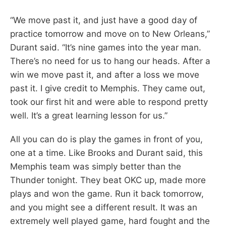
“We move past it, and just have a good day of
practice tomorrow and move on to New Orleans,”
Durant said. “It’s nine games into the year man.
There’s no need for us to hang our heads. After a
win we move past it, and after a loss we move
past it. I give credit to Memphis. They came out,
took our first hit and were able to respond pretty
well. It’s a great learning lesson for us.”
All you can do is play the games in front of you,
one at a time. Like Brooks and Durant said, this
Memphis team was simply better than the
Thunder tonight. They beat OKC up, made more
plays and won the game. Run it back tomorrow,
and you might see a different result. It was an
extremely well played game, hard fought and the