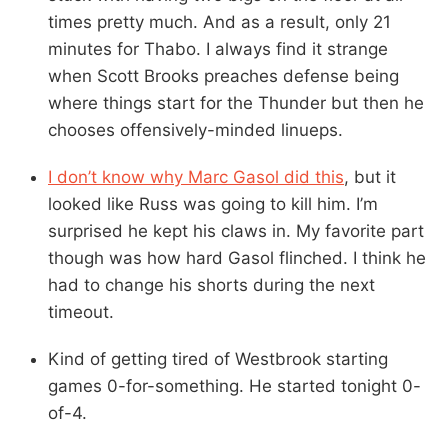
times pretty much. And as a result, only 21
minutes for Thabo. I always find it strange
when Scott Brooks preaches defense being
where things start for the Thunder but then he
chooses offensively-minded linueps.
I don’t know why Marc Gasol did this
, but it
looked like Russ was going to kill him. I’m
surprised he kept his claws in. My favorite part
though was how hard Gasol flinched. I think he
had to change his shorts during the next
timeout.
Kind of getting tired of Westbrook starting
games 0-for-something. He started tonight 0-
of-4.