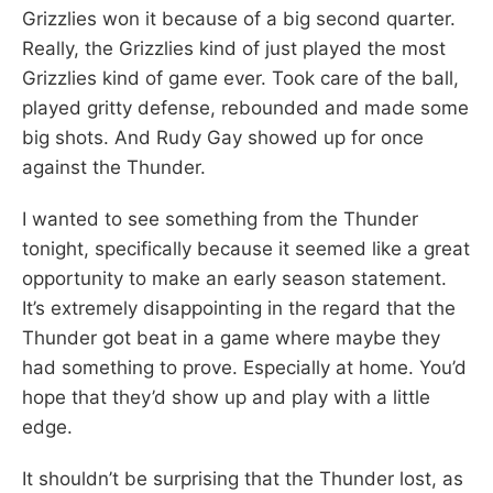
Grizzlies won it because of a big second quarter.
Really, the Grizzlies kind of just played the most
Grizzlies kind of game ever. Took care of the ball,
played gritty defense, rebounded and made some
big shots. And Rudy Gay showed up for once
against the Thunder.
I wanted to see something from the Thunder
tonight, specifically because it seemed like a great
opportunity to make an early season statement.
It’s extremely disappointing in the regard that the
Thunder got beat in a game where maybe they
had something to prove. Especially at home. You’d
hope that they’d show up and play with a little
edge.
It shouldn’t be surprising that the Thunder lost, as