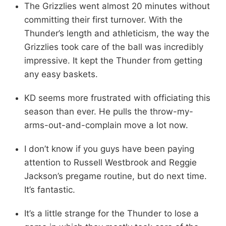
The Grizzlies went almost 20 minutes without
committing their first turnover. With the
Thunder’s length and athleticism, the way the
Grizzlies took care of the ball was incredibly
impressive. It kept the Thunder from getting
any easy baskets.
KD seems more frustrated with officiating this
season than ever. He pulls the throw-my-
arms-out-and-complain move a lot now.
I don’t know if you guys have been paying
attention to Russell Westbrook and Reggie
Jackson’s pregame routine, but do next time.
It’s fantastic.
It’s a little strange for the Thunder to lose a