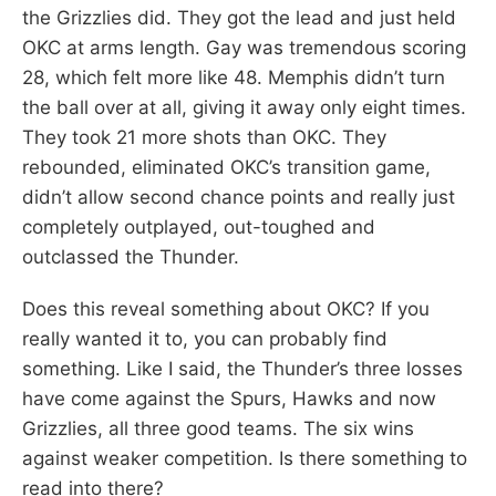
the Grizzlies did. They got the lead and just held
OKC at arms length. Gay was tremendous scoring
28, which felt more like 48. Memphis didn’t turn
the ball over at all, giving it away only eight times.
They took 21 more shots than OKC. They
rebounded, eliminated OKC’s transition game,
didn’t allow second chance points and really just
completely outplayed, out-toughed and
outclassed the Thunder.
Does this reveal something about OKC? If you
really wanted it to, you can probably find
something. Like I said, the Thunder’s three losses
have come against the Spurs, Hawks and now
Grizzlies, all three good teams. The six wins
against weaker competition. Is there something to
read into there?