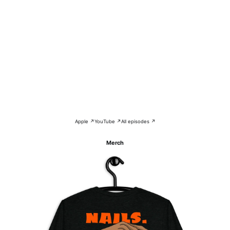
Apple ↗
YouTube ↗
All episodes ↗
Merch