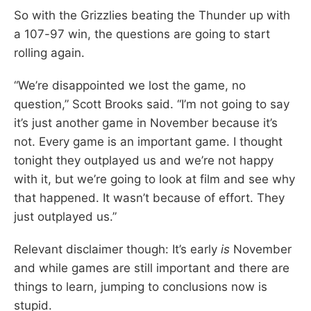
So with the Grizzlies beating the Thunder up with
a 107-97 win, the questions are going to start
rolling again.
“We’re disappointed we lost the game, no
question,” Scott Brooks said. “I’m not going to say
it’s just another game in November because it’s
not. Every game is an important game. I thought
tonight they outplayed us and we’re not happy
with it, but we’re going to look at film and see why
that happened. It wasn’t because of effort. They
just outplayed us.”
Relevant disclaimer though: It’s early
is
November
and while games are still important and there are
things to learn, jumping to conclusions now is
stupid.