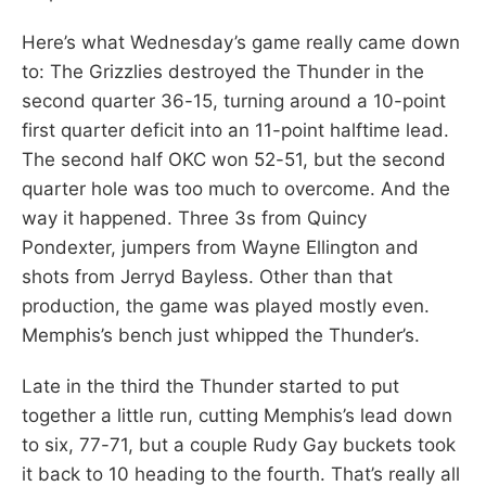
Here’s what Wednesday’s game really came down
to: The Grizzlies destroyed the Thunder in the
second quarter 36-15, turning around a 10-point
first quarter deficit into an 11-point halftime lead.
The second half OKC won 52-51, but the second
quarter hole was too much to overcome. And the
way it happened. Three 3s from Quincy
Pondexter, jumpers from Wayne Ellington and
shots from Jerryd Bayless. Other than that
production, the game was played mostly even.
Memphis’s bench just whipped the Thunder’s.
Late in the third the Thunder started to put
together a little run, cutting Memphis’s lead down
to six, 77-71, but a couple Rudy Gay buckets took
it back to 10 heading to the fourth. That’s really all