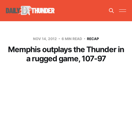
NOV 14, 2012
6 MIN READ
RECAP
Memphis outplays the Thunder in
a rugged game, 107-97