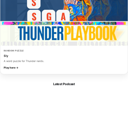
RANDOM PUZZLE
Sly
A word puzzle for Thunder nerds.
Play here →
Latest Podcast