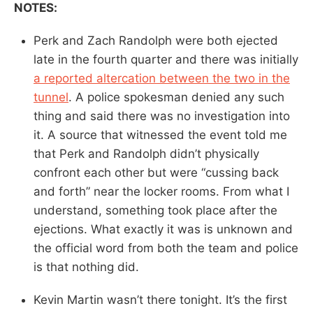
NOTES:
Perk and Zach Randolph were both ejected
late in the fourth quarter and there was initially
a reported altercation between the two in the
tunnel
. A police spokesman denied any such
thing and said there was no investigation into
it. A source that witnessed the event told me
that Perk and Randolph didn’t physically
confront each other but were “cussing back
and forth” near the locker rooms. From what I
understand, something took place after the
ejections. What exactly it was is unknown and
the official word from both the team and police
is that nothing did.
Kevin Martin wasn’t there tonight. It’s the first