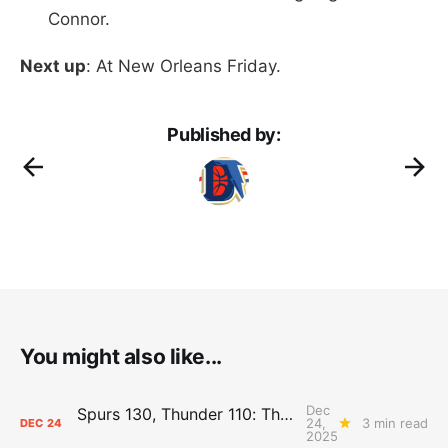
Connor.
Next up
: At New Orleans Friday.
Published by:
You might also like...
Dec
Spurs 130, Thunder 110: The Day After Report
24,
3 min read
DEC
24
2025