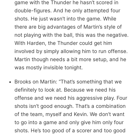
game with the Thunder he hasn’t scored in
double-figures. And he only attempted four
shots. He just wasn’t into the game. While
there are big advantages of Martin’s style of
not playing with the ball, this was the negative.
With Harden, the Thunder could get him
involved by simply allowing him to run offense.
Martin though needs a bit more setup, and he
was mostly invisible tonight.
Brooks on Martin: “That’s something that we
definitely to look at. Because we need his
offense and we need his aggressive play. Four
shots isn’t good enough. That’s a combination
of the team, myself and Kevin. We don’t want
to go into a game and only give him only four
shots. He’s too good of a scorer and too good