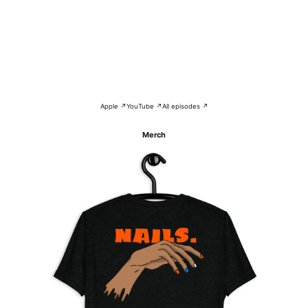
Apple ↗
YouTube ↗
All episodes ↗
Merch