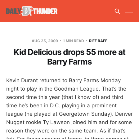
AUG 25, 2009
1 MIN READ
RIFF RAFF
Kid Delicious drops 55 more at
Barry Farms
Kevin Durant returned to Barry Farms Monday
night to play in the Goodman League. That’s the
second time this year (that I know of) and third
time he’s been in D.C. playing in a prominent
league (he played at Georgetown Sunday). Denver
Nugget rookie Ty Lawson joined him and for some
reason they were on the same team. As if that’s
fair. For those scoring at home, in three games at