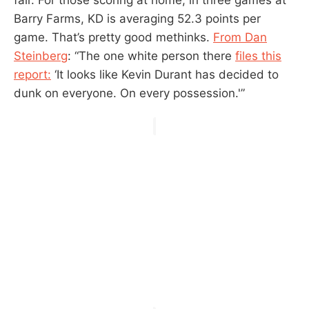
Barry Farms, KD is averaging 52.3 points per
game. That’s pretty good methinks.
From Dan
Steinberg
: “The one white person there
files this
report:
‘It looks like Kevin Durant has decided to
dunk on everyone. On every possession.'”