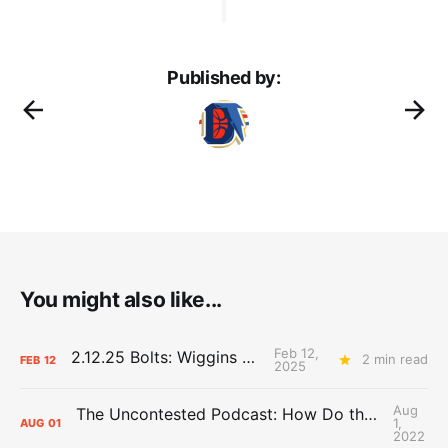
Published by:
You might also like...
Feb 12,
2.12.25 Bolts: Wiggins World
2 min read
FEB
12
2025
Aug
The Uncontested Podcast: How Do the Thunder Compete Next Year? + This or That
1,
AUG
01
2022