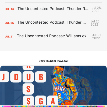
Jul 28,
The Uncontested Podcast: Thunder Rebuild Check-In with Dan Favale
JUL
28
2022
Jul 25,
The Uncontested Podcast: Thunder Mid-Summer Over/Unders
JUL
25
2022
Jul 21,
The Uncontested Podcast: Williams extension + OKC vs Houston Roster
JUL
21
2022
Daily Thunder Playbook