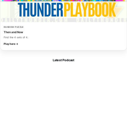
RANDOM PUZZLE
Then and Now
Find the 4 sets of 4.
Play here →
Latest Podcast