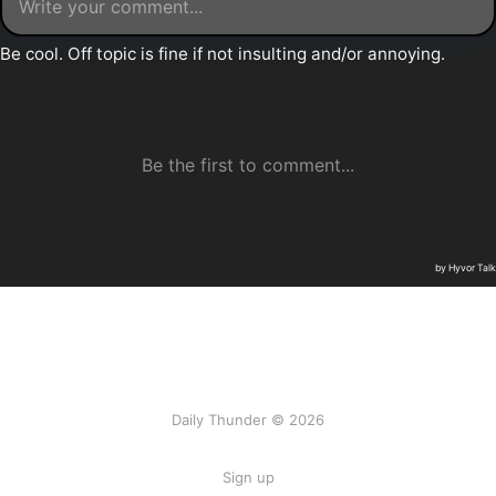
Daily Thunder © 2026
Sign up