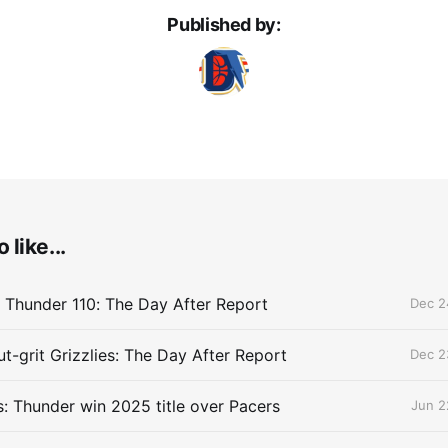
Published by:
 like...
 Thunder 110: The Day After Report
Dec 2
t-grit Grizzlies: The Day After Report
Dec 2
 Thunder win 2025 title over Pacers
Jun 2