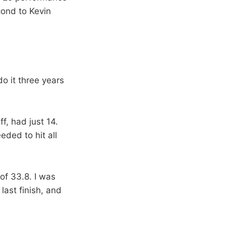
cond to Kevin
do it three years
f, had just 14.
eded to hit all
 of 33.8. I was
last finish, and