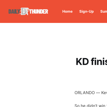
Home
Sign-Up
Sum
KD fini
ORLANDO — Kevin
So he didn’t win