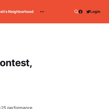
esti's Neighborhood
Login
contest,
 5-25 performance