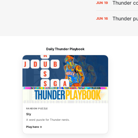
Thunder co
JUN
19
Thunder pu
JUN
16
Daily Thunder Playbook
RANDOM PUZZLE
Sly
A word puzzle for Thunder nerds.
Play here →