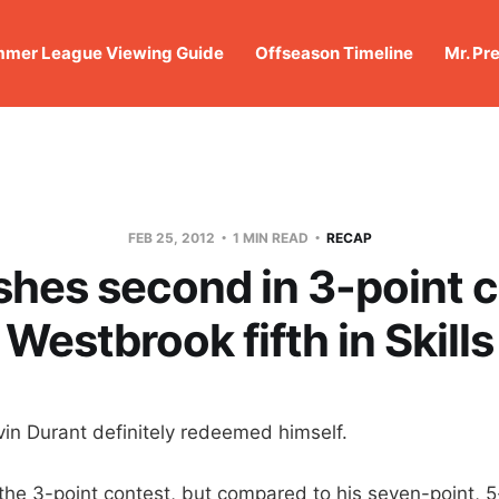
mer League Viewing Guide
Offseason Timeline
Mr. Pr
FEB 25, 2012
1 MIN READ
RECAP
shes second in 3-point 
Westbrook fifth in Skills
 Durant definitely redeemed himself.
 the 3-point contest, but compared to his seven-point,