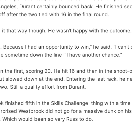
 Angeles, Durant certainly bounced back. He finished se
ff after the two tied with 16 in the final round.
e it that way though. He wasn’t happy with the outcome.
 Because I had an opportunity to win,” he said. “I can’t 
e sometime down the line I’ll have another chance.”
 the first, scoring 20. He hit 16 and then in the shoot-of
ut slowed down at the end. Entering the last rack, he ne
two. Still a quality effort from Durant.
 finished fifth in the Skills Challenge thing with a time
urprised Westbrook did not go for a massive dunk on his 
t. Which would been so very Russ to do.