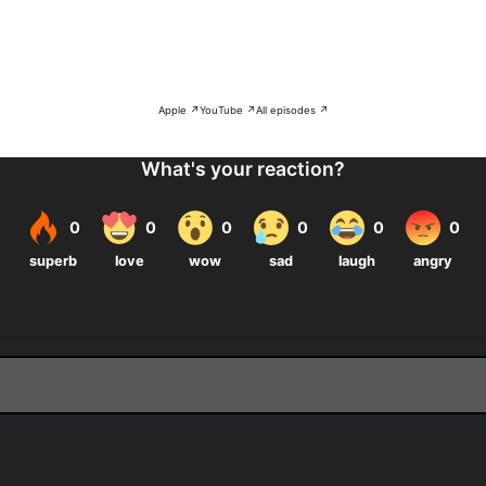
Apple ↗
YouTube ↗
All episodes ↗