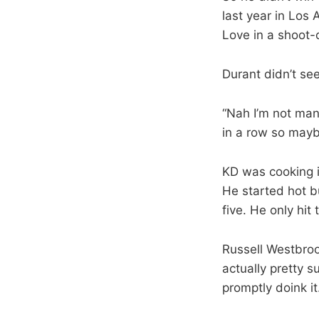
last year in Los
Love in a shoot-o
Durant didn’t se
“Nah I’m not man.
in a row so mayb
KD was cooking in
He started hot b
five. He only hit 
Russell Westbrook
actually pretty s
promptly doink i