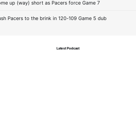
me up (way) short as Pacers force Game 7
sh Pacers to the brink in 120-109 Game 5 dub
Latest Podcast