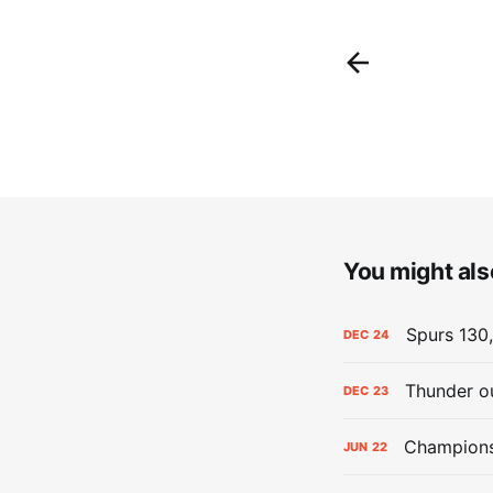
You might also
Spurs 130,
DEC
24
Thunder ou
DEC
23
Champions:
JUN
22