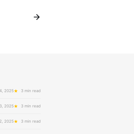
4, 2025
3 min read
3, 2025
3 min read
2, 2025
3 min read