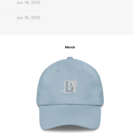
Jun 19, 2025
Jun 16, 2025
Merch