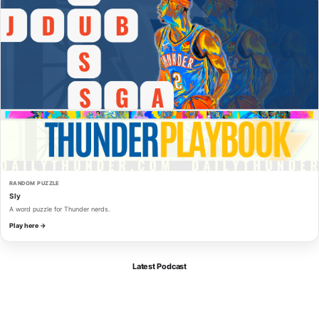
RANDOM PUZZLE
Sly
A word puzzle for Thunder nerds.
Play here →
Latest Podcast