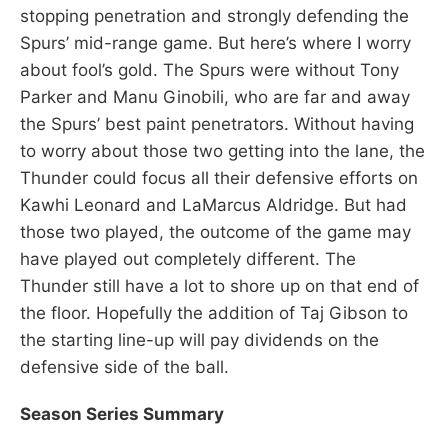
stopping penetration and strongly defending the
Spurs’ mid-range game. But here’s where I worry
about fool’s gold. The Spurs were without Tony
Parker and Manu Ginobili, who are far and away
the Spurs’ best paint penetrators. Without having
to worry about those two getting into the lane, the
Thunder could focus all their defensive efforts on
Kawhi Leonard and LaMarcus Aldridge. But had
those two played, the outcome of the game may
have played out completely different. The
Thunder still have a lot to shore up on that end of
the floor. Hopefully the addition of Taj Gibson to
the starting line-up will pay dividends on the
defensive side of the ball.
Season Series Summary