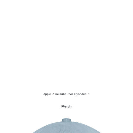
Apple ↗
YouTube ↗
All episodes ↗
Merch