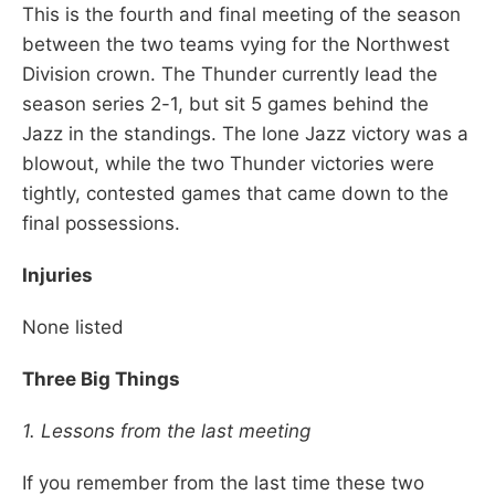
This is the fourth and final meeting of the season
between the two teams vying for the Northwest
Division crown. The Thunder currently lead the
season series 2-1, but sit 5 games behind the
Jazz in the standings. The lone Jazz victory was a
blowout, while the two Thunder victories were
tightly, contested games that came down to the
final possessions.
Injuries
None listed
Three Big Things
1. Lessons from the last meeting
If you remember from the last time these two