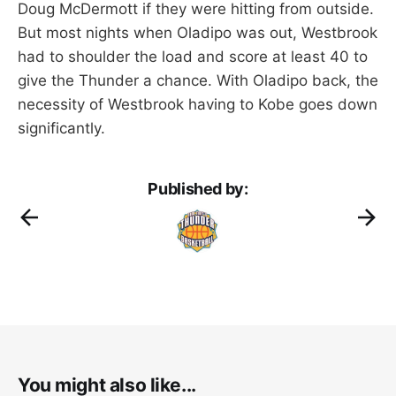
Doug McDermott if they were hitting from outside.
But most nights when Oladipo was out, Westbrook
had to shoulder the load and score at least 40 to
give the Thunder a chance. With Oladipo back, the
necessity of Westbrook having to Kobe goes down
significantly.
Published by:
You might also like...