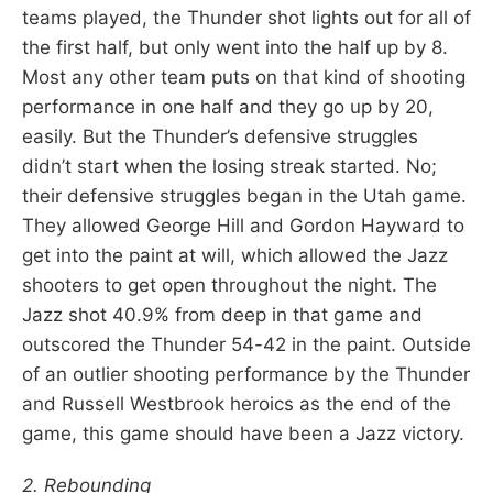
teams played, the Thunder shot lights out for all of
the first half, but only went into the half up by 8.
Most any other team puts on that kind of shooting
performance in one half and they go up by 20,
easily. But the Thunder’s defensive struggles
didn’t start when the losing streak started. No;
their defensive struggles began in the Utah game.
They allowed George Hill and Gordon Hayward to
get into the paint at will, which allowed the Jazz
shooters to get open throughout the night. The
Jazz shot 40.9% from deep in that game and
outscored the Thunder 54-42 in the paint. Outside
of an outlier shooting performance by the Thunder
and Russell Westbrook heroics as the end of the
game, this game should have been a Jazz victory.
2. Rebounding