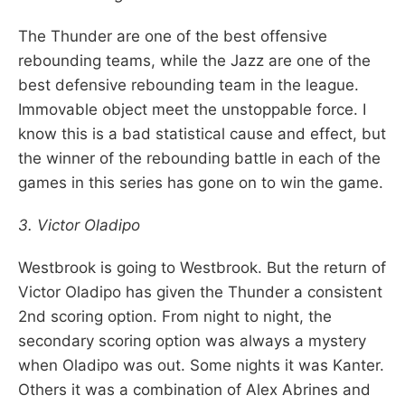
The Thunder are one of the best offensive
rebounding teams, while the Jazz are one of the
best defensive rebounding team in the league.
Immovable object meet the unstoppable force. I
know this is a bad statistical cause and effect, but
the winner of the rebounding battle in each of the
games in this series has gone on to win the game.
3. Victor Oladipo
Westbrook is going to Westbrook. But the return of
Victor Oladipo has given the Thunder a consistent
2nd scoring option. From night to night, the
secondary scoring option was always a mystery
when Oladipo was out. Some nights it was Kanter.
Others it was a combination of Alex Abrines and