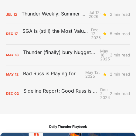
Jul 12,
Thunder Weekly: Summer Silliness
2 min read
JUL
12
2026
Dec
SGA is (still) the Most Valuable Player
17,
5 min read
DEC
17
2025
May
Thunder (finally) bury Nuggets, advance to Western Conference Finals
18,
3 min read
MAY
18
2025
May 12,
Bad Russ is Playing for Denver
2 min read
MAY
12
2025
Dec
Sideline Report: Good Russ is making Denver's best players better
2,
2 min read
DEC
02
2024
Daily Thunder Playbook