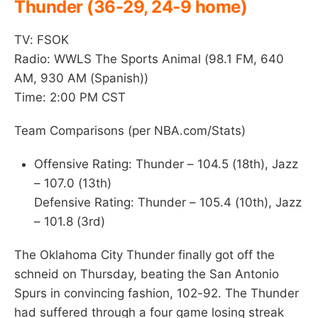
Thunder (36-29, 24-9 home)
TV: FSOK
Radio: WWLS The Sports Animal (98.1 FM, 640
AM, 930 AM (Spanish))
Time: 2:00 PM CST
Team Comparisons (per NBA.com/Stats)
Offensive Rating: Thunder – 104.5 (18th), Jazz
– 107.0 (13th)
Defensive Rating: Thunder – 105.4 (10th), Jazz
– 101.8 (3rd)
The Oklahoma City Thunder finally got off the
schneid on Thursday, beating the San Antonio
Spurs in convincing fashion, 102-92. The Thunder
had suffered through a four game losing streak