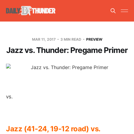
MAR 11, 2017
3 MIN READ
PREVIEW
Jazz vs. Thunder: Pregame Primer
vs.
Jazz (41-24, 19-12 road) vs.