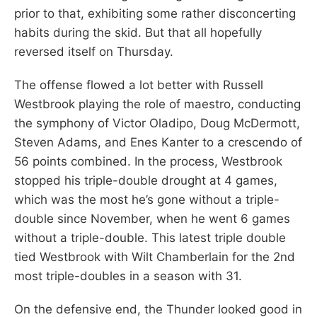
prior to that, exhibiting some rather disconcerting
habits during the skid. But that all hopefully
reversed itself on Thursday.
The offense flowed a lot better with Russell
Westbrook playing the role of maestro, conducting
the symphony of Victor Oladipo, Doug McDermott,
Steven Adams, and Enes Kanter to a crescendo of
56 points combined. In the process, Westbrook
stopped his triple-double drought at 4 games,
which was the most he’s gone without a triple-
double since November, when he went 6 games
without a triple-double. This latest triple double
tied Westbrook with Wilt Chamberlain for the 2nd
most triple-doubles in a season with 31.
On the defensive end, the Thunder looked good in