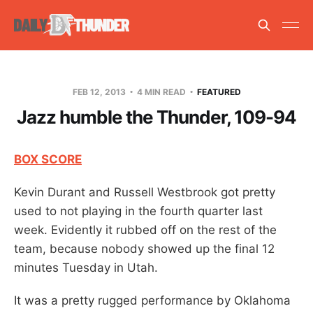
FEB 12, 2013
4 MIN READ
FEATURED
Jazz humble the Thunder, 109-94
BOX SCORE
Kevin Durant and Russell Westbrook got pretty
used to not playing in the fourth quarter last
week. Evidently it rubbed off on the rest of the
team, because nobody showed up the final 12
minutes Tuesday in Utah.
It was a pretty rugged performance by Oklahoma