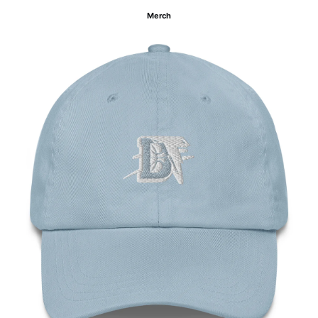
Merch