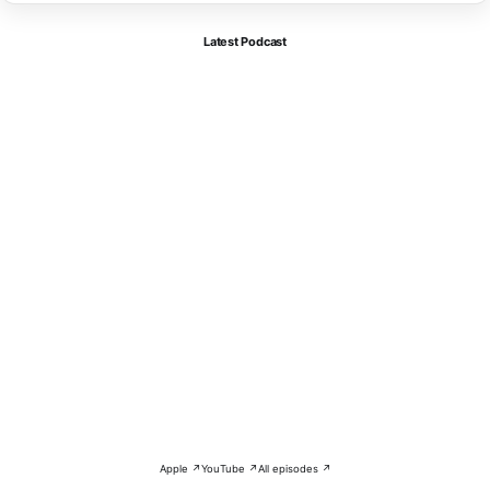
Latest Podcast
Apple ↗
YouTube ↗
All episodes ↗