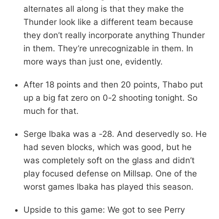
alternates all along is that they make the
Thunder look like a different team because
they don’t really incorporate anything Thunder
in them. They’re unrecognizable in them. In
more ways than just one, evidently.
After 18 points and then 20 points, Thabo put
up a big fat zero on 0-2 shooting tonight. So
much for that.
Serge Ibaka was a -28. And deservedly so. He
had seven blocks, which was good, but he
was completely soft on the glass and didn’t
play focused defense on Millsap. One of the
worst games Ibaka has played this season.
Upside to this game: We got to see Perry