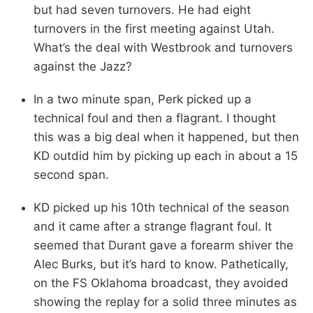
but had seven turnovers. He had eight
turnovers in the first meeting against Utah.
What’s the deal with Westbrook and turnovers
against the Jazz?
In a two minute span, Perk picked up a
technical foul and then a flagrant. I thought
this was a big deal when it happened, but then
KD outdid him by picking up each in about a 15
second span.
KD picked up his 10th technical of the season
and it came after a strange flagrant foul. It
seemed that Durant gave a forearm shiver the
Alec Burks, but it’s hard to know. Pathetically,
on the FS Oklahoma broadcast, they avoided
showing the replay for a solid three minutes as