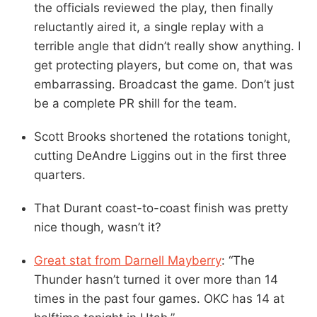
the officials reviewed the play, then finally
reluctantly aired it, a single replay with a
terrible angle that didn’t really show anything. I
get protecting players, but come on, that was
embarrassing. Broadcast the game. Don’t just
be a complete PR shill for the team.
Scott Brooks shortened the rotations tonight,
cutting DeAndre Liggins out in the first three
quarters.
That Durant coast-to-coast finish was pretty
nice though, wasn’t it?
Great stat from Darnell Mayberry
: “The
Thunder hasn’t turned it over more than 14
times in the past four games. OKC has 14 at