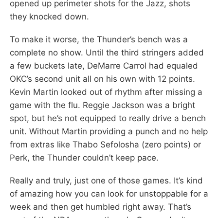
opened up perimeter shots for the Jazz, shots
they knocked down.
To make it worse, the Thunder’s bench was a
complete no show. Until the third stringers added
a few buckets late, DeMarre Carrol had equaled
OKC’s second unit all on his own with 12 points.
Kevin Martin looked out of rhythm after missing a
game with the flu. Reggie Jackson was a bright
spot, but he’s not equipped to really drive a bench
unit. Without Martin providing a punch and no help
from extras like Thabo Sefolosha (zero points) or
Perk, the Thunder couldn’t keep pace.
Really and truly, just one of those games. It’s kind
of amazing how you can look for unstoppable for a
week and then get humbled right away. That’s