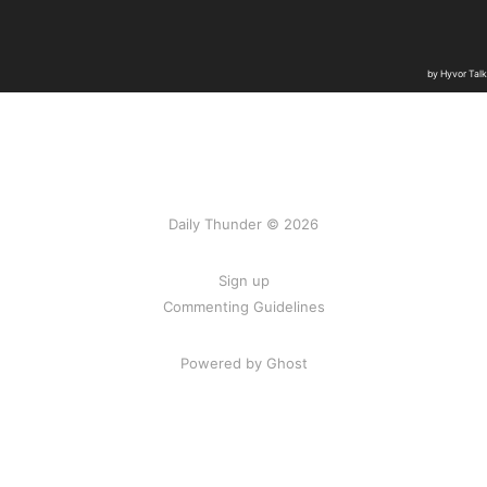
Daily Thunder © 2026
Sign up
Commenting Guidelines
Powered by Ghost