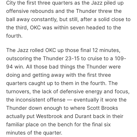
City the first three quarters as the Jazz piled up
offensive rebounds and the Thunder threw the
ball away constantly, but still, after a solid close to
the third, OKC was within seven headed to the
fourth.
The Jazz rolled OKC up those final 12 minutes,
outscoring the Thunder 23-15 to cruise to a 109-
94 win. All those bad things the Thunder were
doing and getting away with the first three
quarters caught up to them in the fourth. The
turnovers, the lack of defensive energy and focus,
the inconsistent offense — eventually it wore the
Thunder down enough to where Scott Brooks
actually put Westbrook and Durant back in their
familiar place on the bench for the final six
minutes of the quarter.