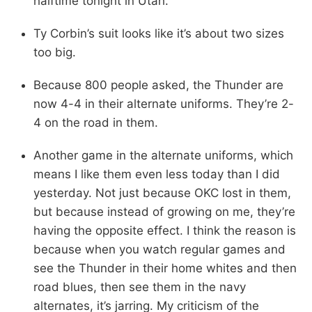
halftime tonight in Utah.”
Ty Corbin’s suit looks like it’s about two sizes
too big.
Because 800 people asked, the Thunder are
now 4-4 in their alternate uniforms. They’re 2-
4 on the road in them.
Another game in the alternate uniforms, which
means I like them even less today than I did
yesterday. Not just because OKC lost in them,
but because instead of growing on me, they’re
having the opposite effect. I think the reason is
because when you watch regular games and
see the Thunder in their home whites and then
road blues, then see them in the navy
alternates, it’s jarring. My criticism of the