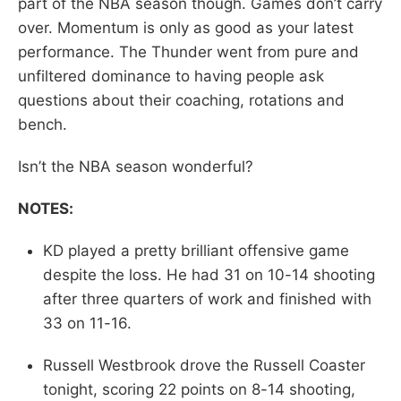
part of the NBA season though. Games don’t carry
over. Momentum is only as good as your latest
performance. The Thunder went from pure and
unfiltered dominance to having people ask
questions about their coaching, rotations and
bench.
Isn’t the NBA season wonderful?
NOTES:
KD played a pretty brilliant offensive game
despite the loss. He had 31 on 10-14 shooting
after three quarters of work and finished with
33 on 11-16.
Russell Westbrook drove the Russell Coaster
tonight, scoring 22 points on 8-14 shooting,