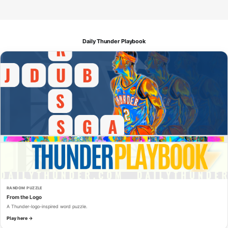
Daily Thunder Playbook
RANDOM PUZZLE
From the Logo
A Thunder-logo-inspired word puzzle.
Play here →