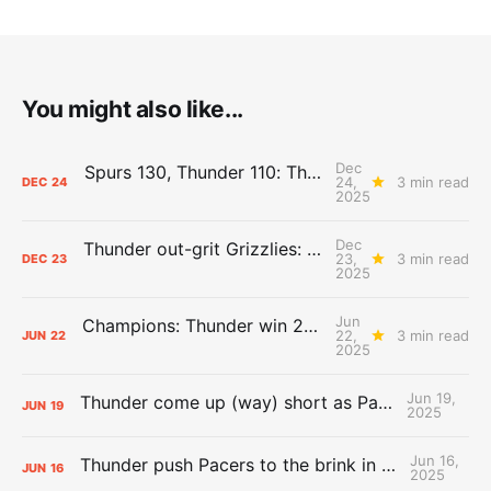
You might also like...
Dec
Spurs 130, Thunder 110: The Day After Report
24,
3 min read
DEC
24
2025
Dec
Thunder out-grit Grizzlies: The Day After Report
23,
3 min read
DEC
23
2025
Jun
Champions: Thunder win 2025 title over Pacers
22,
3 min read
JUN
22
2025
Jun 19,
Thunder come up (way) short as Pacers force Game 7
JUN
19
2025
Jun 16,
Thunder push Pacers to the brink in 120-109 Game 5 dub
JUN
16
2025