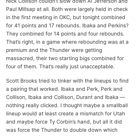
Nick Collison couldn’t slow down Al Jefferson and
Paul Millsap at all. Both were largely held in check
in the first meeting in OKC, but tonight combined
for 41 points and 17 rebounds. Ibaka and Perkins?
They combined for 14 points and four rebounds.
That’s right, in a game where rebounding was at a
premium and the Thunder were getting
massacred, their two starting bigs combined for
four of them. That’s really just unacceptable.
Scott Brooks tried to tinker with the lineups to find
a pairing that worked. Ibaka and Perk, Perk and
Collison, Ibaka and Collison, Durant and Ibaka —
nothing really clicked. I thought maybe a smallball
lineup would at least create a mismatch for Utah
and maybe force Ty Corbin’s hand, but all it did
was force the Thunder to double down which