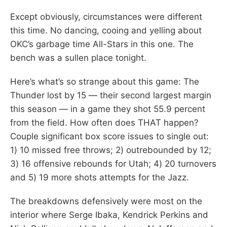
Except obviously, circumstances were different
this time. No dancing, cooing and yelling about
OKC’s garbage time All-Stars in this one. The
bench was a sullen place tonight.
Here’s what’s so strange about this game: The
Thunder lost by 15 — their second largest margin
this season — in a game they shot 55.9 percent
from the field. How often does THAT happen?
Couple significant box score issues to single out:
1) 10 missed free throws; 2) outrebounded by 12;
3) 16 offensive rebounds for Utah; 4) 20 turnovers
and 5) 19 more shots attempts for the Jazz.
The breakdowns defensively were most on the
interior where Serge Ibaka, Kendrick Perkins and