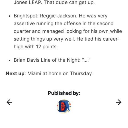
Jones LEAP. That dude can get up.
Brightspot: Reggie Jackson. He was very
assertive running the offense in the second
quarter and managed looking for his own while
setting things up very well. He tied his career-
high with 12 points.
Brian Davis Line of the Night: “….”
Next up
: Miami at home on Thursday.
Published by: