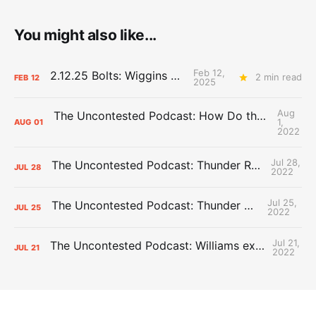
You might also like...
Feb 12,
2.12.25 Bolts: Wiggins World
2 min read
FEB
12
2025
Aug
The Uncontested Podcast: How Do the Thunder Compete Next Year? + This or That
1,
AUG
01
2022
Jul 28,
The Uncontested Podcast: Thunder Rebuild Check-In with Dan Favale
JUL
28
2022
Jul 25,
The Uncontested Podcast: Thunder Mid-Summer Over/Unders
JUL
25
2022
Jul 21,
The Uncontested Podcast: Williams extension + OKC vs Houston Roster
JUL
21
2022