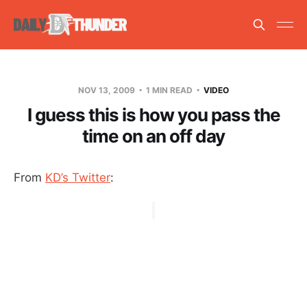
NOV 13, 2009
1 MIN READ
VIDEO
I guess this is how you pass the
time on an off day
From
KD’s Twitter
: