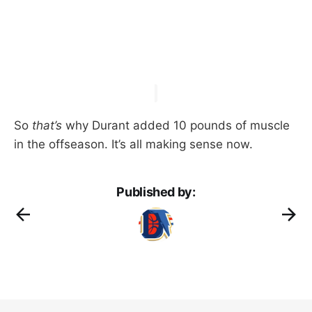
So
that’s
why Durant added 10 pounds of muscle
in the offseason. It’s all making sense now.
Published by: