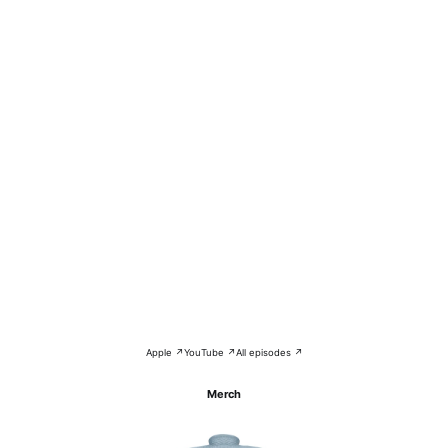
Apple ↗
YouTube ↗
All episodes ↗
Merch