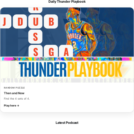
Daily Thunder Playbook
RANDOM PUZZLE
Then and Now
Find the 4 sets of 4.
Play here →
Latest Podcast