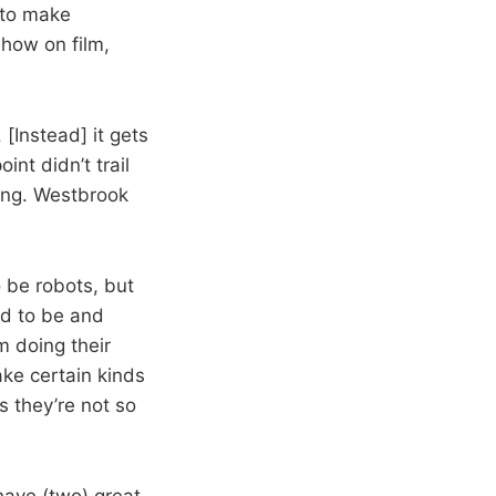
 to make
show on film,
. [Instead] it gets
int didn’t trail
rong. Westbrook
o be robots, but
ed to be and
em doing their
ake certain kinds
 they’re not so
have (two) great