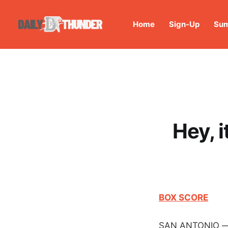
Home
Sign-Up
Sum
Hey, i
BOX SCORE
SAN ANTONIO — Th