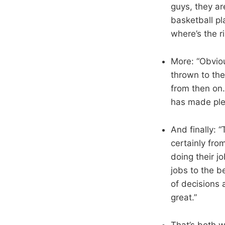
guys, they ar
basketball pl
where’s the r
More: “Obvious
thrown to the
from then on.
has made plen
And finally: 
certainly fro
doing their jo
jobs to the b
of decisions
great.”
That’s both 