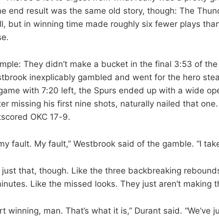
 end result was the same old story, though: The Thund
ll, but in winning time made roughly six fewer plays tha
se.
ple: They didn’t make a bucket in the final 3:53 of the 
stbrook inexplicably gambled and went for the hero ste
e game with 7:20 left, the Spurs ended up with a wide 
er missing his first nine shots, naturally nailed that one
tscored OKC 17-9.
y fault. My fault,” Westbrook said of the gamble. “I take
 just that, though. Like the three backbreaking rebound
minutes. Like the missed looks. They just aren’t making 
rt winning, man. That’s what it is,” Durant said. “We’ve ju