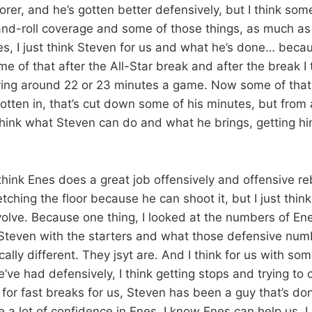
 scorer, and he’s gotten better defensively, but I think s
-and-roll coverage and some of those things, as much a
des, I just think Steven for us and what he’s done… becau
e of that after the All-Star break and after the break I 
ying around 22 or 23 minutes a game. Now some of that
gotten in, that’s cut down some of his minutes, but from
think what Steven can do and what he brings, getting hi
think Enes does a great job offensively and offensive r
etching the floor because he can shoot it, but I just thin
volve. Because one thing, I looked at the numbers of En
 Steven with the starters and what those defensive num
cally different. They jsyt are. And I think for us with so
’ve had defensively, I think getting stops and trying to
 for fast breaks for us, Steven has been a guy that’s do
ave a lot of confidence in Enes, I know Enes can help us. I 