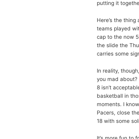
putting it togethe
Here’s the thing 
teams played with
cap to the now 5
the slide the Thun
carries some sign
In reality, thoug
you mad about? Y
8 isn’t acceptabl
basketball in th
moments. I know, 
Pacers, close the
18 with some sol
It’s more fun to 