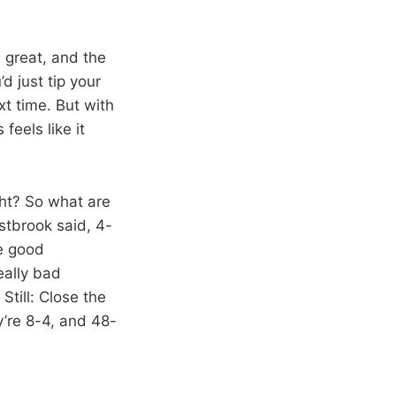
 great, and the
d just tip your
t time. But with
feels like it
ght? So what are
stbrook said, 4-
me good
eally bad
Still: Close the
y’re 8-4, and 48-