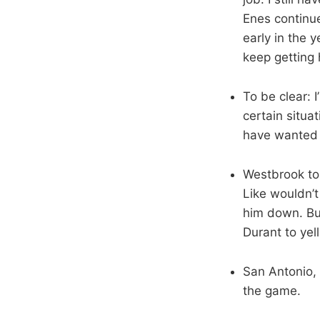
Enes continue
early in the 
keep getting 
To be clear: 
certain situat
have wanted 
Westbrook tor
Like wouldn’t
him down. Bu
Durant to yel
San Antonio, 
the game.