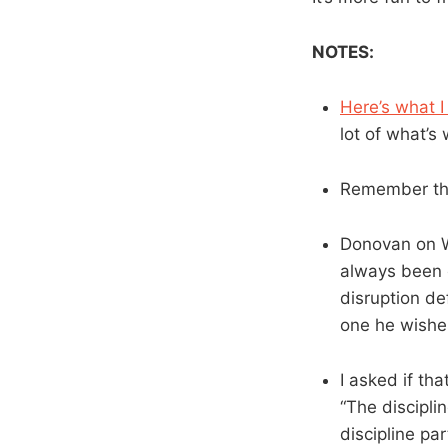
NOTES:
Here’s what I
lot of what’s
Remember tho
Donovan on We
always been o
disruption de
one he wishe
I asked if th
“The disciplin
discipline par