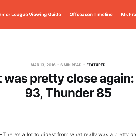
mer League Viewing Guide
Offseason Timeline
Mr. Pr
MAR 13, 2016
6 MIN READ
FEATURED
t was pretty close again
93, Thunder 85
ere’s a lot to digest from what really was a pretty gr