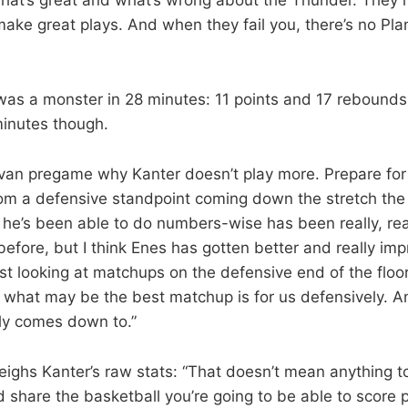
make great plays. And when they fail you, there’s no Pla
as a monster in 28 minutes: 11 points and 17 rebounds.
 minutes though.
van pregame why Kanter doesn’t play more. Prepare fo
From a defensive standpoint coming down the stretch the
he’s been able to do numbers-wise has been really, real
s before, but I think Enes has gotten better and really im
st looking at matchups on the defensive end of the flo
 what may be the best matchup is for us defensively. And 
bly comes down to.”
ghs Kanter’s raw stats: “That doesn’t mean anything to 
share the basketball you’re going to be able to score 