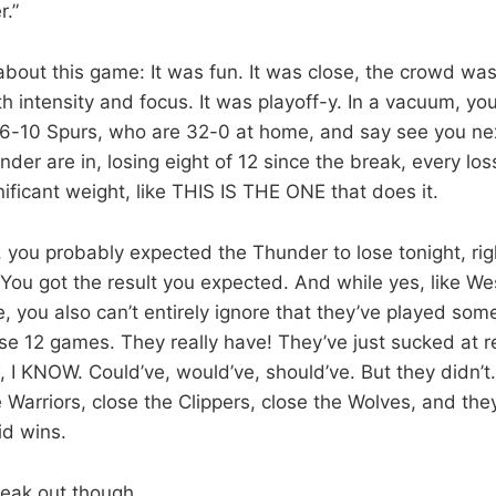
r.”
about this game: It was fun. It was close, the crowd was
 intensity and focus. It was playoff-y. In a vacuum, you’
6-10 Spurs, who are 32-0 at home, and say see you nex
der are in, losing eight of 12 since the break, every loss 
ificant weight, like THIS IS THE ONE that does it.
h, you probably expected the Thunder to lose tonight, ri
ou got the result you expected. And while yes, like We
e, you also can’t entirely ignore that they’ve played so
ose 12 games. They really have! They’ve just sucked at r
I KNOW. Could’ve, would’ve, should’ve. But they didn’t. 
 Warriors, close the Clippers, close the Wolves, and the
id wins.
freak out though.