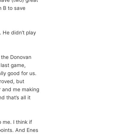
n B to save
 He didn’t play
r the Donovan
 last game,
ly good for us.
proved, but
or and me making
that’s all it
me. I think if
points. And Enes