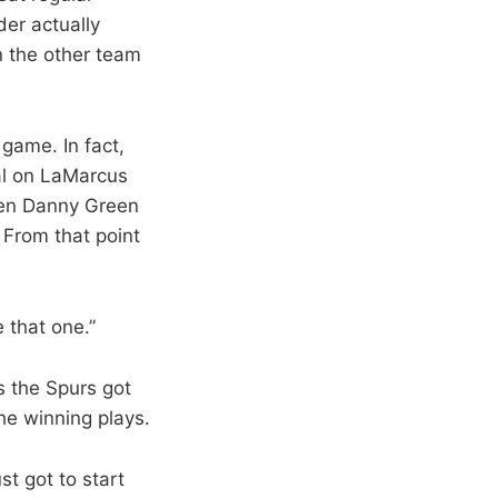
er actually
n the other team
game. In fact,
al on LaMarcus
open Danny Green
. From that point
 that one.”
s the Spurs got
the winning plays.
st got to start