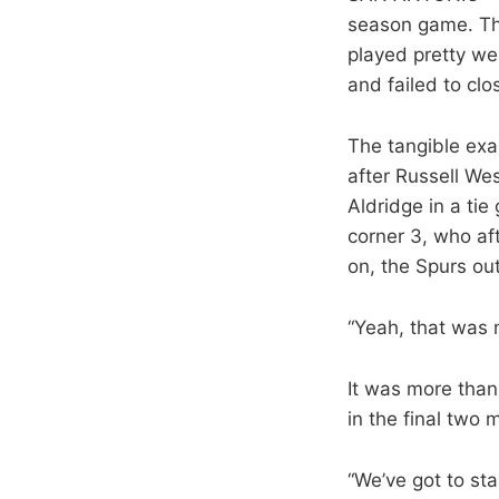
season game. The
played pretty we
and failed to clo
The tangible exam
after Russell We
Aldridge in a ti
corner 3, who aft
on, the Spurs ou
“Yeah, that was m
It was more than
in the final two 
“We’ve got to sta