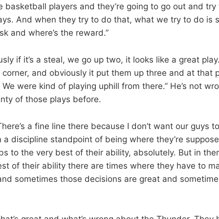
e basketball players and they’re going to go out and try
ays. And when they try to do that, what we try to do is 
isk and where’s the reward.”
ly if it’s a steal, we go up two, it looks like a great play
 corner, and obviously it put them up three and at that po
 We were kind of playing uphill from there.” He’s not w
ty of those plays before.
“There’s a fine line there because I don’t want our guys t
m a discipline standpoint of being where they’re suppos
bs to the very best of their ability, absolutely. But in th
est of their ability there are times where they have to m
 and sometimes those decisions are great and sometimes
what’s great and what’s wrong about the Thunder. They 