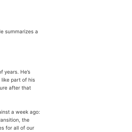
ble summarizes a
f years. He’s
like part of his
ure after that
gainst a week ago:
ransition, the
s for all of our