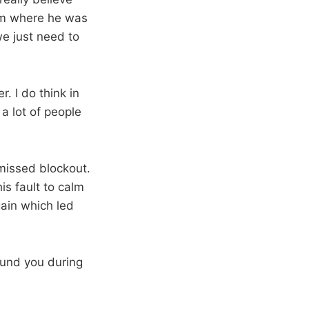
rom where he was
we just need to
. I do think in
 a lot of people
 missed blockout.
is fault to calm
ain which led
ound you during