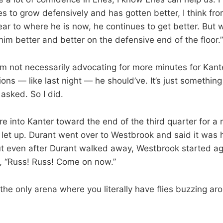
s to grow defensively and has gotten better, I think f
year to where he is now, he continues to get better. But 
him better and better on the defensive end of the floor.”
I’m not necessarily advocating for more minutes for Kanter
ions — like last night — he should’ve. It’s just something
asked. So I did.
e into Kanter toward the end of the third quarter for a
 let up. Durant went over to Westbrook and said it was h
t even after Durant walked away, Westbrook started ag
l, “Russ! Russ! Come on now.”
the only arena where you literally have flies buzzing ar