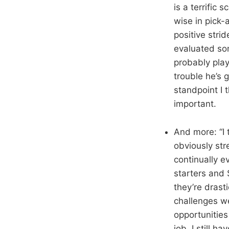
is a terrific
wise in pick
positive stri
evaluated som
probably pla
trouble he’s 
standpoint I 
important.
And more: “I 
obviously str
continually e
starters and
they’re drasti
challenges we
opportunities
job. I still h