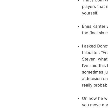
players that 
yourself.
Enes Kanter w
the final six
I asked Dono
filibuster: “
Steven, what 
I’ve said thi
sometimes ju
a decision on
really proba
On how he wei
you move and 