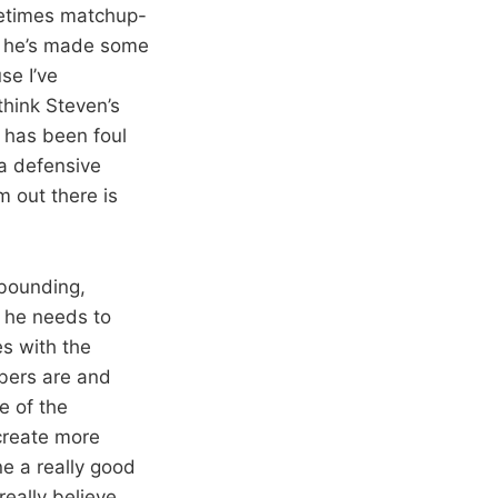
ometimes matchup-
s he’s made some
se I’ve
think Steven’s
 has been foul
 a defensive
m out there is
ebounding,
k he needs to
es with the
bers are and
me of the
 create more
ne a really good
really believe