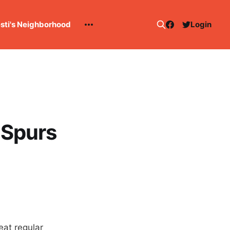
esti's Neighborhood
Login
: Spurs
eat regular