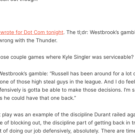
 wrote for Dot Com tonight
. The tl;dr: Westbrook’s gam
 wrong with the Thunder.
se couple games where Kyle Singler was serviceable?
stbrook’s gamble: “Russell has been around for a lot o
ne of those high steal guys in the league. And I do feel 
fensively is gotta be able to make those decisions. I’m s
s he could have that one back.”
at play was an example of the discipline Durant railed a
e of blocking out, the discipline part of getting back in t
t of doing our job defensively, absolutely. There are time