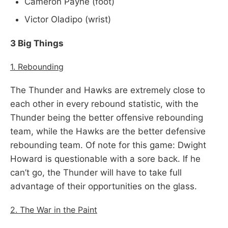
Cameron Payne (foot)
Victor Oladipo (wrist)
3 Big Things
1. Rebounding
The Thunder and Hawks are extremely close to
each other in every rebound statistic, with the
Thunder being the better offensive rebounding
team, while the Hawks are the better defensive
rebounding team. Of note for this game: Dwight
Howard is questionable with a sore back. If he
can’t go, the Thunder will have to take full
advantage of their opportunities on the glass.
2. The War in the Paint