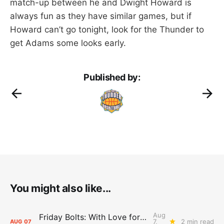
match-up between he and Dwight Howard is
always fun as they have similar games, but if
Howard can’t go tonight, look for the Thunder to
get Adams some looks early.
Published by:
You might also like...
Aug
Friday Bolts: With Love for Luuuuuuuuu
7,
2 min read
AUG
07