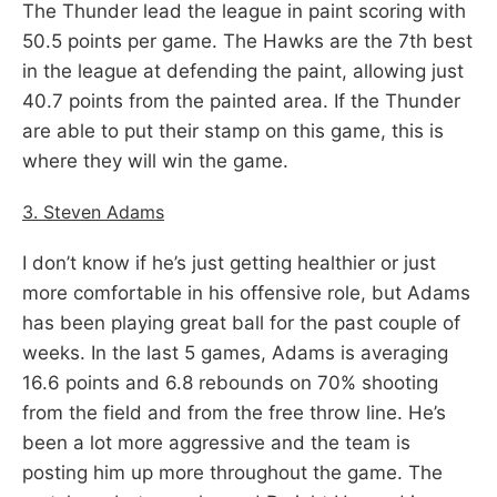
The Thunder lead the league in paint scoring with
50.5 points per game. The Hawks are the 7th best
in the league at defending the paint, allowing just
40.7 points from the painted area. If the Thunder
are able to put their stamp on this game, this is
where they will win the game.
3. Steven Adams
I don’t know if he’s just getting healthier or just
more comfortable in his offensive role, but Adams
has been playing great ball for the past couple of
weeks. In the last 5 games, Adams is averaging
16.6 points and 6.8 rebounds on 70% shooting
from the field and from the free throw line. He’s
been a lot more aggressive and the team is
posting him up more throughout the game. The