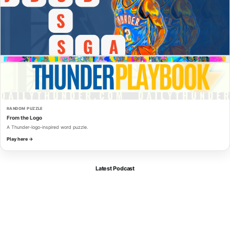
RANDOM PUZZLE
From the Logo
A Thunder-logo-inspired word puzzle.
Play here →
Latest Podcast