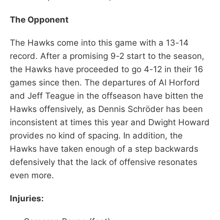
The Opponent
The Hawks come into this game with a 13-14
record. After a promising 9-2 start to the season,
the Hawks have proceeded to go 4-12 in their 16
games since then. The departures of Al Horford
and Jeff Teague in the offseason have bitten the
Hawks offensively, as Dennis Schröder has been
inconsistent at times this year and Dwight Howard
provides no kind of spacing. In addition, the
Hawks have taken enough of a step backwards
defensively that the lack of offensive resonates
even more.
Injuries: