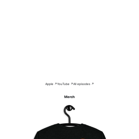
Apple ↗
YouTube ↗
All episodes ↗
Merch