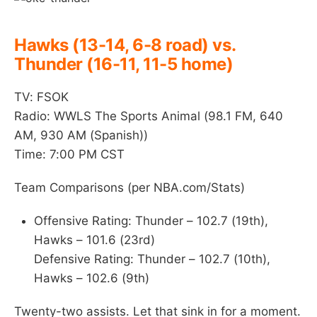
Hawks (13-14, 6-8 road) vs.
Thunder (16-11, 11-5 home)
TV: FSOK
Radio: WWLS The Sports Animal (98.1 FM, 640
AM, 930 AM (Spanish))
Time: 7:00 PM CST
Team Comparisons (per NBA.com/Stats)
Offensive Rating: Thunder – 102.7 (19th),
Hawks – 101.6 (23rd)
Defensive Rating: Thunder – 102.7 (10th),
Hawks – 102.6 (9th)
Twenty-two assists. Let that sink in for a moment.