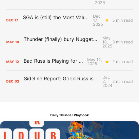
2026
Dec
SGA is (still) the Most Valuable Player
17,
5 min read
DEC
17
2025
May
Thunder (finally) bury Nuggets, advance to Western Conference Finals
18,
3 min read
MAY
18
2025
May 12,
Bad Russ is Playing for Denver
2 min read
MAY
12
2025
Dec
Sideline Report: Good Russ is making Denver's best players better
2,
2 min read
DEC
02
2024
Daily Thunder Playbook