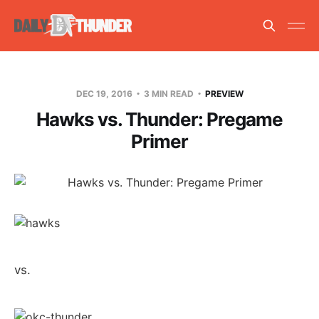
DEC 19, 2016
3 MIN READ
PREVIEW
Hawks vs. Thunder: Pregame
Primer
vs.