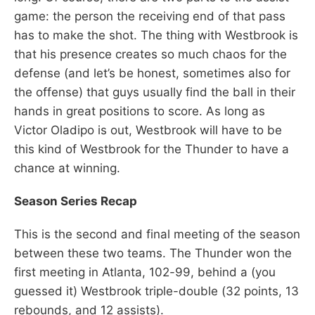
game: the person the receiving end of that pass
has to make the shot. The thing with Westbrook is
that his presence creates so much chaos for the
defense (and let’s be honest, sometimes also for
the offense) that guys usually find the ball in their
hands in great positions to score. As long as
Victor Oladipo is out, Westbrook will have to be
this kind of Westbrook for the Thunder to have a
chance at winning.
Season Series Recap
This is the second and final meeting of the season
between these two teams. The Thunder won the
first meeting in Atlanta, 102-99, behind a (you
guessed it) Westbrook triple-double (32 points, 13
rebounds, and 12 assists).