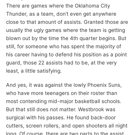
There are games where the Oklahoma City
Thunder, as a team, don’t even get anywhere
close to that amount of assists. Granted those are
usually the ugly games where the team is getting
blown out by the time the 4th quarter begins. But
still, for someone who has spent the majority of
his career having to defend his position as a point
guard, those 22 assists had to be, at the very
least, a little satisfying.
And yes, it was against the lowly Phoenix Suns,
who have more teenagers on their roster than
most contending mid-major basketball schools.
But that still does not matter. Westbrook was
surgical with his passes. He found back-door
cutters, screen rollers, and open shooters all night
long. Of course, there are two parts to the assist