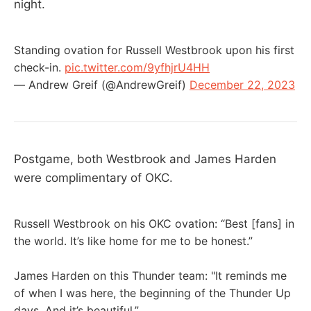
night.
Standing ovation for Russell Westbrook upon his first
check-in.
pic.twitter.com/9yfhjrU4HH
— Andrew Greif (@AndrewGreif)
December 22, 2023
Postgame, both Westbrook and James Harden
were complimentary of OKC.
Russell Westbrook on his OKC ovation: “Best [fans] in
the world. It’s like home for me to be honest.”
James Harden on this Thunder team: "It reminds me
of when I was here, the beginning of the Thunder Up
days. And it’s beautiful.”