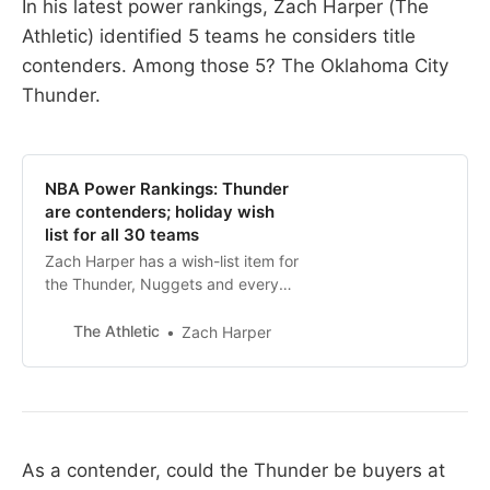
In his latest power rankings, Zach Harper (The
Athletic) identified 5 teams he considers title
contenders. Among those 5? The Oklahoma City
Thunder.
NBA Power Rankings: Thunder
are contenders; holiday wish
list for all 30 teams
Zach Harper has a wish-list item for
the Thunder, Nuggets and every
other team. What could yours use?
The Athletic
Zach Harper
As a contender, could the Thunder be buyers at