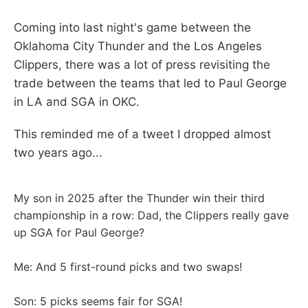
Coming into last night's game between the
Oklahoma City Thunder and the Los Angeles
Clippers, there was a lot of press revisiting the
trade between the teams that led to Paul George
in LA and SGA in OKC.
This reminded me of a tweet I dropped almost
two years ago...
My son in 2025 after the Thunder win their third
championship in a row: Dad, the Clippers really gave
up SGA for Paul George?
Me: And 5 first-round picks and two swaps!
Son: 5 picks seems fair for SGA!