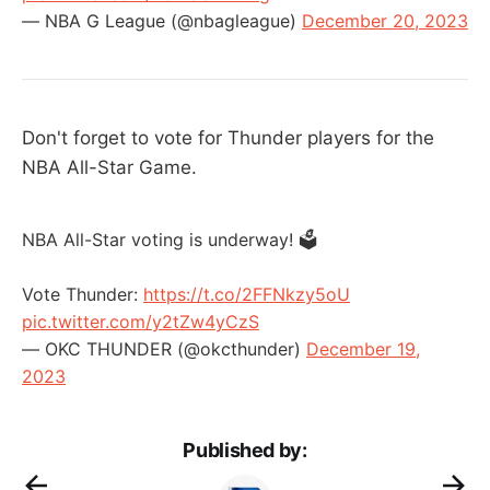
— NBA G League (@nbagleague)
December 20, 2023
Don't forget to vote for Thunder players for the
NBA All-Star Game.
NBA All-Star voting is underway! 🗳
Vote Thunder:
https://t.co/2FFNkzy5oU
pic.twitter.com/y2tZw4yCzS
— OKC THUNDER (@okcthunder)
December 19,
2023
Published by: