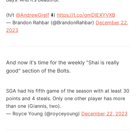
(h/t
@AndrewGreif
⬇️)
https://t.co/gmDIEXYVXB
— Brandon Rahbar (@BrandonRahbar)
December 22,
2023
And now it's time for the weekly "Shai is really
good" section of the Bolts.
SGA had his fifth game of the season with at least 30
points and 4 steals. Only one other player has more
than one (Giannis, two).
— Royce Young (@royceyoung)
December 22, 2023