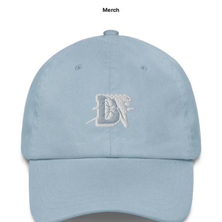
Merch