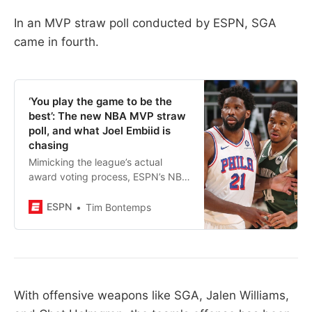
In an MVP straw poll conducted by ESPN, SGA
came in fourth.
‘You play the game to be the
best’: The new NBA MVP straw
poll, and what Joel Embiid is
chasing
Mimicking the league’s actual
award voting process, ESPN’s NBA
MVP straw poll is back for 2023-
24. Which superstars top our early
ESPN
Tim Bontemps
results, and is LeBron on the list?
With offensive weapons like SGA, Jalen Williams,