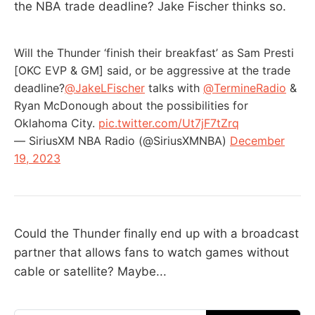
the NBA trade deadline? Jake Fischer thinks so.
Will the Thunder ‘finish their breakfast’ as Sam Presti
[OKC EVP & GM] said, or be aggressive at the trade
deadline?
@JakeLFischer
talks with
@TermineRadio
&
Ryan McDonough about the possibilities for
Oklahoma City.
pic.twitter.com/Ut7jF7tZrq
— SiriusXM NBA Radio (@SiriusXMNBA)
December
19, 2023
Could the Thunder finally end up with a broadcast
partner that allows fans to watch games without
cable or satellite? Maybe...