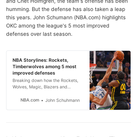
and Chet Holmgren, the team's offense has been
humming. But the defense has also taken a leap
this years. John Schumann (NBA.com) highlights
OKC among the league's 5 most improved
defenses over last season.
NBA Storylines: Rockets,
Timberwolves among 5 most
improved defenses
Breaking down how the Rockets,
Wolves, Magic, Blazers and
Thunder have all raised their
defensive skills this season.
NBA.com
John Schuhmann