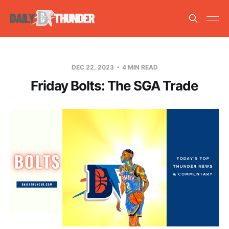
DEC 22, 2023
4 MIN READ
Friday Bolts: The SGA Trade