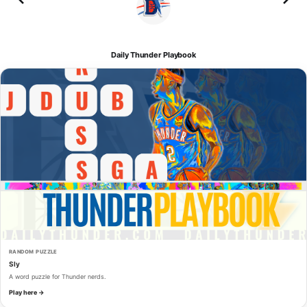
Daily Thunder Playbook
RANDOM PUZZLE
Sly
A word puzzle for Thunder nerds.
Play here →