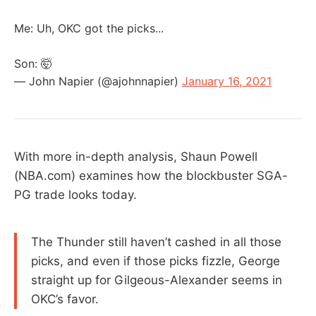
Me: Uh, OKC got the picks...
Son: 🤯
— John Napier (@ajohnnapier)
January 16, 2021
With more in-depth analysis, Shaun Powell
(NBA.com) examines how the blockbuster SGA-
PG trade looks today.
The Thunder still haven’t cashed in all those
picks, and even if those picks fizzle, George
straight up for Gilgeous-Alexander seems in
OKC’s favor.