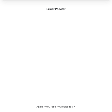
Latest Podcast
Apple ↗
YouTube ↗
All episodes ↗