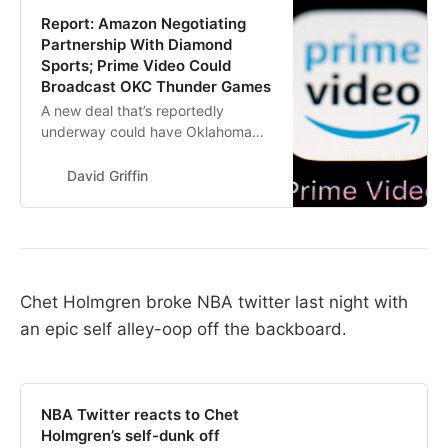
Report: Amazon Negotiating
Partnership With Diamond
Sports; Prime Video Could
Broadcast OKC Thunder Games
A new deal that’s reportedly
underway could have Oklahoma
City Thunder games broadcasted
on Amazon’s Prime Video soon.
David Griffin
Chet Holmgren broke NBA twitter last night with
an epic self alley-oop off the backboard.
NBA Twitter reacts to Chet
Holmgren’s self-dunk off