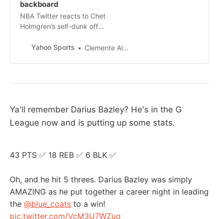
backboard
NBA Twitter reacts to Chet
Holmgren’s self-dunk off
backboard.
Yahoo Sports
Clemente Almanza
Ya'll remember Darius Bazley? He's in the G
League now and is putting up some stats.
43 PTS ✅ 18 REB ✅ 6 BLK ✅
Oh, and he hit 5 threes. Darius Bazley was simply
AMAZING as he put together a career night in leading
the
@blue_coats
to a win!
pic.twitter.com/VcM3U7WZug