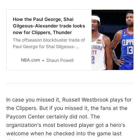
How the Paul George, Shai
Gilgeous-Alexander trade looks
now for Clippers, Thunder
The offseason blockbuster trade of
Paul George for Shai Gilgeous-
Alexander in 2019 is still being felt
by both teams.
NBA.com
Shaun Powell
In case you missed it, Russell Westbrook plays for
the Clippers. But if you missed it, the fans at the
Paycom Center certainly did not. The
organization's most beloved player got a hero's
welcome when he checked into the game last