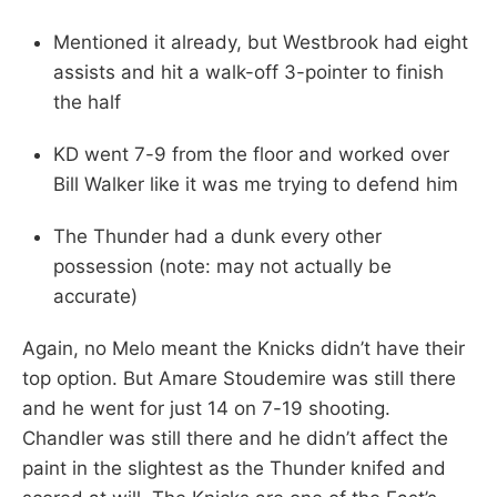
Mentioned it already, but Westbrook had eight
assists and hit a walk-off 3-pointer to finish
the half
KD went 7-9 from the floor and worked over
Bill Walker like it was me trying to defend him
The Thunder had a dunk every other
possession (note: may not actually be
accurate)
Again, no Melo meant the Knicks didn’t have their
top option. But Amare Stoudemire was still there
and he went for just 14 on 7-19 shooting.
Chandler was still there and he didn’t affect the
paint in the slightest as the Thunder knifed and