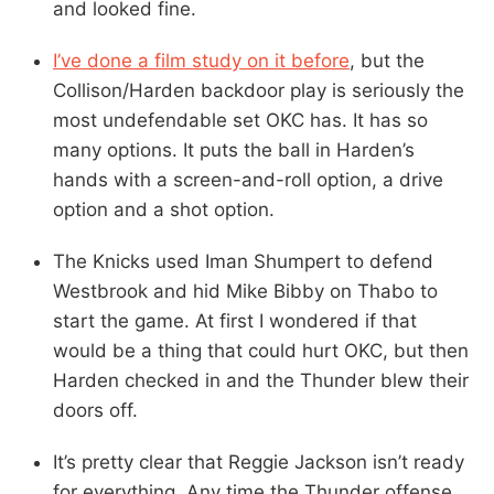
and looked fine.
I’ve done a film study on it before
, but the
Collison/Harden backdoor play is seriously the
most undefendable set OKC has. It has so
many options. It puts the ball in Harden’s
hands with a screen-and-roll option, a drive
option and a shot option.
The Knicks used Iman Shumpert to defend
Westbrook and hid Mike Bibby on Thabo to
start the game. At first I wondered if that
would be a thing that could hurt OKC, but then
Harden checked in and the Thunder blew their
doors off.
It’s pretty clear that Reggie Jackson isn’t ready
for everything. Any time the Thunder offense