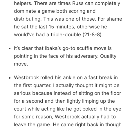
helpers. There are times Russ can completely
dominate a game both scoring and
distributing. This was one of those. For shame
he sat the last 15 minutes, otherwise he
would’ve had a triple-double (21-8-8).
It’s clear that Ibaka’s go-to scuffle move is
pointing in the face of his adversary. Quality
move.
Westbrook rolled his ankle on a fast break in
the first quarter. I actually thought it might be
serious because instead of sitting on the floor
for a second and then lightly limping up the
court while acting like he got poked in the eye
for some reason, Westbrook actually had to
leave the game. He came right back in though