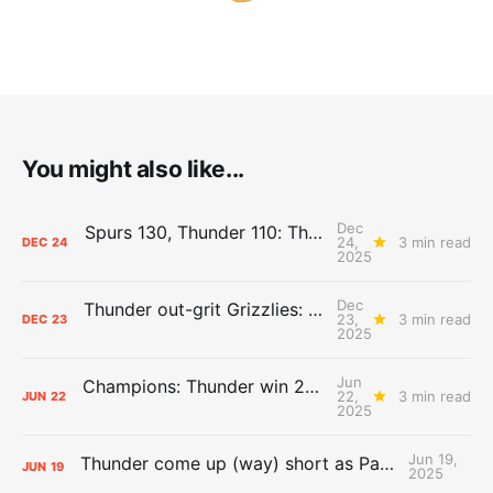
You might also like...
Dec
Spurs 130, Thunder 110: The Day After Report
24,
3 min read
DEC
24
2025
Dec
Thunder out-grit Grizzlies: The Day After Report
23,
3 min read
DEC
23
2025
Jun
Champions: Thunder win 2025 title over Pacers
22,
3 min read
JUN
22
2025
Jun 19,
Thunder come up (way) short as Pacers force Game 7
JUN
19
2025