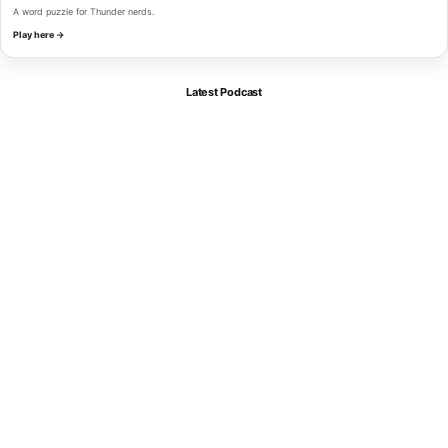
A word puzzle for Thunder nerds.
Play here →
Latest Podcast