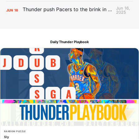
Jun 16,
Thunder push Pacers to the brink in 120-109 Game 5 dub
JUN
16
2025
Daily Thunder Playbook
RANDOM PUZZLE
Sly