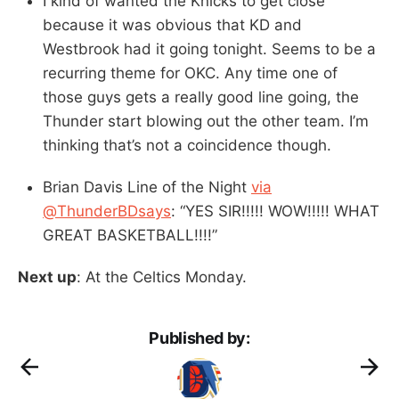
I kind of wanted the Knicks to get close
because it was obvious that KD and
Westbrook had it going tonight. Seems to be a
recurring theme for OKC. Any time one of
those guys gets a really good line going, the
Thunder start blowing out the other team. I’m
thinking that’s not a coincidence though.
Brian Davis Line of the Night
via
@ThunderBDsays
: “YES SIR!!!!! WOW!!!!! WHAT
GREAT BASKETBALL!!!!”
Next up
: At the Celtics Monday.
Published by: