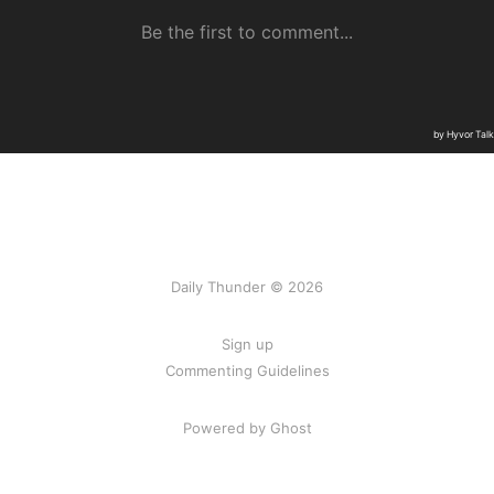
Daily Thunder © 2026
Sign up
Commenting Guidelines
Powered by Ghost