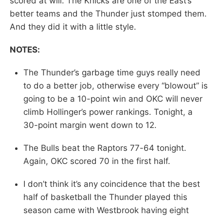
scored at will. The Knicks are one of the East’s
better teams and the Thunder just stomped them.
And they did it with a little style.
NOTES:
The Thunder’s garbage time guys really need
to do a better job, otherwise every “blowout” is
going to be a 10-point win and OKC will never
climb Hollinger’s power rankings. Tonight, a
30-point margin went down to 12.
The Bulls beat the Raptors 77-64 tonight.
Again, OKC scored 70 in the first half.
I don’t think it’s any coincidence that the best
half of basketball the Thunder played this
season came with Westbrook having eight