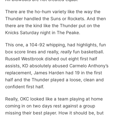
There are the ho-hum variety like the way the
Thunder handled the Suns or Rockets. And then
there are the kind like the Thunder put on the
Knicks Saturday night in The Peake.
This one, a 104-92 whipping, had highlights, fun
box score lines and really,
really
fun basketball.
Russell Westbrook dished out eight first half
assists, KD absolutely abused Carmelo Anthony’s
replacement, James Harden had 19 in the first
half and the Thunder played a loose, clean and
confident first half.
Really, OKC looked like a team playing at home
coming in on two days rest against a group
missing their best player. How it should be, but