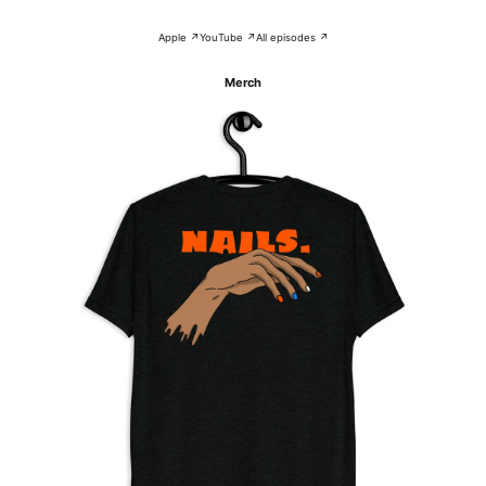
Apple ↗
YouTube ↗
All episodes ↗
Merch