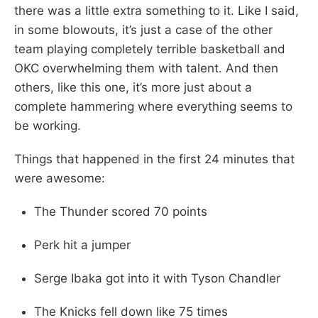
there was a little extra something to it. Like I said,
in some blowouts, it’s just a case of the other
team playing completely terrible basketball and
OKC overwhelming them with talent. And then
others, like this one, it’s more just about a
complete hammering where everything seems to
be working.
Things that happened in the first 24 minutes that
were awesome:
The Thunder scored 70 points
Perk hit a jumper
Serge Ibaka got into it with Tyson Chandler
The Knicks fell down like 75 times