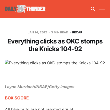
JAN 14, 2012
3 MIN READ
RECAP
Everything clicks as OKC stomps
the Knicks 104-92
Layne Murdoch/NBAE/Getty Images
BOX SCORE
All blowouts are not created equal.