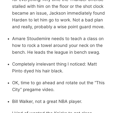
stalled with him on the floor or the shot clock
became an issue, Jackson immediately found
Harden to let him go to work. Not a bad plan
and really, probably a wise point guard move.
Amare Stoudemire needs to teach a class on
how to rock a towel around your neck on the
bench. He leads the league in bench swag.
Completely irrelevant thing I noticed: Matt
Pinto dyed his hair black.
OK, time to go ahead and rotate out the “This
City” pregame video.
Bill Walker, not a great NBA player.