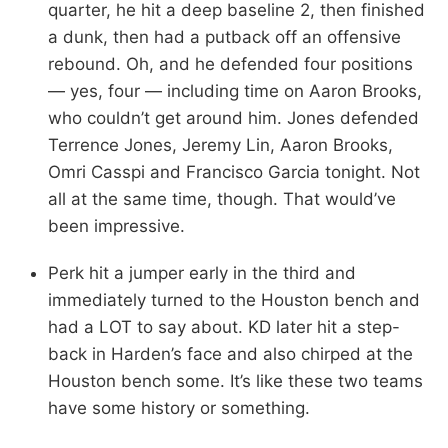
quarter, he hit a deep baseline 2, then finished
a dunk, then had a putback off an offensive
rebound. Oh, and he defended four positions
— yes, four — including time on Aaron Brooks,
who couldn’t get around him. Jones defended
Terrence Jones, Jeremy Lin, Aaron Brooks,
Omri Casspi and Francisco Garcia tonight. Not
all at the same time, though. That would’ve
been impressive.
Perk hit a jumper early in the third and
immediately turned to the Houston bench and
had a LOT to say about. KD later hit a step-
back in Harden’s face and also chirped at the
Houston bench some. It’s like these two teams
have some history or something.