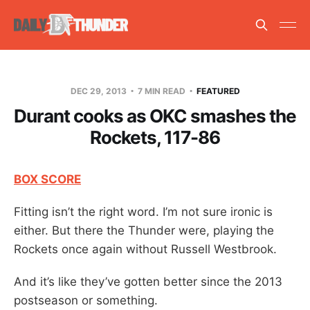
DEC 29, 2013
7 MIN READ
FEATURED
Durant cooks as OKC smashes the
Rockets, 117-86
BOX SCORE
Fitting isn’t the right word. I’m not sure ironic is
either. But there the Thunder were, playing the
Rockets once again without Russell Westbrook.
And it’s like they’ve gotten better since the 2013
postseason or something.