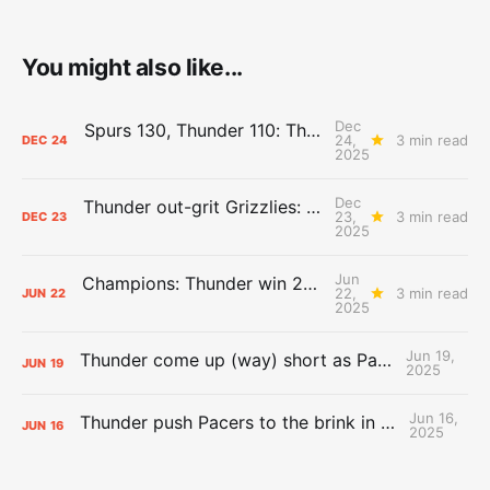
You might also like...
Dec
Spurs 130, Thunder 110: The Day After Report
24,
3 min read
DEC
24
2025
Dec
Thunder out-grit Grizzlies: The Day After Report
23,
3 min read
DEC
23
2025
Jun
Champions: Thunder win 2025 title over Pacers
22,
3 min read
JUN
22
2025
Jun 19,
Thunder come up (way) short as Pacers force Game 7
JUN
19
2025
Jun 16,
Thunder push Pacers to the brink in 120-109 Game 5 dub
JUN
16
2025