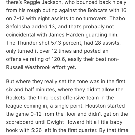
there’s Reggie Jackson, who bounced back nicely
from his rough outing against the Bobcats with 16
on 7-12 with eight assists to no turnovers. Thabo
Sefolosha added 13, and that’s probably not
coincidental with James Harden guarding him.
The Thunder shot 57.3 percent, had 28 assists,
only turned it over 12 times and posted an
offensive rating of 120.6, easily their best non-
Russell Westbrook effort yet.
But where they really set the tone was in the first
six and half minutes, where they didn’t allow the
Rockets, the third best offensive team in the
league coming in, a single point. Houston started
the game 0-12 from the floor and didn’t get on the
scoreboard until Dwight Howard hit a little baby
hook with 5:26 left in the first quarter. By that time