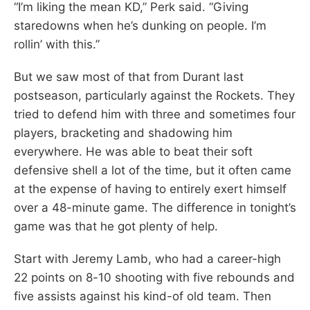
“I’m liking the mean KD,” Perk said. “Giving
staredowns when he’s dunking on people. I’m
rollin’ with this.”
But we saw most of that from Durant last
postseason, particularly against the Rockets. They
tried to defend him with three and sometimes four
players, bracketing and shadowing him
everywhere. He was able to beat their soft
defensive shell a lot of the time, but it often came
at the expense of having to entirely exert himself
over a 48-minute game. The difference in tonight’s
game was that he got plenty of help.
Start with Jeremy Lamb, who had a career-high
22 points on 8-10 shooting with five rebounds and
five assists against his kind-of old team. Then