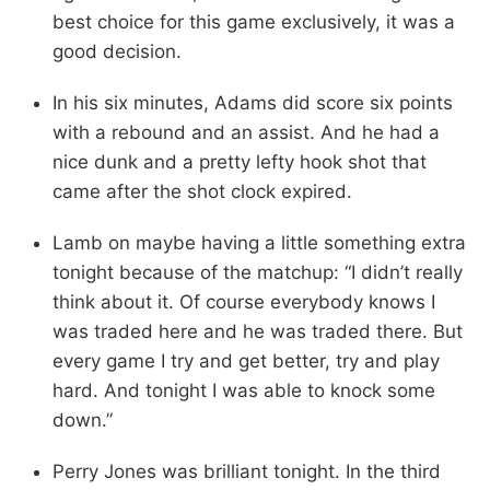
best choice for this game exclusively, it was a
good decision.
In his six minutes, Adams did score six points
with a rebound and an assist. And he had a
nice dunk and a pretty lefty hook shot that
came after the shot clock expired.
Lamb on maybe having a little something extra
tonight because of the matchup: “I didn’t really
think about it. Of course everybody knows I
was traded here and he was traded there. But
every game I try and get better, try and play
hard. And tonight I was able to knock some
down.”
Perry Jones was brilliant tonight. In the third