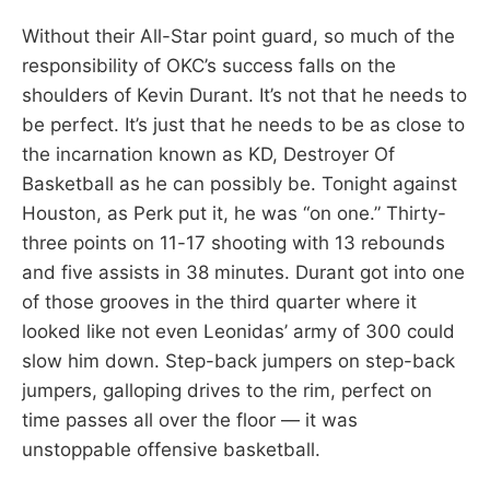
Without their All-Star point guard, so much of the
responsibility of OKC’s success falls on the
shoulders of Kevin Durant. It’s not that he needs to
be perfect. It’s just that he needs to be as close to
the incarnation known as KD, Destroyer Of
Basketball as he can possibly be. Tonight against
Houston, as Perk put it, he was “on one.” Thirty-
three points on 11-17 shooting with 13 rebounds
and five assists in 38 minutes. Durant got into one
of those grooves in the third quarter where it
looked like not even Leonidas’ army of 300 could
slow him down. Step-back jumpers on step-back
jumpers, galloping drives to the rim, perfect on
time passes all over the floor — it was
unstoppable offensive basketball.