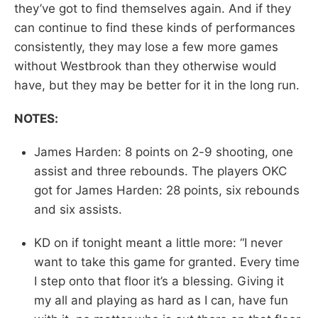
they’ve got to find themselves again. And if they
can continue to find these kinds of performances
consistently, they may lose a few more games
without Westbrook than they otherwise would
have, but they may be better for it in the long run.
NOTES:
James Harden: 8 points on 2-9 shooting, one
assist and three rebounds. The players OKC
got for James Harden: 28 points, six rebounds
and six assists.
KD on if tonight meant a little more: “I never
want to take this game for granted. Every time
I step onto that floor it’s a blessing. Giving it
my all and playing as hard as I can, have fun