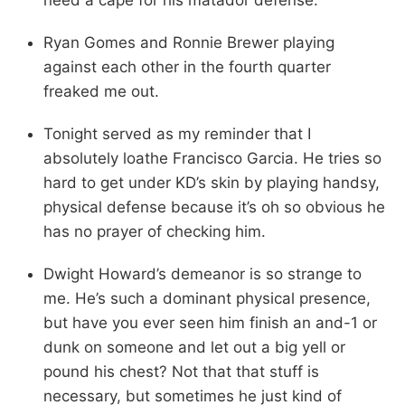
Ryan Gomes and Ronnie Brewer playing
against each other in the fourth quarter
freaked me out.
Tonight served as my reminder that I
absolutely loathe Francisco Garcia. He tries so
hard to get under KD’s skin by playing handsy,
physical defense because it’s oh so obvious he
has no prayer of checking him.
Dwight Howard’s demeanor is so strange to
me. He’s such a dominant physical presence,
but have you ever seen him finish an and-1 or
dunk on someone and let out a big yell or
pound his chest? Not that that stuff is
necessary, but sometimes he just kind of