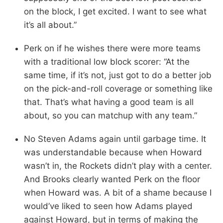
on the block, I get excited. I want to see what
it’s all about.”
Perk on if he wishes there were more teams
with a traditional low block scorer: “At the
same time, if it’s not, just got to do a better job
on the pick-and-roll coverage or something like
that. That’s what having a good team is all
about, so you can matchup with any team.”
No Steven Adams again until garbage time. It
was understandable because when Howard
wasn’t in, the Rockets didn’t play with a center.
And Brooks clearly wanted Perk on the floor
when Howard was. A bit of a shame because I
would’ve liked to seen how Adams played
against Howard, but in terms of making the