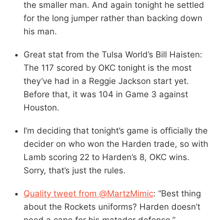
the smaller man. And again tonight he settled
for the long jumper rather than backing down
his man.
Great stat from the Tulsa World’s Bill Haisten:
The 117 scored by OKC tonight is the most
they’ve had in a Reggie Jackson start yet.
Before that, it was 104 in Game 3 against
Houston.
I’m deciding that tonight’s game is officially the
decider on who won the Harden trade, so with
Lamb scoring 22 to Harden’s 8, OKC wins.
Sorry, that’s just the rules.
Quality tweet from @MartzMimic
: “Best thing
about the Rockets uniforms? Harden doesn’t
need a cape for his matador defense.”