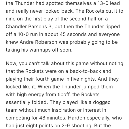
the Thunder had spotted themselves a 13-0 lead
and really never looked back. The Rockets cut it to
nine on the first play of the second half on a
Chandler Parsons 3, but then the Thunder ripped
off a 10-0 run in about 45 seconds and everyone
knew Andre Roberson was probably going to be
taking his warmups off soon.
Now, you can’t talk about this game without noting
that the Rockets were on a back-to-back and
playing their fourth game in five nights. And they
looked like it. When the Thunder jumped them
with high energy from tipoff, the Rockets
essentially folded. They played like a dogged
team without much inspiration or interest in
competing for 48 minutes. Harden especially, who
had just eight points on 2-9 shooting. But the