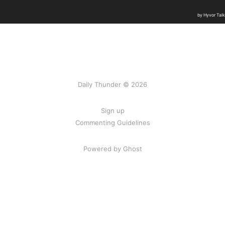
Daily Thunder © 2026
Sign up
Commenting Guidelines
Powered by Ghost