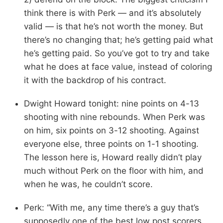
think there is with Perk — and it’s absolutely
valid — is that he’s not worth the money. But
there’s no changing that; he’s getting paid what
he’s getting paid. So you’ve got to try and take
what he does at face value, instead of coloring
it with the backdrop of his contract.
Dwight Howard tonight: nine points on 4-13
shooting with nine rebounds. When Perk was
on him, six points on 3-12 shooting. Against
everyone else, three points on 1-1 shooting.
The lesson here is, Howard really didn’t play
much without Perk on the floor with him, and
when he was, he couldn’t score.
Perk: “With me, any time there’s a guy that’s
supposedly one of the best low post scorers