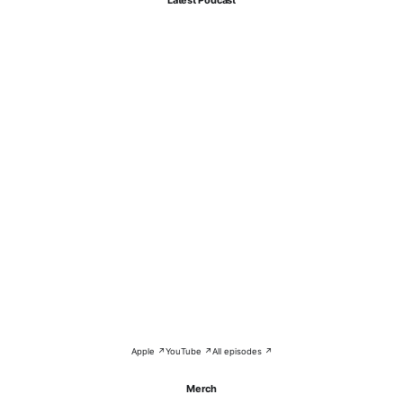
Apple ↗
YouTube ↗
All episodes ↗
Merch