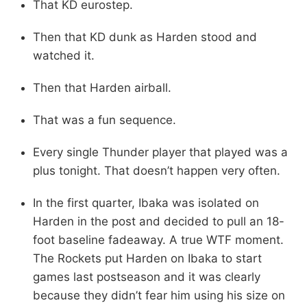
That KD eurostep.
Then that KD dunk as Harden stood and
watched it.
Then that Harden airball.
That was a fun sequence.
Every single Thunder player that played was a
plus tonight. That doesn’t happen very often.
In the first quarter, Ibaka was isolated on
Harden in the post and decided to pull an 18-
foot baseline fadeaway. A true WTF moment.
The Rockets put Harden on Ibaka to start
games last postseason and it was clearly
because they didn’t fear him using his size on