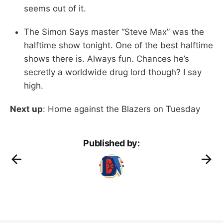
seems out of it.
The Simon Says master “Steve Max” was the
halftime show tonight. One of the best halftime
shows there is. Always fun. Chances he’s
secretly a worldwide drug lord though? I say
high.
Next up
: Home against the Blazers on Tuesday
Published by: