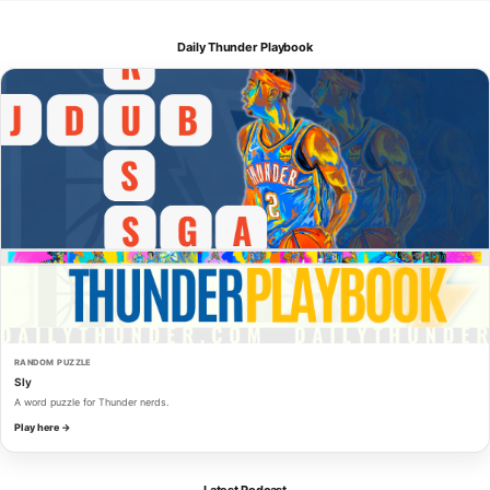
Daily Thunder Playbook
RANDOM PUZZLE
Sly
A word puzzle for Thunder nerds.
Play here →
Latest Podcast