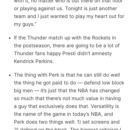
with it, no matter who is out there on that floor
or playing against us. Tonight is just another
team and I just wanted to play my heart out for
my guys.”
If the Thunder match up with the Rockets in
the postseason, there are going to be a lot of
Thunder fans happy Presti didn’t amnesty
Kendrick Perkins.
The thing with Perk is that he can still do well
the thing he got paid to do — defend low block
big men — it’s just that the NBA has changed
so much that there’s not much value in having
a guy that exclusively does that. Versatility is
the name of the game in today’s NBA, and
Perk does two things well: 1) set screens and
2) defend on the block. The biggest criticism I