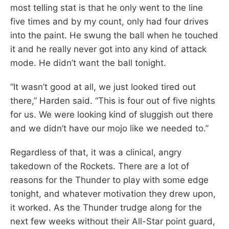
most telling stat is that he only went to the line
five times and by my count, only had four drives
into the paint. He swung the ball when he touched
it and he really never got into any kind of attack
mode. He didn’t want the ball tonight.
“It wasn’t good at all, we just looked tired out
there,” Harden said. “This is four out of five nights
for us. We were looking kind of sluggish out there
and we didn’t have our mojo like we needed to.”
Regardless of that, it was a clinical, angry
takedown of the Rockets. There are a lot of
reasons for the Thunder to play with some edge
tonight, and whatever motivation they drew upon,
it worked. As the Thunder trudge along for the
next few weeks without their All-Star point guard,