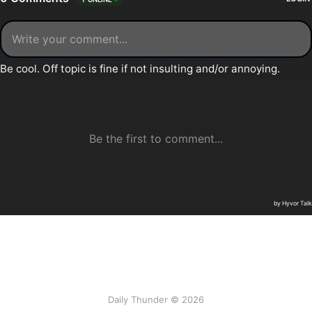
Daily Thunder © 2026