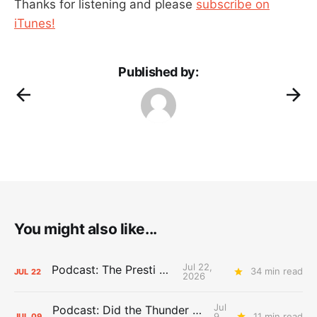
Thanks for listening and please
subscribe on
iTunes!
Published by:
You might also like...
Jul 22,
Podcast: The Presti Call
34 min read
JUL
22
2026
Jul
Podcast: Did the Thunder Stay Ahead or Fall Behind?
9,
11 min read
JUL
09