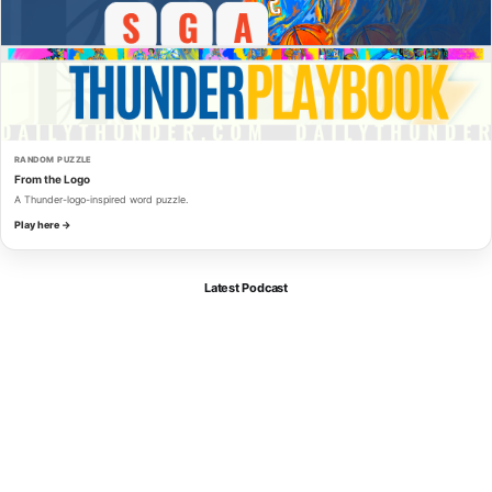
RANDOM PUZZLE
From the Logo
A Thunder-logo-inspired word puzzle.
Play here →
Latest Podcast