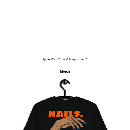
Apple ↗
YouTube ↗
All episodes ↗
Merch