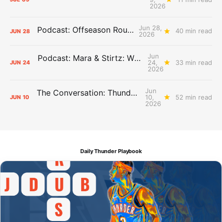
2026
Jun 28,
Podcast: Offseason Roundtable
40 min read
JUN
28
2026
Jun
Podcast: Mara & Stirtz: WHAT DOES IT MEAN?
24,
33 min read
JUN
24
2026
Jun
The Conversation: Thunder Take-Off
10,
52 min read
JUN
10
2026
Daily Thunder Playbook