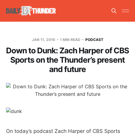
JAN 11, 2016
1 MIN READ
PODCAST
Down to Dunk: Zach Harper of CBS
Sports on the Thunder’s present
and future
On today’s podcast Zach Harper of CBS Sports