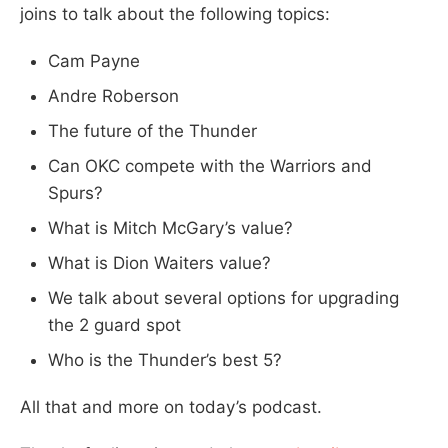
joins to talk about the following topics:
Cam Payne
Andre Roberson
The future of the Thunder
Can OKC compete with the Warriors and
Spurs?
What is Mitch McGary’s value?
What is Dion Waiters value?
We talk about several options for upgrading
the 2 guard spot
Who is the Thunder’s best 5?
All that and more on today’s podcast.