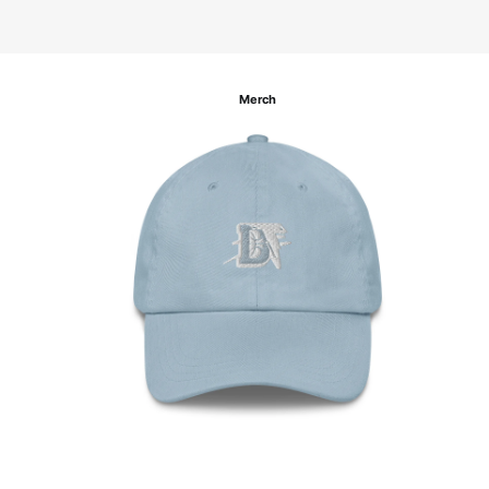
Merch