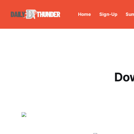
Home
Sign-Up
Sum
Dow