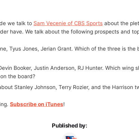
de we talk to
Sam Vecenie of CBS Sports
about the plet
der have. We talk about the following prospects and top
, Tyus Jones, Jerian Grant. Which of the three is the b
 Devin Booker, Justin Anderson, RJ Hunter. Which wing 
l on the board?
about Stanley Johnson, Terry Rozier, and the Harrison t
ing.
Subscribe on iTunes
!
Published by: