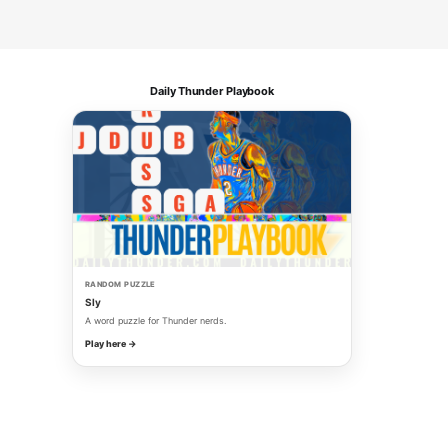
Daily Thunder Playbook
RANDOM PUZZLE
Sly
A word puzzle for Thunder nerds.
Play here →