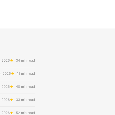
, 2026
34 min read
9, 2026
11 min read
, 2026
40 min read
, 2026
33 min read
, 2026
52 min read