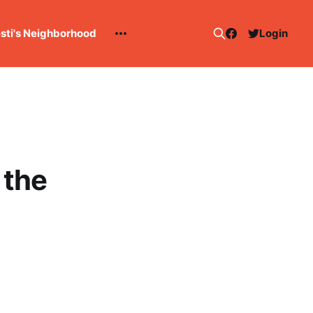
esti's Neighborhood
Login
 the