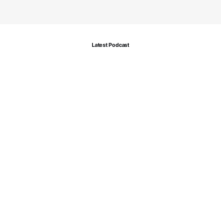
Latest Podcast