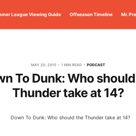
mer League Viewing Guide
Offseason Timeline
Mr. Pr
MAY 20, 2015
1 MIN READ
PODCAST
n To Dunk: Who should
Thunder take at 14?