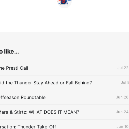
 like...
e Presti Call
Jul 22
id the Thunder Stay Ahead or Fall Behind?
Jul 
Offseason Roundtable
Jun 28
Mara & Stirtz: WHAT DOES IT MEAN?
Jun 24
sation: Thunder Take-Off
Jun 10