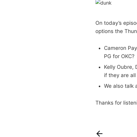
On today’s episo
options the Thun
Cameron Payne
PG for OKC?
Kelly Oubre,
if they are al
We also talk 
Thanks for listen