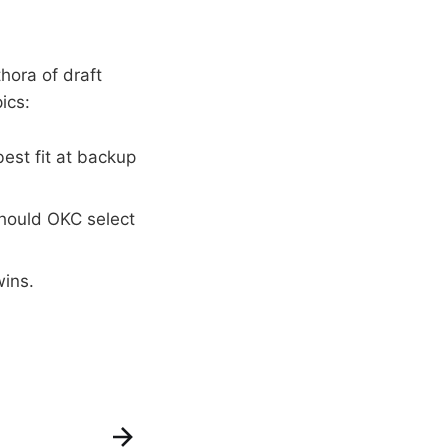
hora of draft
ics:
est fit at backup
should OKC select
wins.