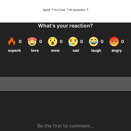
Apple ↗
YouTube ↗
All episodes ↗