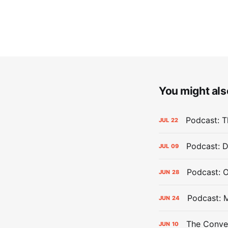
You might also
Podcast: Th
JUL
22
Podcast: D
JUL
09
Podcast: 
JUN
28
Podcast: 
JUN
24
The Conver
JUN
10