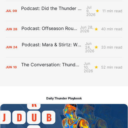
Jul
Podcast: Did the Thunder Stay Ahead or Fall Behind?
9,
11 min read
JUL
09
2026
Jun 28,
Podcast: Offseason Roundtable
40 min read
JUN
28
2026
Jun
Podcast: Mara & Stirtz: WHAT DOES IT MEAN?
24,
33 min read
JUN
24
2026
Jun
The Conversation: Thunder Take-Off
10,
52 min read
JUN
10
2026
Daily Thunder Playbook