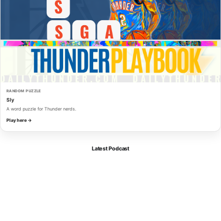
RANDOM PUZZLE
Sly
A word puzzle for Thunder nerds.
Play here →
Latest Podcast