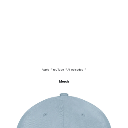
Apple ↗
YouTube ↗
All episodes ↗
Merch