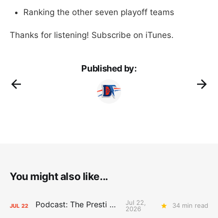
Ranking the other seven playoff teams
Thanks for listening! Subscribe on iTunes.
Published by:
You might also like...
Jul 22,
Podcast: The Presti Call
34 min read
JUL
22
2026