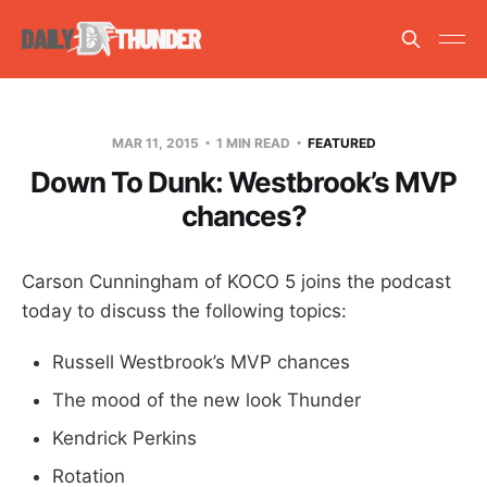
MAR 11, 2015
1 MIN READ
FEATURED
Down To Dunk: Westbrook’s MVP
chances?
Carson Cunningham of KOCO 5 joins the podcast
today to discuss the following topics:
Russell Westbrook’s MVP chances
The mood of the new look Thunder
Kendrick Perkins
Rotation