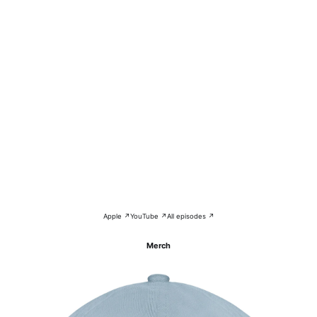
Apple ↗
YouTube ↗
All episodes ↗
Merch