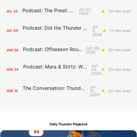
Jul 22,
Podcast: The Presti Call
34 min read
JUL
22
2026
Jul
Podcast: Did the Thunder Stay Ahead or Fall Behind?
9,
11 min read
JUL
09
2026
Jun 28,
Podcast: Offseason Roundtable
40 min read
JUN
28
2026
Jun
Podcast: Mara & Stirtz: WHAT DOES IT MEAN?
24,
33 min read
JUN
24
2026
Jun
The Conversation: Thunder Take-Off
10,
52 min read
JUN
10
2026
Daily Thunder Playbook