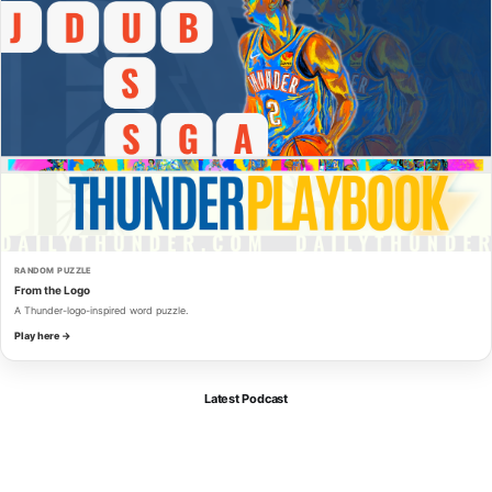
RANDOM PUZZLE
From the Logo
A Thunder-logo-inspired word puzzle.
Play here →
Latest Podcast