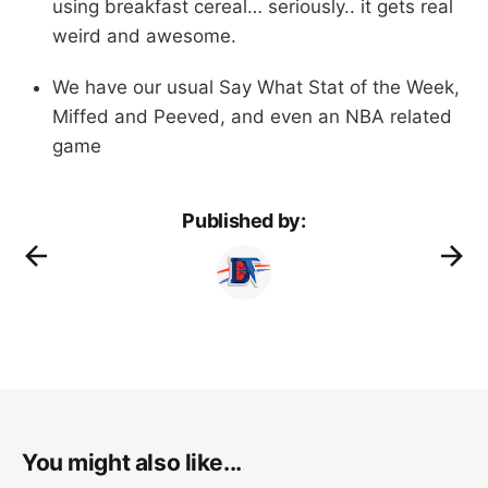
using breakfast cereal… seriously.. it gets real
weird and awesome.
We have our usual Say What Stat of the Week,
Miffed and Peeved, and even an NBA related
game
Published by:
You might also like...