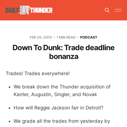
FEB 20, 2015
1 MIN READ
PODCAST
Down To Dunk: Trade deadline
bonanza
Trades! Trades everywhere!
We break down the Thunder acquisition of
Kanter, Augustin, Singler, and Novak
How will Reggie Jackson fair in Detroit?
We grade all the trades from yesterday by