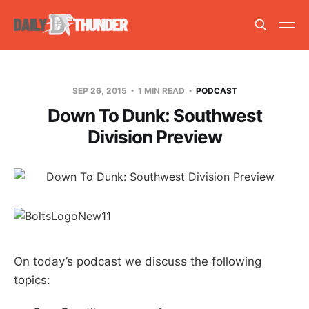
SEP 26, 2015
1 MIN READ
PODCAST
Down To Dunk: Southwest
Division Preview
On today’s podcast we discuss the following
topics: