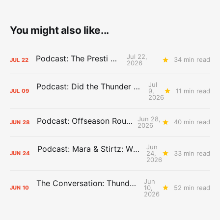
You might also like...
Jul 22,
Podcast: The Presti Call
34 min read
JUL
22
2026
Jul
Podcast: Did the Thunder Stay Ahead or Fall Behind?
9,
11 min read
JUL
09
2026
Jun 28,
Podcast: Offseason Roundtable
40 min read
JUN
28
2026
Jun
Podcast: Mara & Stirtz: WHAT DOES IT MEAN?
24,
33 min read
JUN
24
2026
Jun
The Conversation: Thunder Take-Off
10,
52 min read
JUN
10
2026