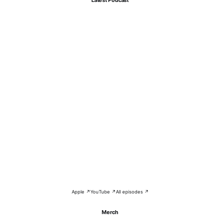
Apple ↗
YouTube ↗
All episodes ↗
Merch