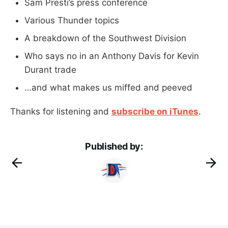
Sam Presti’s press conference
Various Thunder topics
A breakdown of the Southwest Division
Who says no in an Anthony Davis for Kevin
Durant trade
…and what makes us miffed and peeved
Thanks for listening and
subscribe on iTunes
.
Published by: