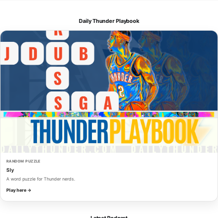
Daily Thunder Playbook
RANDOM PUZZLE
Sly
A word puzzle for Thunder nerds.
Play here →
Latest Podcast