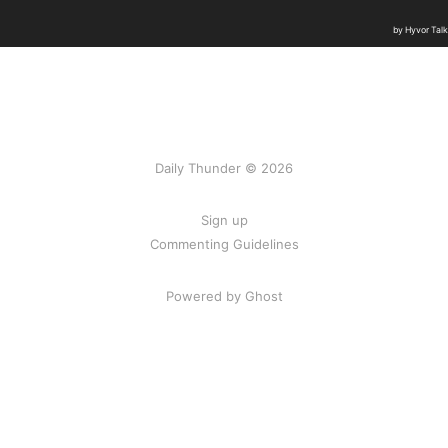
Daily Thunder © 2026
Sign up
Commenting Guidelines
Powered by Ghost