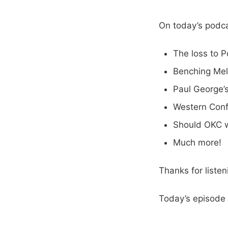
On today’s podca
The loss to P
Benching Me
Paul George’s
Western Conf
Should OKC 
Much more!
Thanks for liste
Today’s episode 