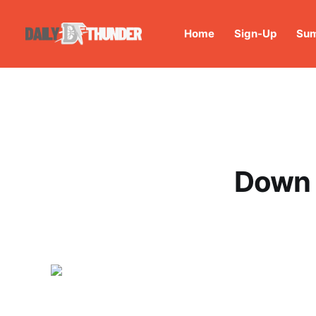
Home
Sign-Up
Sum
Down 