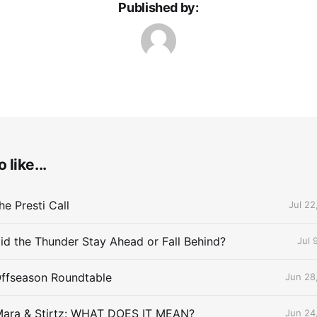
Published by:
 like...
e Presti Call
Jul 22
id the Thunder Stay Ahead or Fall Behind?
Jul 
Offseason Roundtable
Jun 28
Mara & Stirtz: WHAT DOES IT MEAN?
Jun 24