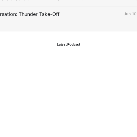
sation: Thunder Take-Off
Jun 10
Latest Podcast