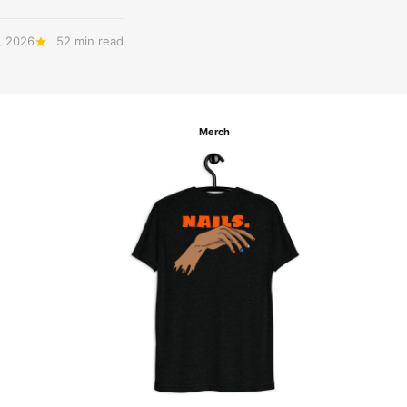
, 2026
52 min read
Merch