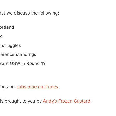
st we discuss the following:
ortland
lo
 struggles
erence standings
want GSW in Round 1?
ning and
subscribe on iTunes
!
is brought to you by
Andy’s Frozen Custard
!