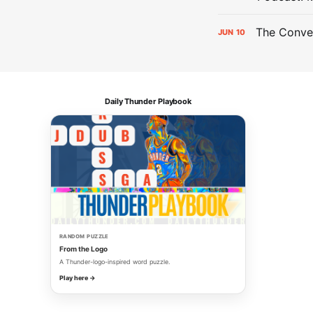
The Conver
JUN
10
Daily Thunder Playbook
RANDOM PUZZLE
From the Logo
A Thunder-logo-inspired word puzzle.
Play here →