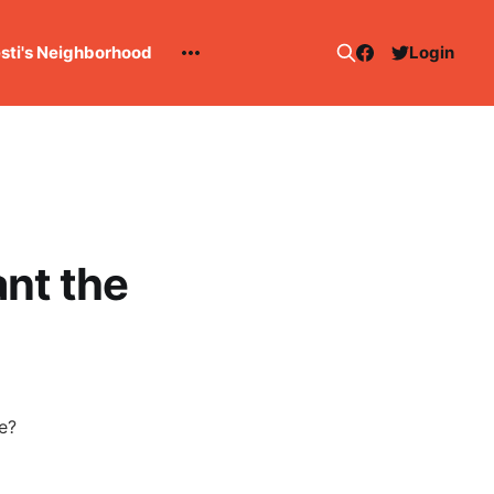
esti's Neighborhood
Login
nt the