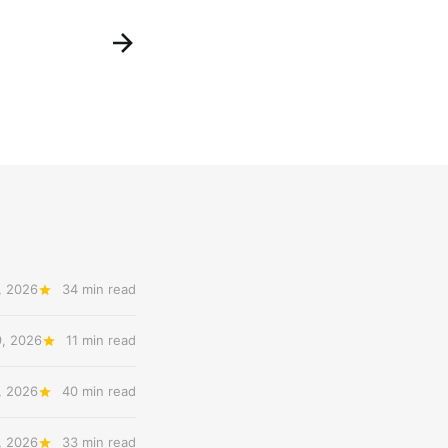
, 2026
34 min read
9, 2026
11 min read
, 2026
40 min read
, 2026
33 min read