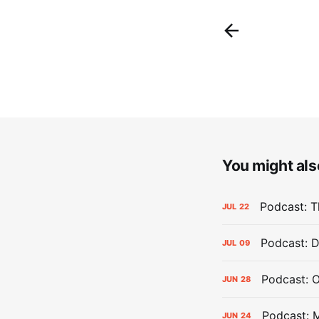
You might also
Podcast: Th
JUL
22
Podcast: D
JUL
09
Podcast: 
JUN
28
Podcast: 
JUN
24