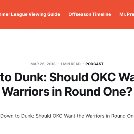
mer League Viewing Guide
Offseason Timeline
Mr. Pr
MAR 26, 2018
1 MIN READ
PODCAST
to Dunk: Should OKC Wa
Warriors in Round One?