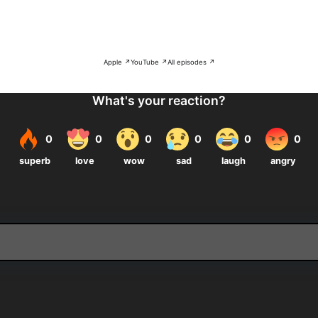
Apple ↗
YouTube ↗
All episodes ↗