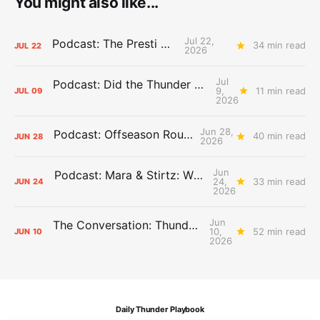
You might also like...
Jul 22,
Podcast: The Presti Call
34 min read
JUL
22
2026
Jul
Podcast: Did the Thunder Stay Ahead or Fall Behind?
9,
11 min read
JUL
09
2026
Jun 28,
Podcast: Offseason Roundtable
40 min read
JUN
28
2026
Jun
Podcast: Mara & Stirtz: WHAT DOES IT MEAN?
24,
33 min read
JUN
24
2026
Jun
The Conversation: Thunder Take-Off
10,
52 min read
JUN
10
2026
Daily Thunder Playbook