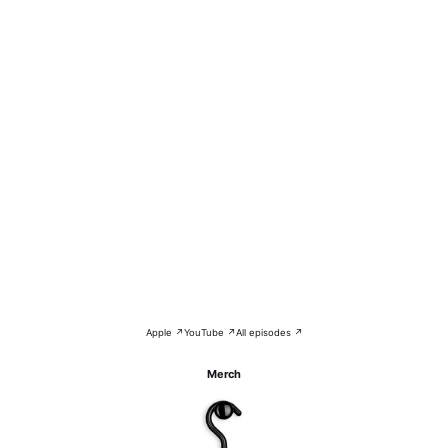
Apple ↗
YouTube ↗
All episodes ↗
Merch