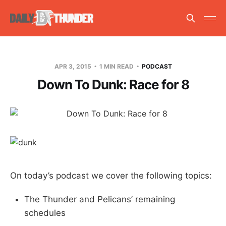
APR 3, 2015
1 MIN READ
PODCAST
Down To Dunk: Race for 8
On today’s podcast we cover the following topics:
The Thunder and Pelicans’ remaining
schedules