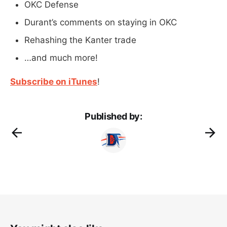
OKC Defense
Durant’s comments on staying in OKC
Rehashing the Kanter trade
…and much more!
Subscribe on iTunes
!
Published by: