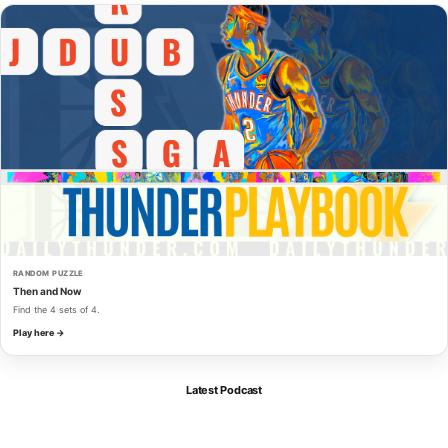
RANDOM PUZZLE
Then and Now
Find the 4 sets of 4.
Play here →
Latest Podcast