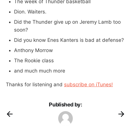
The week of Thunder basketball
Dion. Waiters.
Did the Thunder give up on Jeremy Lamb too
soon?
Did you know Enes Kanters is bad at defense?
Anthony Morrow
The Rookie class
and much much more
Thanks for listening and
subscribe on iTunes!
Published by: