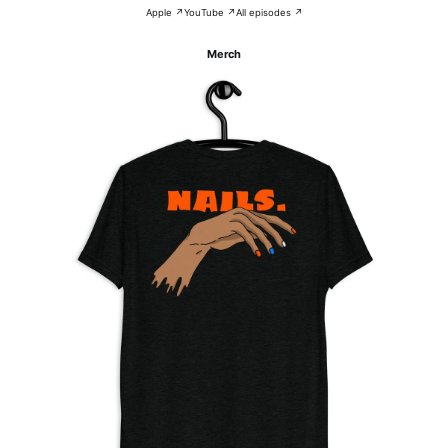
Apple ↗
YouTube ↗
All episodes ↗
Merch