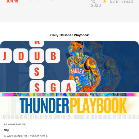
10,
52 min read
JUN
10
2026
Daily Thunder Playbook
RANDOM PUZZLE
Sly
A word puzzle for Thunder nerds.