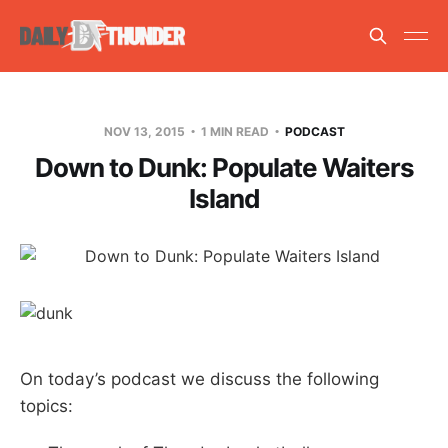
NOV 13, 2015
1 MIN READ
PODCAST
Down to Dunk: Populate Waiters
Island
On today’s podcast we discuss the following
topics: