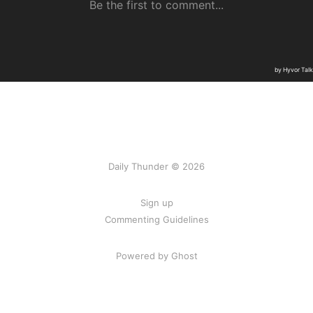
Daily Thunder © 2026
Sign up
Commenting Guidelines
Powered by Ghost