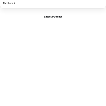
Play here →
Latest Podcast