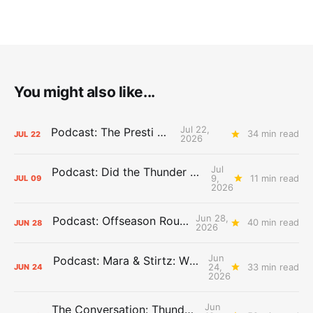
You might also like...
Jul 22,
Podcast: The Presti Call
34 min read
JUL
22
2026
Jul
Podcast: Did the Thunder Stay Ahead or Fall Behind?
9,
11 min read
JUL
09
2026
Jun 28,
Podcast: Offseason Roundtable
40 min read
JUN
28
2026
Jun
Podcast: Mara & Stirtz: WHAT DOES IT MEAN?
24,
33 min read
JUN
24
2026
Jun
The Conversation: Thunder Take-Off