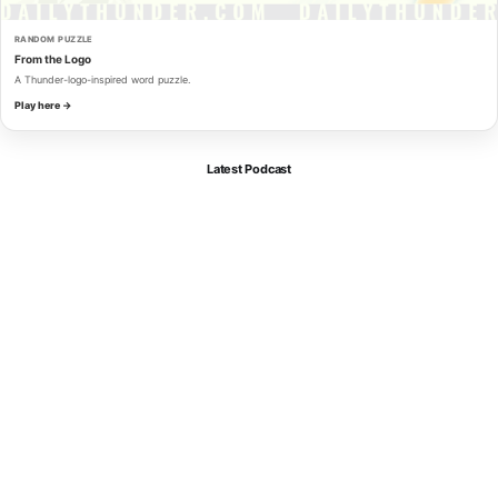
RANDOM PUZZLE
From the Logo
A Thunder-logo-inspired word puzzle.
Play here →
Latest Podcast