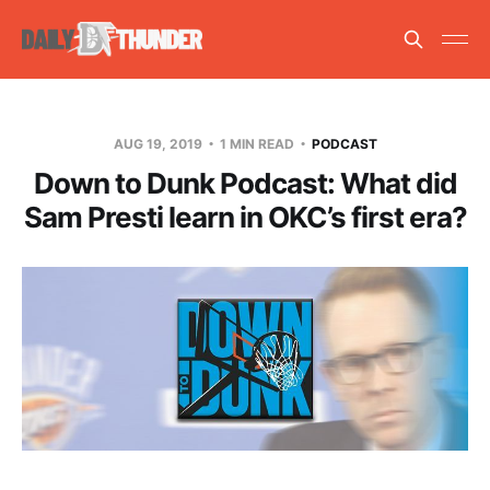
AUG 19, 2019
1 MIN READ
PODCAST
Down to Dunk Podcast: What did
Sam Presti learn in OKC’s first era?