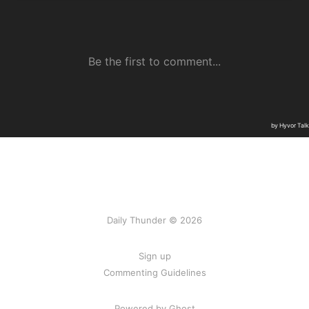
Daily Thunder © 2026
Sign up
Commenting Guidelines
Powered by Ghost