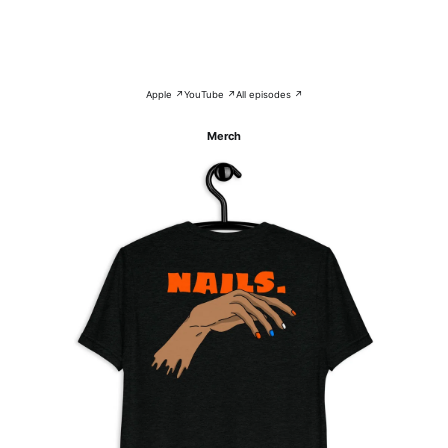
Apple ↗
YouTube ↗
All episodes ↗
Merch