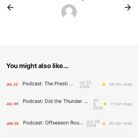
You might also like...
Jul 22,
Podcast: The Presti Call
34 min read
JUL
22
2026
Jul
Podcast: Did the Thunder Stay Ahead or Fall Behind?
9,
11 min read
JUL
09
2026
Jun 28,
Podcast: Offseason Roundtable
40 min read
JUN
28
2026