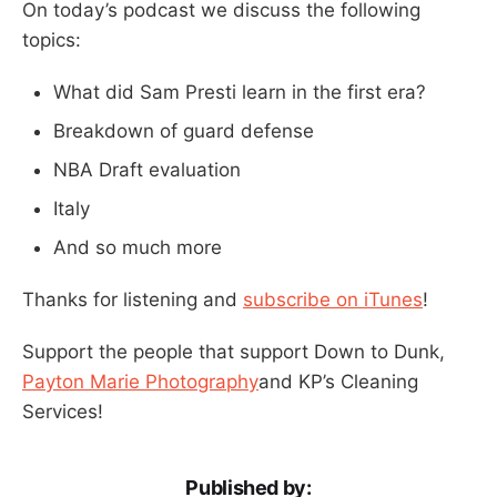
On today’s podcast we discuss the following
topics:
What did Sam Presti learn in the first era?
Breakdown of guard defense
NBA Draft evaluation
Italy
And so much more
Thanks for listening and
subscribe on iTunes
!
Support the people that support Down to Dunk,
Payton Marie Photography
and KP’s Cleaning
Services!
Published by: