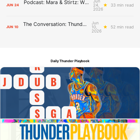
Jun
Podcast: Mara & Stirtz: WHAT DOES IT MEAN?
24,
33 min read
JUN
24
2026
Jun
The Conversation: Thunder Take-Off
10,
52 min read
JUN
10
2026
Daily Thunder Playbook