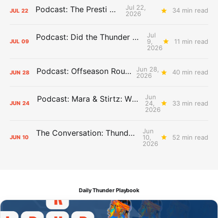
Jul 22,
Podcast: The Presti Call
34 min read
JUL
22
2026
Jul
Podcast: Did the Thunder Stay Ahead or Fall Behind?
9,
11 min read
JUL
09
2026
Jun 28,
Podcast: Offseason Roundtable
40 min read
JUN
28
2026
Jun
Podcast: Mara & Stirtz: WHAT DOES IT MEAN?
24,
33 min read
JUN
24
2026
Jun
The Conversation: Thunder Take-Off
10,
52 min read
JUN
10
2026
Daily Thunder Playbook