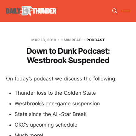
MAR 18, 2019
1 MIN READ
PODCAST
Down to Dunk Podcast:
Westbrook Suspended
On today’s podcast we discuss the following:
Thunder loss to the Golden State
Westbrook’s one-game suspension
Stats since the All-Star Break
OKC’s upcoming schedule
Much more!