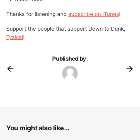
Thanks for listening and
subscribe on iTunes
!
Support the people that support Down to Dunk,
Fyzical
!
Published by:
You might also like...