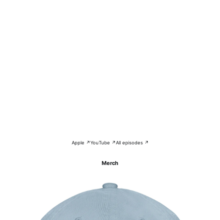
Apple ↗
YouTube ↗
All episodes ↗
Merch