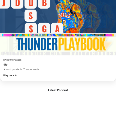
RANDOM PUZZLE
Sly
A word puzzle for Thunder nerds.
Play here →
Latest Podcast