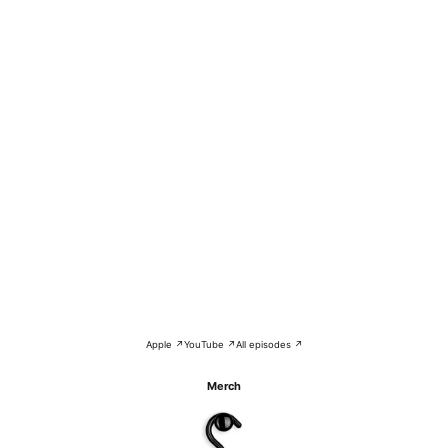
Apple ↗
YouTube ↗
All episodes ↗
Merch