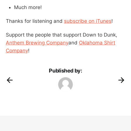
Much more!
Thanks for listening and
subscribe on iTunes
!
Support the people that support Down to Dunk,
Anthem Brewing Company
and
Oklahoma Shirt
Company
!
Published by: