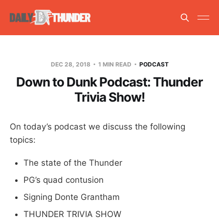
DEC 28, 2018
1 MIN READ
PODCAST
Down to Dunk Podcast: Thunder
Trivia Show!
On today’s podcast we discuss the following
topics:
The state of the Thunder
PG’s quad contusion
Signing Donte Grantham
THUNDER TRIVIA SHOW