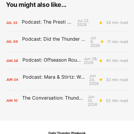
You might also like...
Jul 22,
Podcast: The Presti Call
34 min read
JUL
22
2026
Jul
Podcast: Did the Thunder Stay Ahead or Fall Behind?
9,
11 min read
JUL
09
2026
Jun 28,
Podcast: Offseason Roundtable
40 min read
JUN
28
2026
Jun
Podcast: Mara & Stirtz: WHAT DOES IT MEAN?
24,
33 min read
JUN
24
2026
Jun
The Conversation: Thunder Take-Off
10,
52 min read
JUN
10
2026
Daily Thunder Playbook