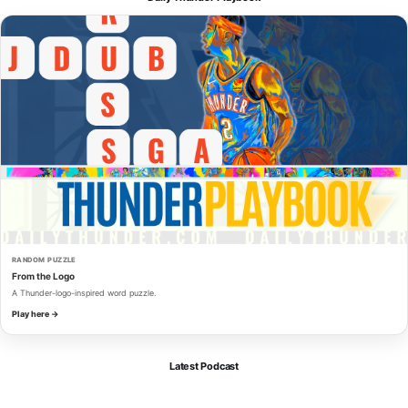
RANDOM PUZZLE
From the Logo
A Thunder-logo-inspired word puzzle.
Play here →
Latest Podcast