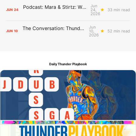
Jun
Podcast: Mara & Stirtz: WHAT DOES IT MEAN?
24,
33 min read
JUN
24
2026
Jun
The Conversation: Thunder Take-Off
10,
52 min read
JUN
10
2026
Daily Thunder Playbook