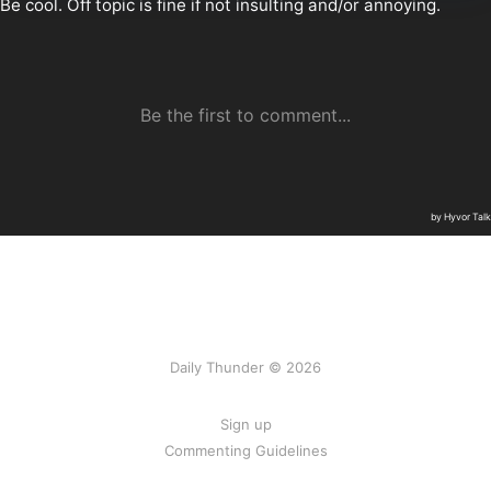
Daily Thunder © 2026
Sign up
Commenting Guidelines