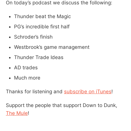
On today’s podcast we discuss the following:
Thunder beat the Magic
PG’s incredible first half
Schroder’s finish
Westbrook’s game management
Thunder Trade Ideas
AD trades
Much more
Thanks for listening and
subscribe on iTunes
!
Support the people that support Down to Dunk,
The Mule
!