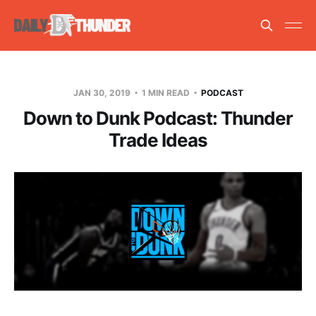
JAN 30, 2019
1 MIN READ
PODCAST
Down to Dunk Podcast: Thunder
Trade Ideas