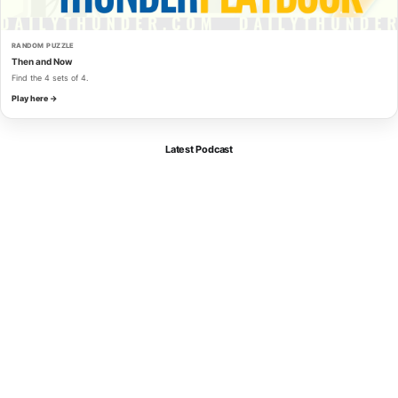
RANDOM PUZZLE
Then and Now
Find the 4 sets of 4.
Play here →
Latest Podcast