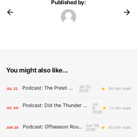
Published by:
You might also like...
Jul 22,
Podcast: The Presti Call
34 min read
JUL
22
2026
Jul
Podcast: Did the Thunder Stay Ahead or Fall Behind?
9,
11 min read
JUL
09
2026
Jun 28,
Podcast: Offseason Roundtable
40 min read
JUN
28
2026