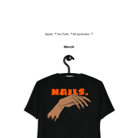
Apple ↗
YouTube ↗
All episodes ↗
Merch