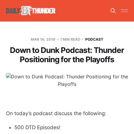
MAR 16, 2018
1 MIN READ
PODCAST
Down to Dunk Podcast: Thunder
Positioning for the Playoffs
On today’s podcast discuss the following:
500 DTD Episodes!