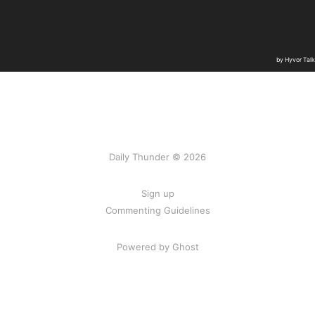
Daily Thunder © 2026
Sign up
Commenting Guidelines
Powered by Ghost