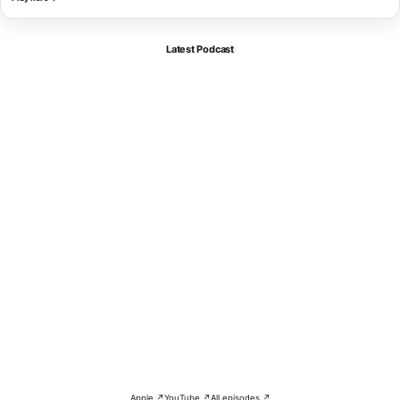
Latest Podcast
Apple ↗
YouTube ↗
All episodes ↗