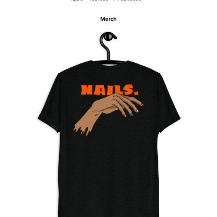
Merch