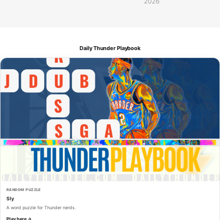
2026
Daily Thunder Playbook
RANDOM PUZZLE
Sly
A word puzzle for Thunder nerds.
Play here →