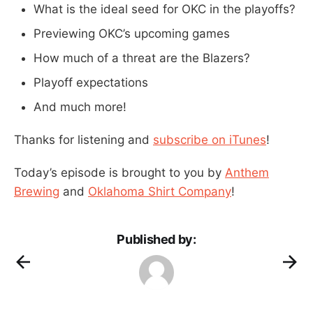
What is the ideal seed for OKC in the playoffs?
Previewing OKC’s upcoming games
How much of a threat are the Blazers?
Playoff expectations
And much more!
Thanks for listening and
subscribe on iTunes
!
Today’s episode is brought to you by
Anthem
Brewing
and
Oklahoma Shirt Company
!
Published by: