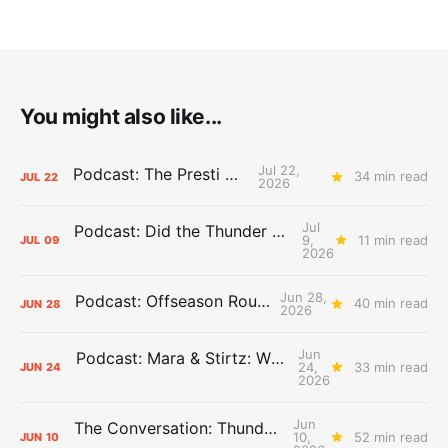
You might also like...
Jul 22,
Podcast: The Presti Call
34 min read
JUL
22
2026
Jul
Podcast: Did the Thunder Stay Ahead or Fall Behind?
9,
11 min read
JUL
09
2026
Jun 28,
Podcast: Offseason Roundtable
40 min read
JUN
28
2026
Jun
Podcast: Mara & Stirtz: WHAT DOES IT MEAN?
24,
33 min read
JUN
24
2026
Jun
The Conversation: Thunder Take-Off
10,
52 min read
JUN
10