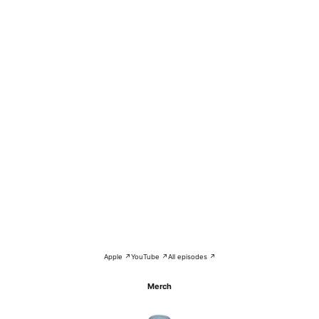
Apple ↗
YouTube ↗
All episodes ↗
Merch