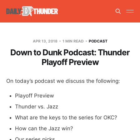
APR 13, 2018
1 MIN READ
PODCAST
Down to Dunk Podcast: Thunder
Playoff Preview
On today’s podcast we discuss the following:
Playoff Preview
Thunder vs. Jazz
What are the keys to the series for OKC?
How can the Jazz win?
Our series picks