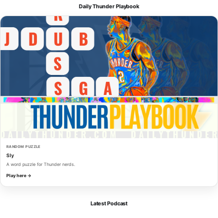
Daily Thunder Playbook
RANDOM PUZZLE
Sly
A word puzzle for Thunder nerds.
Play here →
Latest Podcast