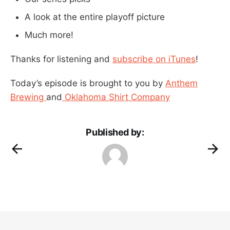
A look at the entire playoff picture
Much more!
Thanks for listening and
subscribe on iTunes
!
Today’s episode is brought to you by
Anthem
Brewing
and
Oklahoma Shirt Company
Published by: