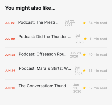
You might also like...
Jul 22,
Podcast: The Presti Call
34 min read
JUL
22
2026
Jul
Podcast: Did the Thunder Stay Ahead or Fall Behind?
9,
11 min read
JUL
09
2026
Jun 28,
Podcast: Offseason Roundtable
40 min read
JUN
28
2026
Jun
Podcast: Mara & Stirtz: WHAT DOES IT MEAN?
24,
33 min read
JUN
24
2026
Jun
The Conversation: Thunder Take-Off
10,
52 min read
JUN
10
2026