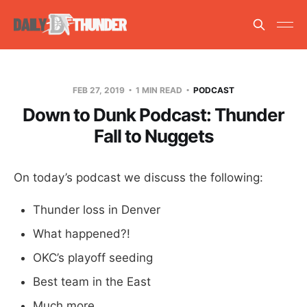
FEB 27, 2019
1 MIN READ
PODCAST
Down to Dunk Podcast: Thunder
Fall to Nuggets
On today’s podcast we discuss the following:
Thunder loss in Denver
What happened?!
OKC’s playoff seeding
Best team in the East
Much more