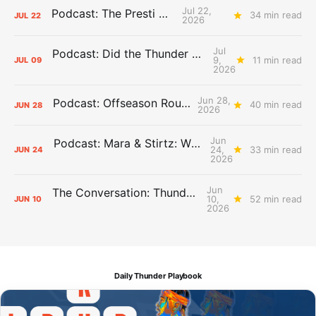
Jul 22,
Podcast: The Presti Call
34 min read
JUL
22
2026
Jul
Podcast: Did the Thunder Stay Ahead or Fall Behind?
9,
11 min read
JUL
09
2026
Jun 28,
Podcast: Offseason Roundtable
40 min read
JUN
28
2026
Jun
Podcast: Mara & Stirtz: WHAT DOES IT MEAN?
24,
33 min read
JUN
24
2026
Jun
The Conversation: Thunder Take-Off
10,
52 min read
JUN
10
2026
Daily Thunder Playbook