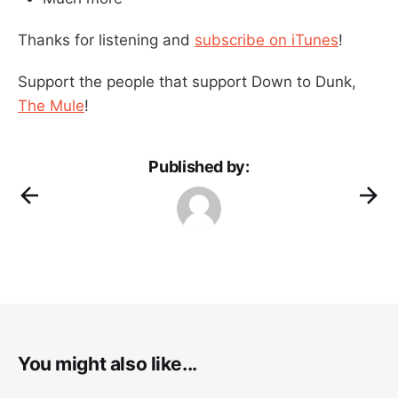
Thanks for listening and
subscribe on iTunes
!
Support the people that support Down to Dunk,
The Mule
!
Published by:
You might also like...