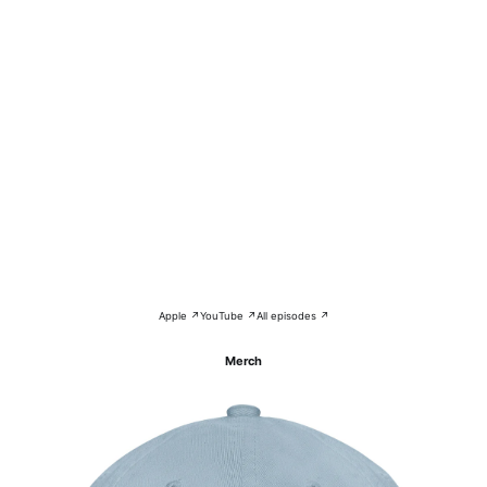
Apple ↗
YouTube ↗
All episodes ↗
Merch