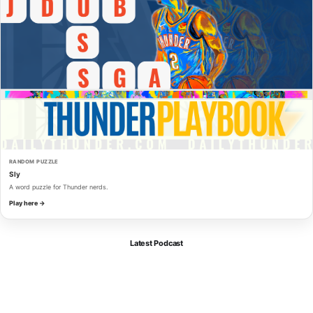
RANDOM PUZZLE
Sly
A word puzzle for Thunder nerds.
Play here →
Latest Podcast