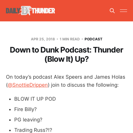
APR 25, 2018
1 MIN READ
PODCAST
Down to Dunk Podcast: Thunder
(Blow It) Up?
On today’s podcast Alex Speers and James Holas
(
@SnottieDrippen
) join to discuss the following:
BLOW IT UP POD
Fire Billy?
PG leaving?
Trading Russ?!?