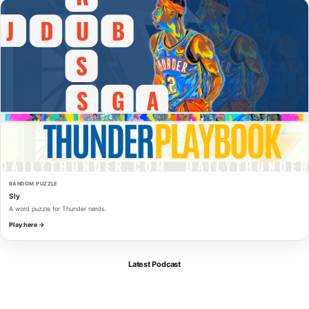
RANDOM PUZZLE
Sly
A word puzzle for Thunder nerds.
Play here →
Latest Podcast