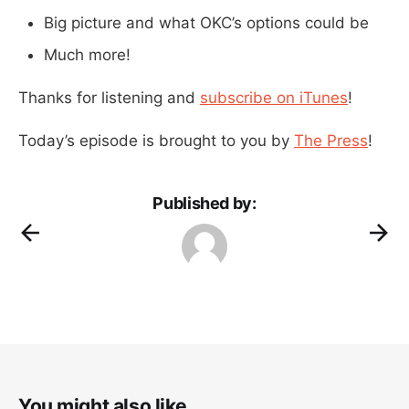
Big picture and what OKC’s options could be
Much more!
Thanks for listening and
subscribe on iTunes
!
Today’s episode is brought to you by
The Press
!
Published by:
You might also like...