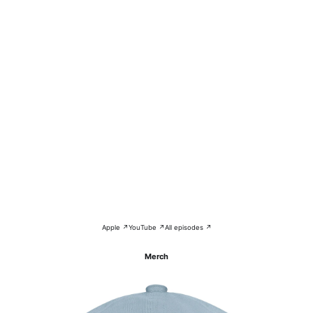
Apple ↗
YouTube ↗
All episodes ↗
Merch