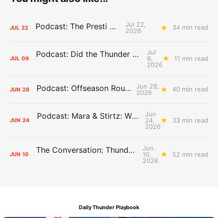
Jul 22,
Podcast: The Presti Call
34 min read
JUL
22
2026
Jul
Podcast: Did the Thunder Stay Ahead or Fall Behind?
9,
11 min read
JUL
09
2026
Jun 28,
Podcast: Offseason Roundtable
40 min read
JUN
28
2026
Jun
Podcast: Mara & Stirtz: WHAT DOES IT MEAN?
24,
33 min read
JUN
24
2026
Jun
The Conversation: Thunder Take-Off
10,
52 min read
JUN
10
2026
Daily Thunder Playbook