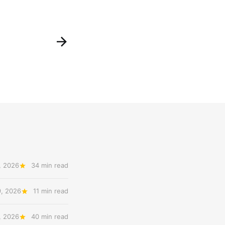
, 2026
34 min read
9, 2026
11 min read
, 2026
40 min read