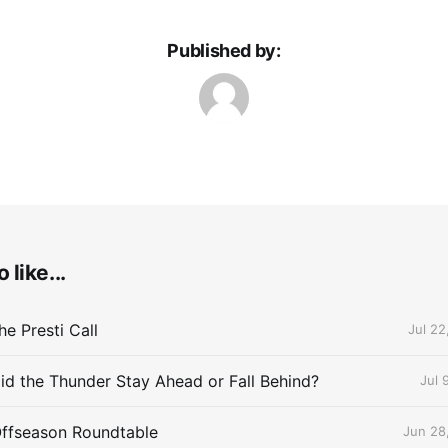
Published by:
 like...
e Presti Call
Jul 22
id the Thunder Stay Ahead or Fall Behind?
Jul 
Offseason Roundtable
Jun 28