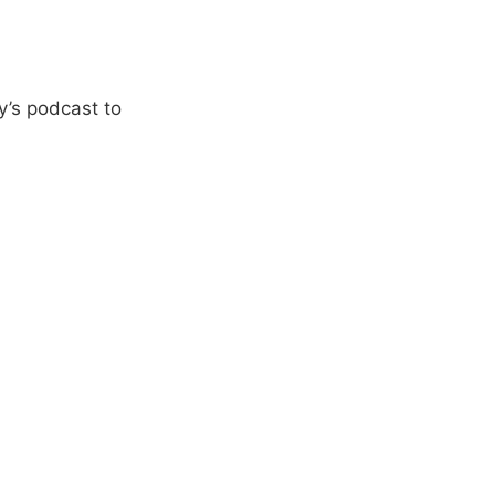
y’s podcast to