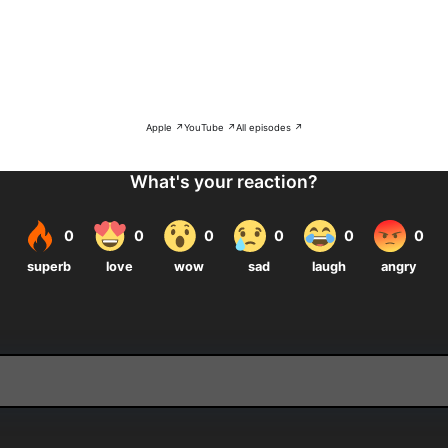
Apple ↗
YouTube ↗
All episodes ↗