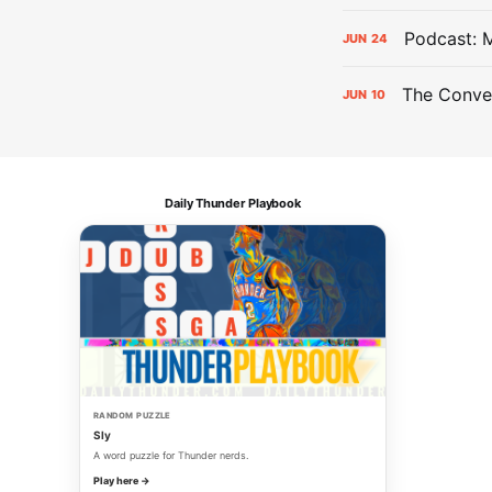
Podcast: 
JUN
24
The Conver
JUN
10
Daily Thunder Playbook
RANDOM PUZZLE
Sly
A word puzzle for Thunder nerds.
Play here →