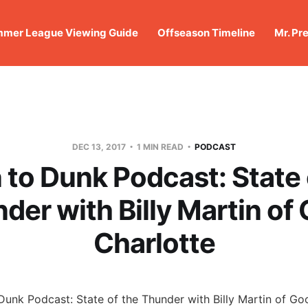
mer League Viewing Guide
Offseason Timeline
Mr. Pr
DEC 13, 2017
1 MIN READ
PODCAST
to Dunk Podcast: State 
der with Billy Martin of
Charlotte