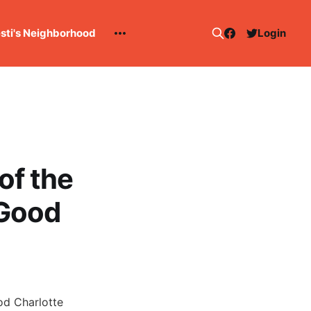
esti's Neighborhood
Login
of the
 Good