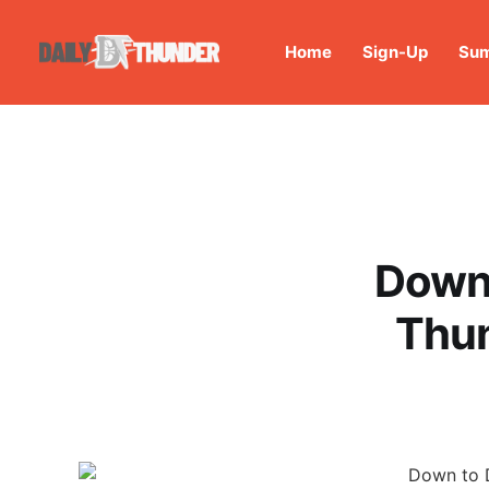
Home
Sign-Up
Sum
Down 
Thun