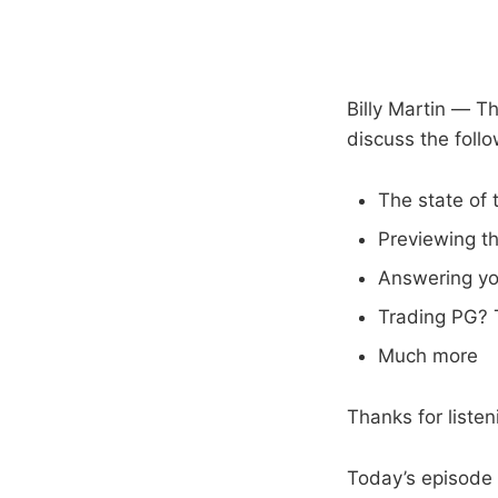
Billy Martin — T
discuss the follo
The state of
Previewing t
Answering yo
Trading PG?
Much more
Thanks for liste
Today’s episode 