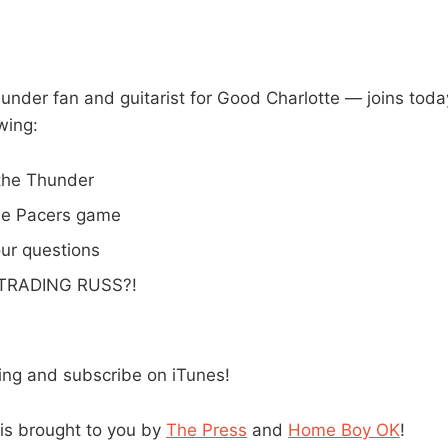
hunder fan and guitarist for Good Charlotte — joins toda
wing:
 the Thunder
he Pacers game
ur questions
 TRADING RUSS?!
ning and subscribe on iTunes!
is brought to you by
The Press
and
Home Boy OK
!