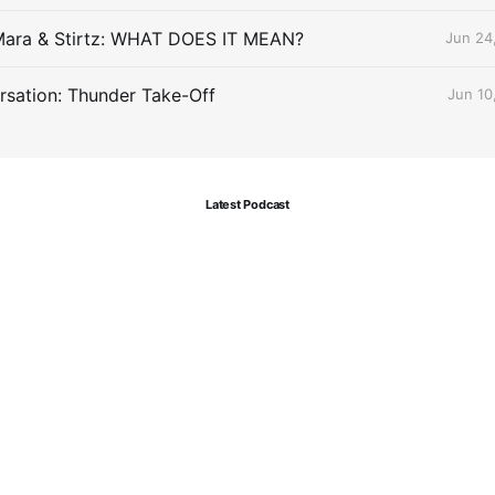
Mara & Stirtz: WHAT DOES IT MEAN?
Jun 24
sation: Thunder Take-Off
Jun 10
Latest Podcast