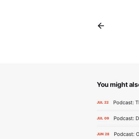
You might also
Podcast: Th
JUL
22
Podcast: D
JUL
09
Podcast: 
JUN
28