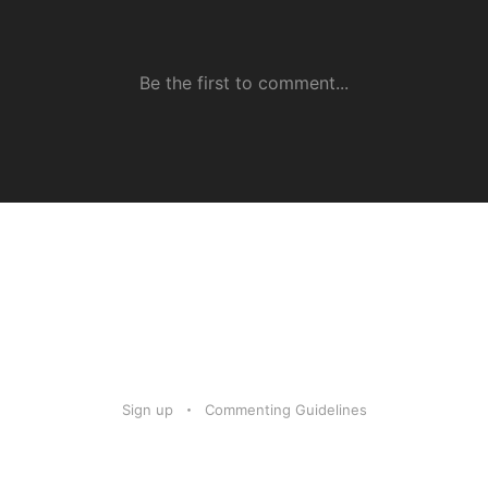
Sign up
Commenting Guidelines