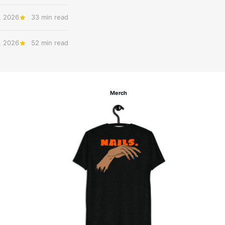
, 2026
33 min read
, 2026
52 min read
Merch