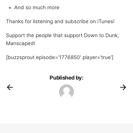
And so much more
Thanks for listening and subscribe on iTunes!
Support the people that support Down to Dunk,
Manscaped!
[buzzsprout episode=’1776850′ player=’true’]
Published by: