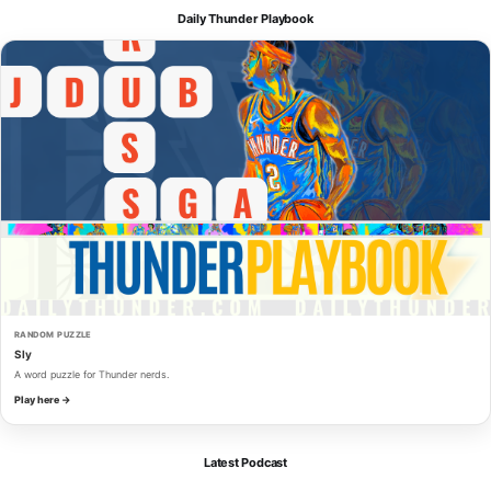
Daily Thunder Playbook
RANDOM PUZZLE
Sly
A word puzzle for Thunder nerds.
Play here →
Latest Podcast