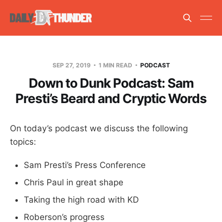
SEP 27, 2019
1 MIN READ
PODCAST
Down to Dunk Podcast: Sam
Presti’s Beard and Cryptic Words
On today’s podcast we discuss the following
topics:
Sam Presti’s Press Conference
Chris Paul in great shape
Taking the high road with KD
Roberson’s progress