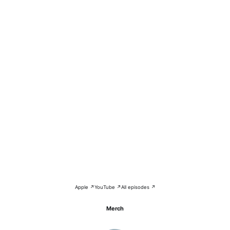
Apple ↗
YouTube ↗
All episodes ↗
Merch