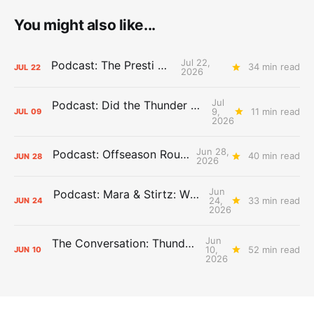
You might also like...
Jul 22,
Podcast: The Presti Call
34 min read
JUL
22
2026
Jul
Podcast: Did the Thunder Stay Ahead or Fall Behind?
9,
11 min read
JUL
09
2026
Jun 28,
Podcast: Offseason Roundtable
40 min read
JUN
28
2026
Jun
Podcast: Mara & Stirtz: WHAT DOES IT MEAN?
24,
33 min read
JUN
24
2026
Jun
The Conversation: Thunder Take-Off
10,
52 min read
JUN
10
2026