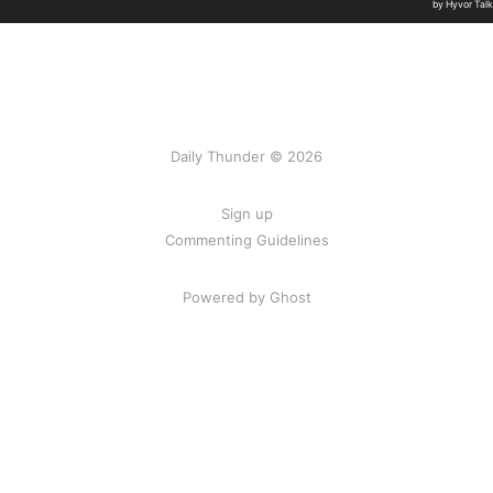
Daily Thunder © 2026
Sign up
Commenting Guidelines
Powered by Ghost