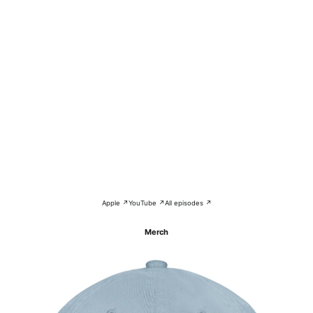
Apple ↗
YouTube ↗
All episodes ↗
Merch