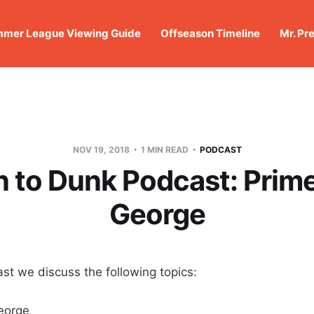
mer League Viewing Guide
Offseason Timeline
Mr. Pr
NOV 19, 2018
1 MIN READ
PODCAST
 to Dunk Podcast: Prime
George
st we discuss the following topics:
eorge