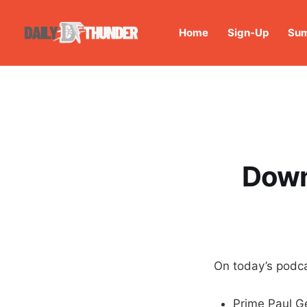
Home
Sign-Up
Sum
Down
On today’s podca
Prime Paul G