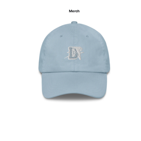
Merch