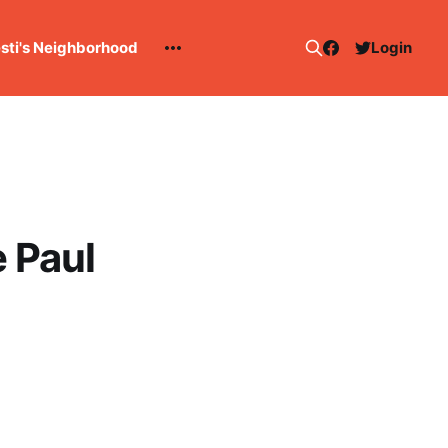
esti's Neighborhood
Login
 Paul