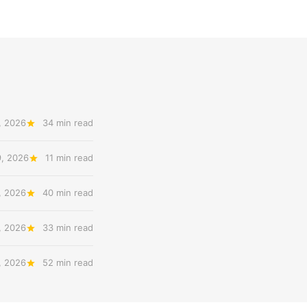
, 2026
34 min read
9, 2026
11 min read
, 2026
40 min read
, 2026
33 min read
, 2026
52 min read