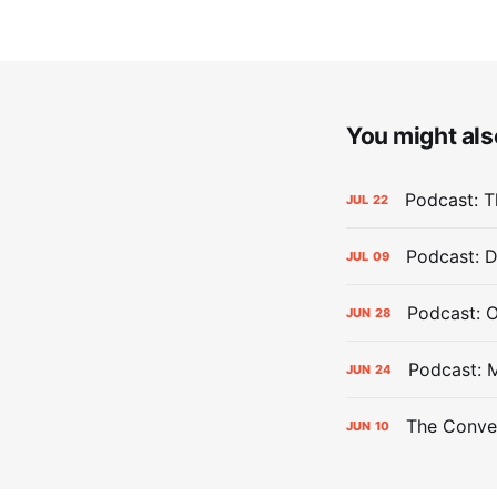
You might also
Podcast: Th
JUL
22
Podcast: D
JUL
09
Podcast: 
JUN
28
Podcast: 
JUN
24
The Conver
JUN
10