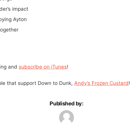
der’s impact
ying Ayton
together
ning and
subscribe on iTunes
!
ple that support Down to Dunk,
Andy’s Frozen Custard
!
Published by: