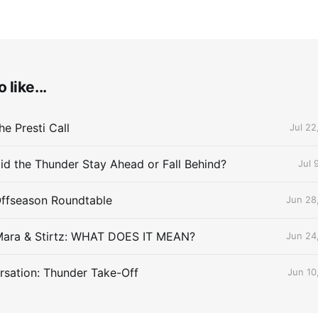
 like...
e Presti Call
Jul 22
id the Thunder Stay Ahead or Fall Behind?
Jul 
Offseason Roundtable
Jun 28
Mara & Stirtz: WHAT DOES IT MEAN?
Jun 24
sation: Thunder Take-Off
Jun 10