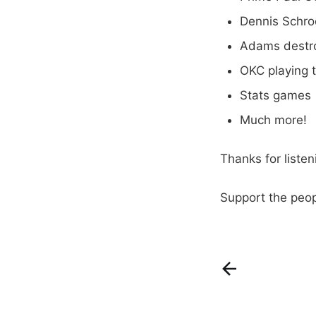
Dennis Schro
Adams destro
OKC playing 
Stats games
Much more!
Thanks for liste
Support the peo