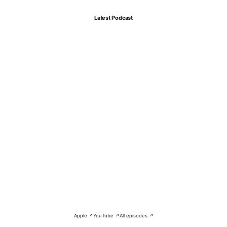
Latest Podcast
Apple ↗
YouTube ↗
All episodes ↗