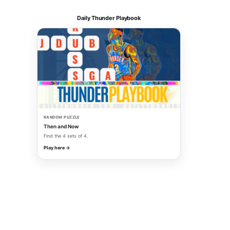
Daily Thunder Playbook
RANDOM PUZZLE
Then and Now
Find the 4 sets of 4.
Play here →