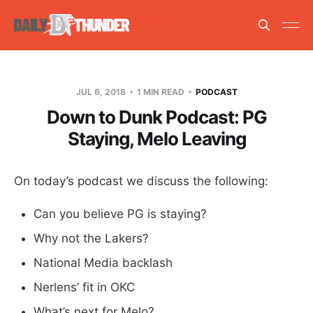
JUL 6, 2018
1 MIN READ
PODCAST
Down to Dunk Podcast: PG
Staying, Melo Leaving
On today’s podcast we discuss the following:
Can you believe PG is staying?
Why not the Lakers?
National Media backlash
Nerlens’ fit in OKC
What’s next for Melo?