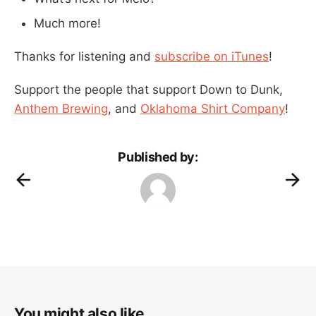
Much more!
Thanks for listening and
subscribe on iTunes
!
Support the people that support Down to Dunk,
Anthem Brewing
, and
Oklahoma Shirt Company
!
Published by:
You might also like...