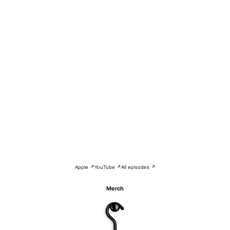
Apple ↗
YouTube ↗
All episodes ↗
Merch