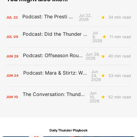
Jul 22,
Podcast: The Presti Call
34 min read
JUL
22
2026
Jul
Podcast: Did the Thunder Stay Ahead or Fall Behind?
9,
11 min read
JUL
09
2026
Jun 28,
Podcast: Offseason Roundtable
40 min read
JUN
28
2026
Jun
Podcast: Mara & Stirtz: WHAT DOES IT MEAN?
24,
33 min read
JUN
24
2026
Jun
The Conversation: Thunder Take-Off
10,
52 min read
JUN
10
2026
Daily Thunder Playbook