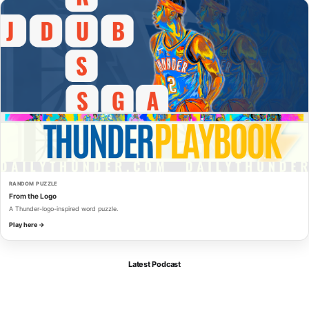
RANDOM PUZZLE
From the Logo
A Thunder-logo-inspired word puzzle.
Play here →
Latest Podcast