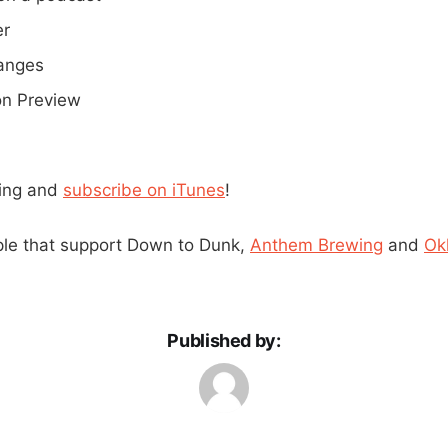
er
anges
ion Preview
ning and
subscribe on iTunes
!
ple that support Down to Dunk,
Anthem Brewing
and
Ok
Published by: