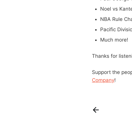
Noel vs Kant
NBA Rule Ch
Pacific Divis
Much more!
Thanks for liste
Support the peo
Company
!