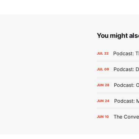
You might also
Podcast: Th
JUL
22
Podcast: D
JUL
09
Podcast: 
JUN
28
Podcast: 
JUN
24
The Conver
JUN
10