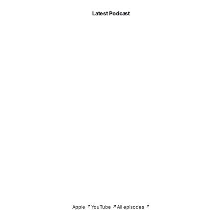
Latest Podcast
Apple ↗
YouTube ↗
All episodes ↗