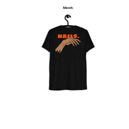
Merch