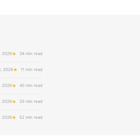
, 2026
34 min read
9, 2026
11 min read
, 2026
40 min read
, 2026
33 min read
, 2026
52 min read