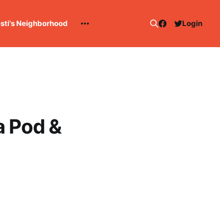
esti's Neighborhood
Login
a Pod &