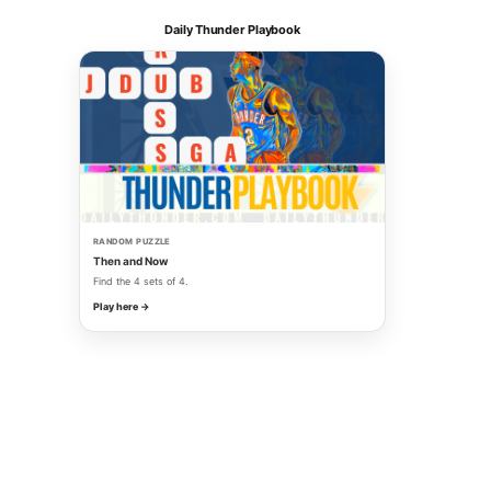
Daily Thunder Playbook
RANDOM PUZZLE
Then and Now
Find the 4 sets of 4.
Play here →