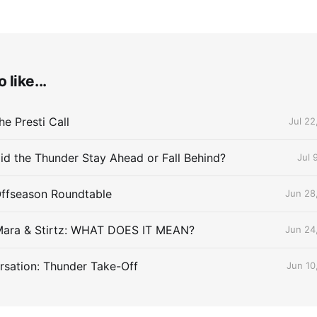
 like...
e Presti Call
Jul 22
id the Thunder Stay Ahead or Fall Behind?
Jul 
Offseason Roundtable
Jun 28
Mara & Stirtz: WHAT DOES IT MEAN?
Jun 24
sation: Thunder Take-Off
Jun 10