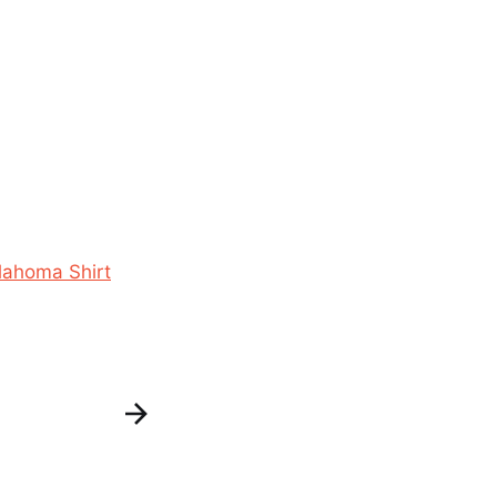
lahoma Shirt