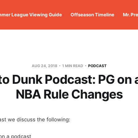
mer League Viewing Guide
Offseason Timeline
Mr. Pr
AUG 24, 2018
1 MIN READ
PODCAST
o Dunk Podcast: PG on 
NBA Rule Changes
st we discuss the following:
on a podcast