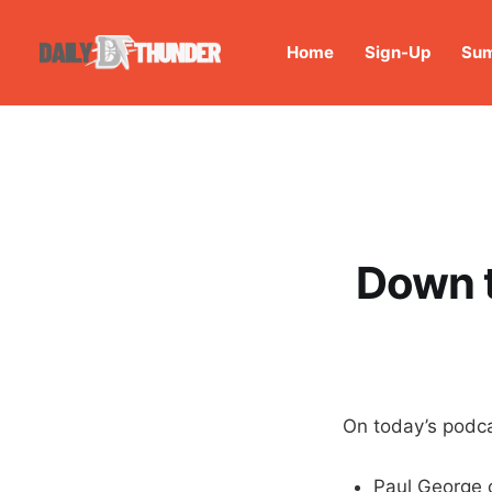
Home
Sign-Up
Sum
Down t
On today’s podca
Paul George 