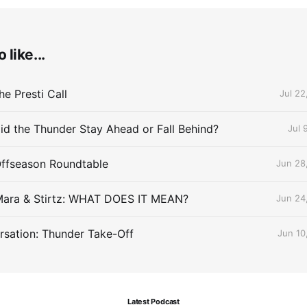
 like...
e Presti Call
Jul 22
id the Thunder Stay Ahead or Fall Behind?
Jul 
Offseason Roundtable
Jun 28
Mara & Stirtz: WHAT DOES IT MEAN?
Jun 24
sation: Thunder Take-Off
Jun 10
Latest Podcast