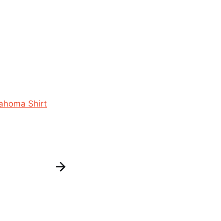
ahoma Shirt