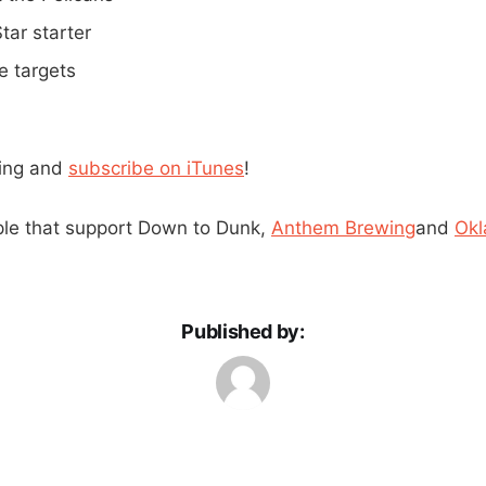
tar starter
e targets
ning and
subscribe on iTunes
!
ple that support Down to Dunk,
Anthem Brewing
and
Okl
Published by: