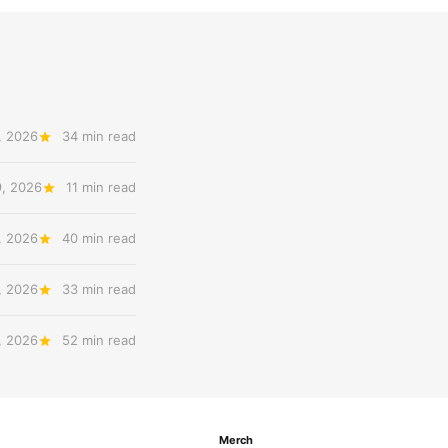
, 2026
34 min read
9, 2026
11 min read
, 2026
40 min read
, 2026
33 min read
, 2026
52 min read
Merch