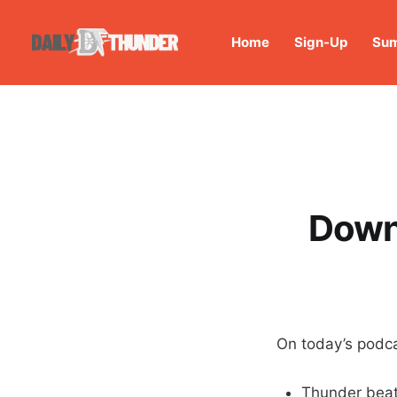
Home
Sign-Up
Sum
Down 
On today’s podca
Thunder beat