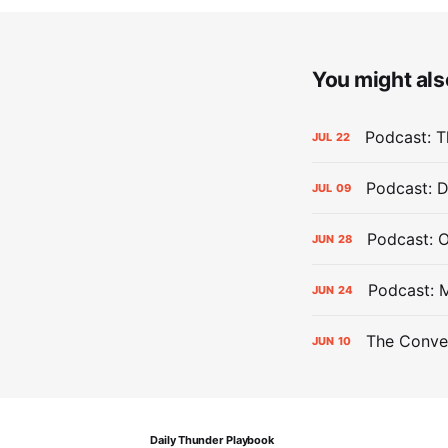
You might also
Podcast: Th
JUL
22
Podcast: D
JUL
09
Podcast: 
JUN
28
Podcast: 
JUN
24
The Conver
JUN
10
Daily Thunder Playbook