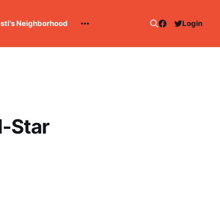
esti's Neighborhood
Login
l-Star