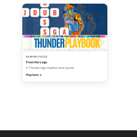
RANDOM PUZZLE
From the Logo
A Thunder-logo-inspired word puzzle.
Play here →