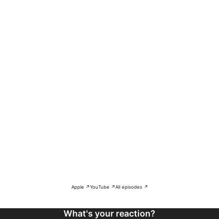
Apple ↗
YouTube ↗
All episodes ↗