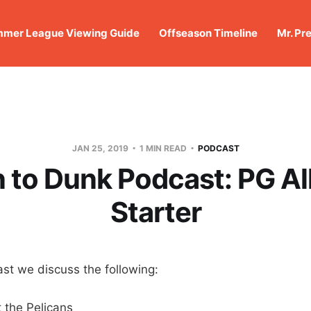
mer League Viewing Guide
Offseason Timeline
Mr. Pr
JAN 25, 2019
1 MIN READ
PODCAST
to Dunk Podcast: PG Al
Starter
st we discuss the following:
 the Pelicans