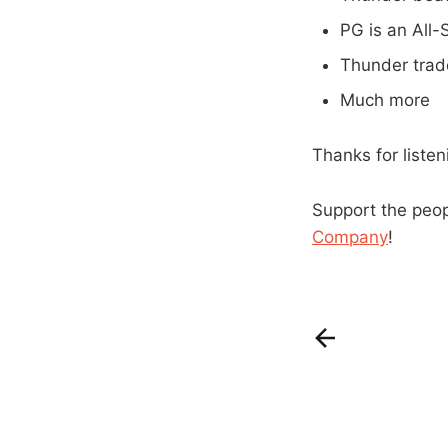
PG is an All-S
Thunder trad
Much more
Thanks for liste
Support the peo
Company
!