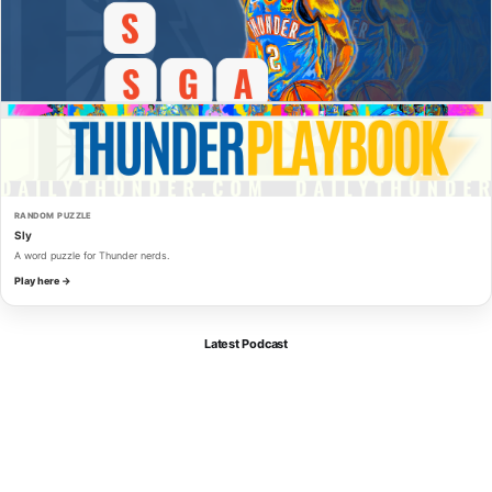
RANDOM PUZZLE
Sly
A word puzzle for Thunder nerds.
Play here →
Latest Podcast