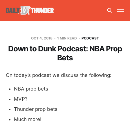
OCT 4, 2018
1 MIN READ
PODCAST
Down to Dunk Podcast: NBA Prop
Bets
On today’s podcast we discuss the following:
NBA prop bets
MVP?
Thunder prop bets
Much more!