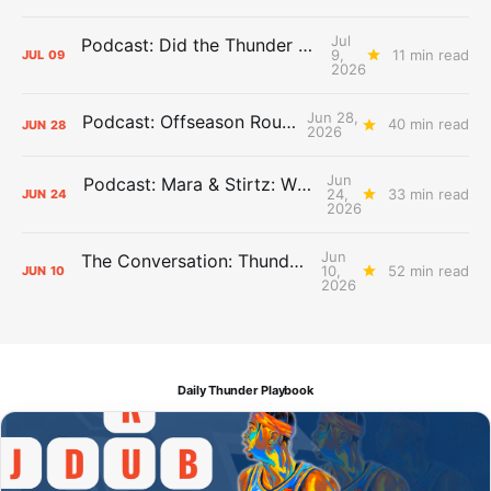
Jul
Podcast: Did the Thunder Stay Ahead or Fall Behind?
9,
11 min read
JUL
09
2026
Jun 28,
Podcast: Offseason Roundtable
40 min read
JUN
28
2026
Jun
Podcast: Mara & Stirtz: WHAT DOES IT MEAN?
24,
33 min read
JUN
24
2026
Jun
The Conversation: Thunder Take-Off
10,
52 min read
JUN
10
2026
Daily Thunder Playbook