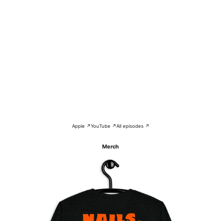
Apple ↗
YouTube ↗
All episodes ↗
Merch