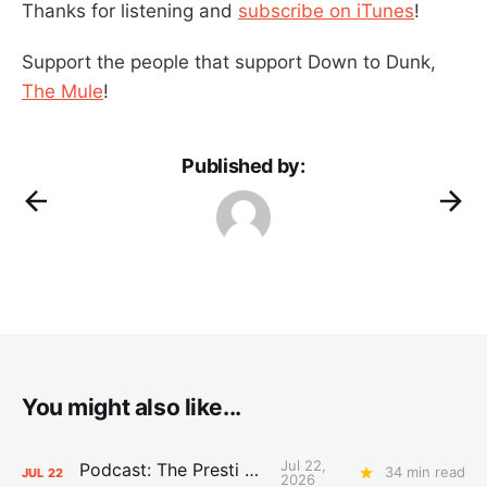
Thanks for listening and
subscribe on iTunes
!
Support the people that support Down to Dunk,
The Mule
!
Published by:
You might also like...
Jul 22,
Podcast: The Presti Call
34 min read
JUL
22
2026