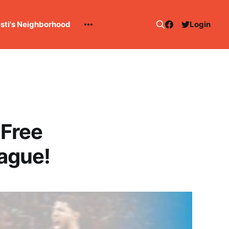
esti's Neighborhood
Login
 Free
ague!