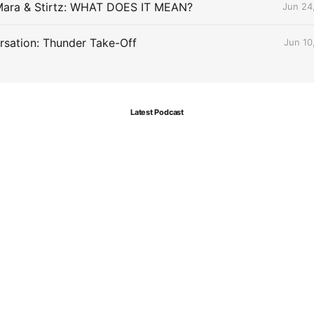
Mara & Stirtz: WHAT DOES IT MEAN?
Jun 24
sation: Thunder Take-Off
Jun 10
Latest Podcast