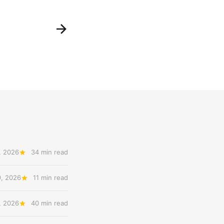
, 2026
34 min read
9, 2026
11 min read
, 2026
40 min read