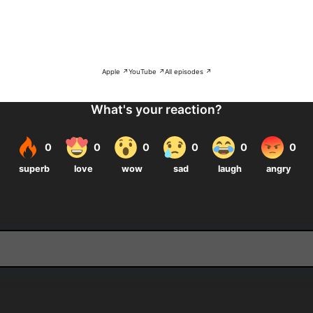
Apple ↗
YouTube ↗
All episodes ↗