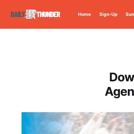
Home
Sign-Up
Sum
Down
Agen