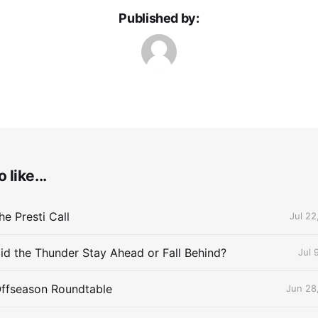
Published by:
 like...
e Presti Call
Jul 22
id the Thunder Stay Ahead or Fall Behind?
Jul 
Offseason Roundtable
Jun 28