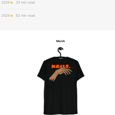
, 2026
33 min read
, 2026
52 min read
Merch