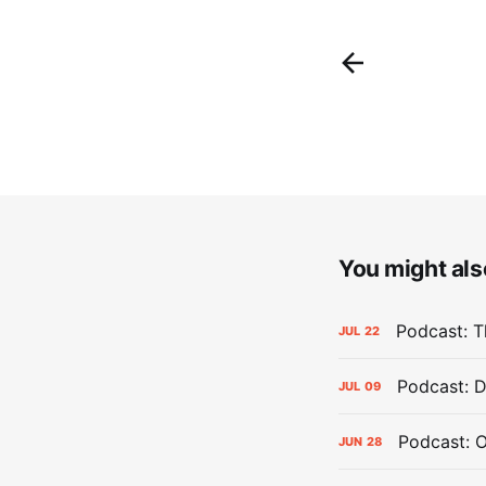
You might also
Podcast: Th
JUL
22
Podcast: D
JUL
09
Podcast: 
JUN
28