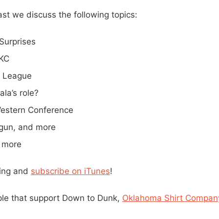
st we discuss the following topics:
Surprises
OKC
 League
la’s role?
estern Conference
gun, and more
 more
ning and
subscribe on iTunes
!
ple that support Down to Dunk,
Oklahoma Shirt Compan