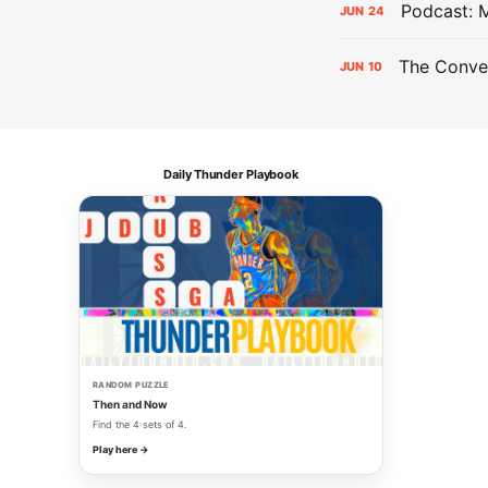
Podcast: 
JUN
24
The Conver
JUN
10
Daily Thunder Playbook
RANDOM PUZZLE
Then and Now
Find the 4 sets of 4.
Play here →