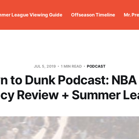
mer League Viewing Guide
Offseason Timeline
Mr. Pr
JUL 5, 2019
1 MIN READ
PODCAST
 to Dunk Podcast: NBA
cy Review + Summer Le