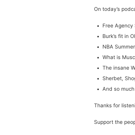
On today’s podca
Free Agency 
Burk’s fit in 
NBA Summer
What is Musca
The insane W
Sherbet, Sho
And so much
Thanks for liste
Support the peo