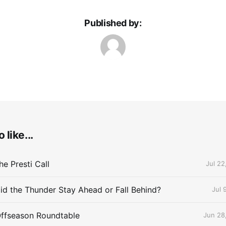
Published by:
 like...
e Presti Call
Jul 22
id the Thunder Stay Ahead or Fall Behind?
Jul 
Offseason Roundtable
Jun 28