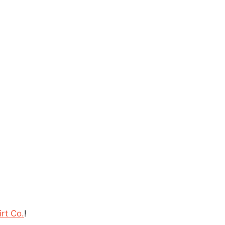
rt Co.
!