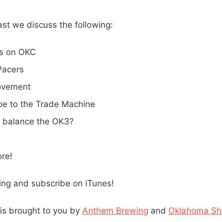
st we discuss the following:
ts on OKC
Pacers
ovement
oe to the Trade Machine
y balance the OK3?
re!
ning and subscribe on iTunes!
is brought to you by
Anthem Brewing
and
Oklahoma Shi