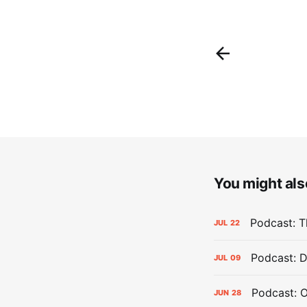
You might also
Podcast: Th
JUL
22
Podcast: D
JUL
09
Podcast: 
JUN
28