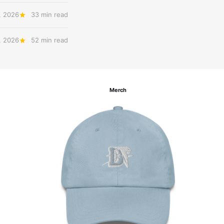
, 2026
33 min read
, 2026
52 min read
Merch