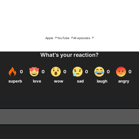
Apple ↗
YouTube ↗
All episodes ↗