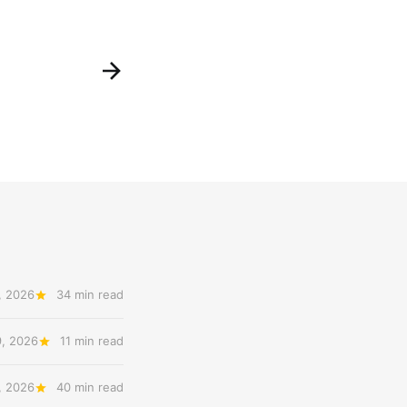
, 2026
34 min read
9, 2026
11 min read
, 2026
40 min read