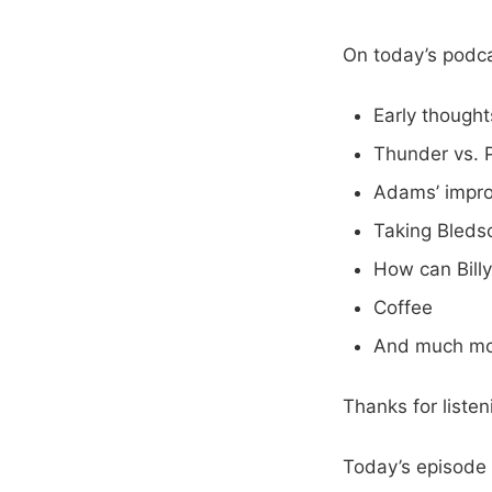
On today’s podca
Early though
Thunder vs. 
Adams’ impr
Taking Bleds
How can Bill
Coffee
And much mo
Thanks for liste
Today’s episode 