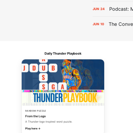
Podcast: 
JUN
24
The Conver
JUN
10
Daily Thunder Playbook
RANDOM PUZZLE
From the Logo
A Thunder-logo-inspired word puzzle.
Play here →