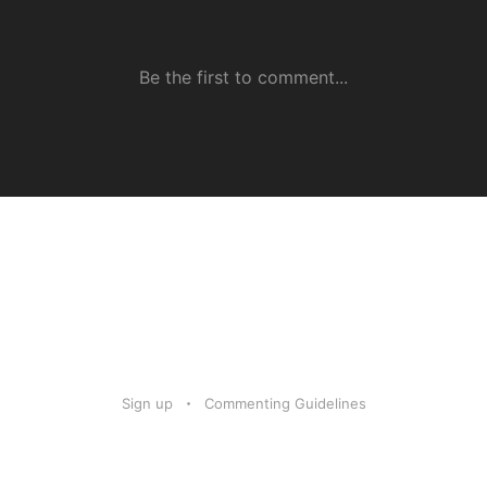
Sign up
Commenting Guidelines