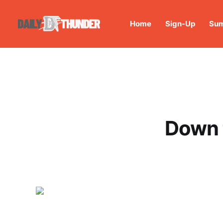
Home
Sign-Up
Sum
Down 