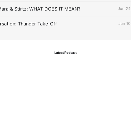
Mara & Stirtz: WHAT DOES IT MEAN?
Jun 24
sation: Thunder Take-Off
Jun 10
Latest Podcast