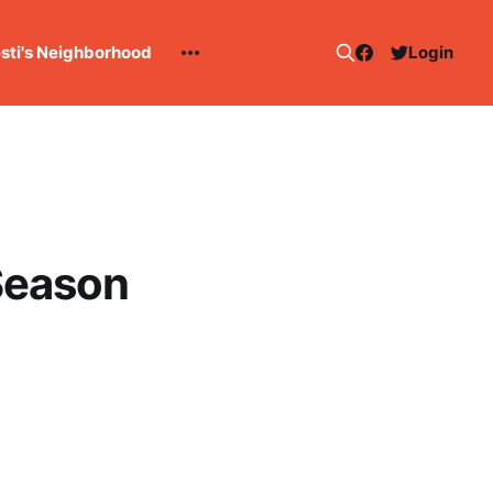
esti's Neighborhood
Login
Season