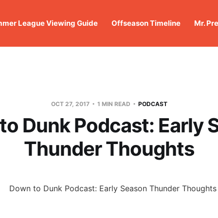
mer League Viewing Guide
Offseason Timeline
Mr. Pr
OCT 27, 2017
1 MIN READ
PODCAST
to Dunk Podcast: Early 
Thunder Thoughts