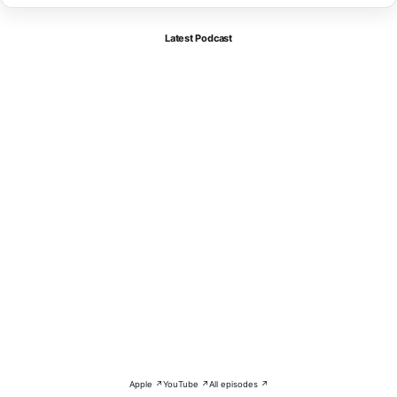
Latest Podcast
Apple ↗
YouTube ↗
All episodes ↗