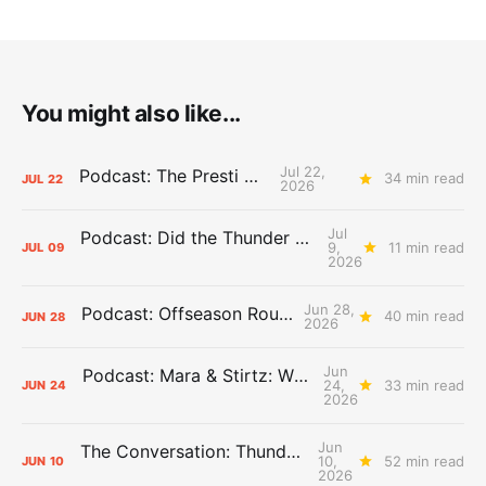
You might also like...
Jul 22,
Podcast: The Presti Call
34 min read
JUL
22
2026
Jul
Podcast: Did the Thunder Stay Ahead or Fall Behind?
9,
11 min read
JUL
09
2026
Jun 28,
Podcast: Offseason Roundtable
40 min read
JUN
28
2026
Jun
Podcast: Mara & Stirtz: WHAT DOES IT MEAN?
24,
33 min read
JUN
24
2026
Jun
The Conversation: Thunder Take-Off
10,
52 min read
JUN
10
2026