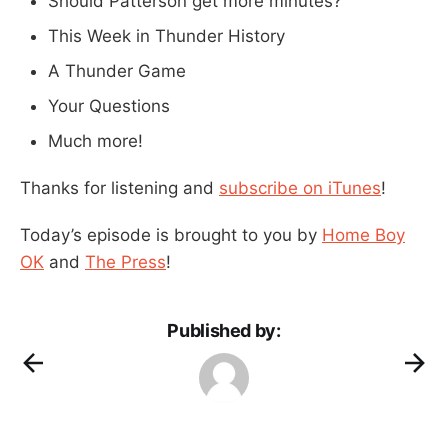
Should Patterson get more minutes?
This Week in Thunder History
A Thunder Game
Your Questions
Much more!
Thanks for listening and
subscribe on iTunes
!
Today’s episode is brought to you by
Home Boy
OK
and
The Press
!
Published by: