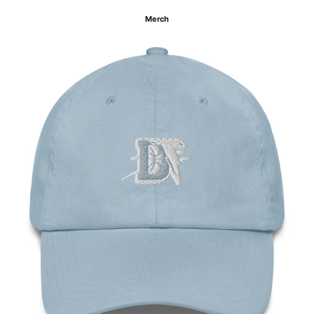
Merch