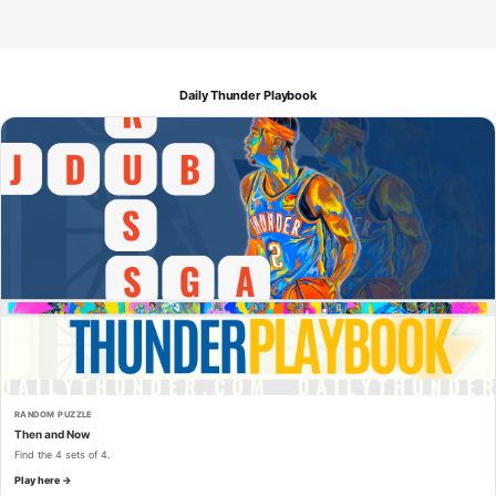
Daily Thunder Playbook
RANDOM PUZZLE
Then and Now
Find the 4 sets of 4.
Play here →