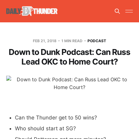
FEB 21, 2018
1 MIN READ
PODCAST
Down to Dunk Podcast: Can Russ
Lead OKC to Home Court?
Can the Thunder get to 50 wins?
Who should start at SG?