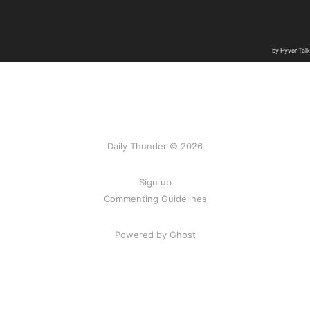
Daily Thunder © 2026
Sign up
Commenting Guidelines
Powered by Ghost