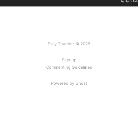
Daily Thunder © 2026
Sign up
Commenting Guidelines
Powered by Ghost