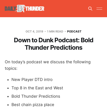
OCT 4, 2019
1 MIN READ
PODCAST
Down to Dunk Podcast: Bold
Thunder Predictions
On today’s podcast we discuss the following
topics:
New Player DTD intro
Top 8 in the East and West
Bold Thunder Predictions
Best chain pizza place