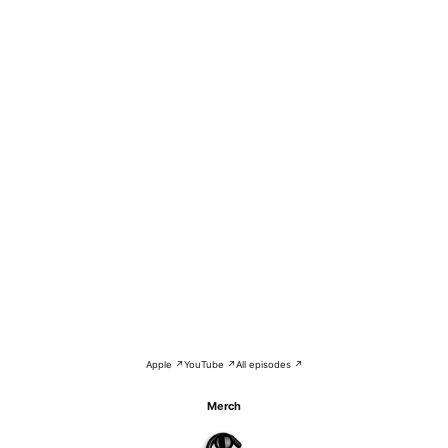
Apple ↗
YouTube ↗
All episodes ↗
Merch