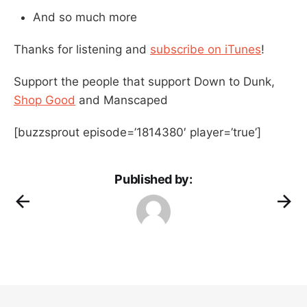
And so much more
Thanks for listening and
subscribe on iTunes
!
Support the people that support Down to Dunk,
Shop Good
and Manscaped
[buzzsprout episode=’1814380′ player=’true’]
Published by: