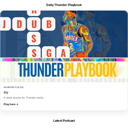
Daily Thunder Playbook
RANDOM PUZZLE
Sly
A word puzzle for Thunder nerds.
Play here →
Latest Podcast