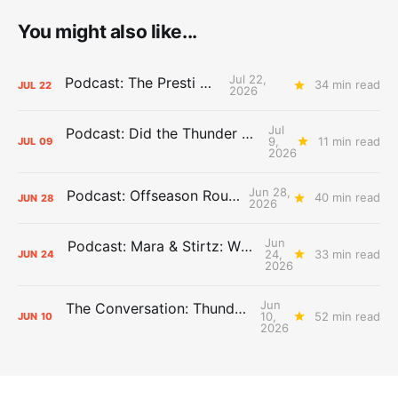
You might also like...
Jul 22,
Podcast: The Presti Call
34 min read
JUL
22
2026
Jul
Podcast: Did the Thunder Stay Ahead or Fall Behind?
9,
11 min read
JUL
09
2026
Jun 28,
Podcast: Offseason Roundtable
40 min read
JUN
28
2026
Jun
Podcast: Mara & Stirtz: WHAT DOES IT MEAN?
24,
33 min read
JUN
24
2026
Jun
The Conversation: Thunder Take-Off
10,
52 min read
JUN
10
2026