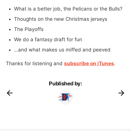
What is a better job, the Pelicans or the Bulls?
Thoughts on the new Christmas jerseys
The Playoffs
We do a fantasy draft for fun
…and what makes us miffed and peeved
Thanks for listening and
subscribe on iTunes
.
Published by: