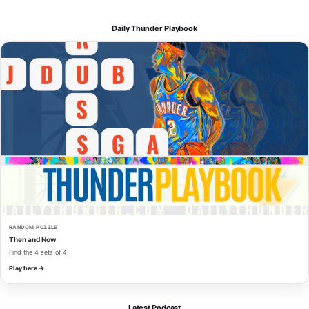
Daily Thunder Playbook
RANDOM PUZZLE
Then and Now
Find the 4 sets of 4.
Play here →
Latest Podcast