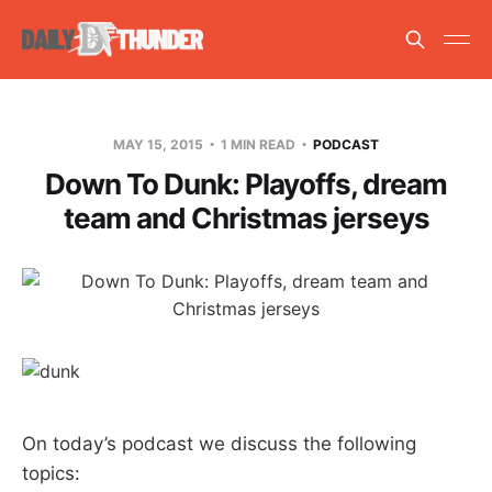
MAY 15, 2015
1 MIN READ
PODCAST
Down To Dunk: Playoffs, dream
team and Christmas jerseys
On today’s podcast we discuss the following
topics: