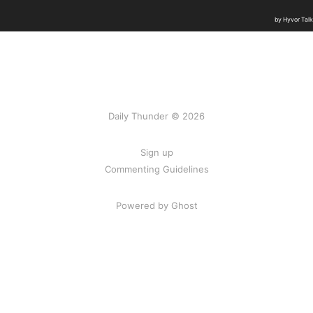
Daily Thunder © 2026
Sign up
Commenting Guidelines
Powered by Ghost