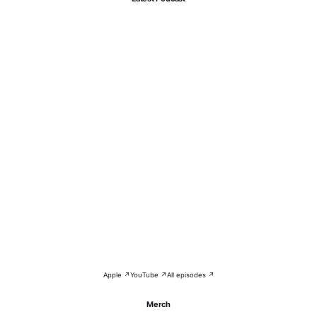
Apple ↗
YouTube ↗
All episodes ↗
Merch