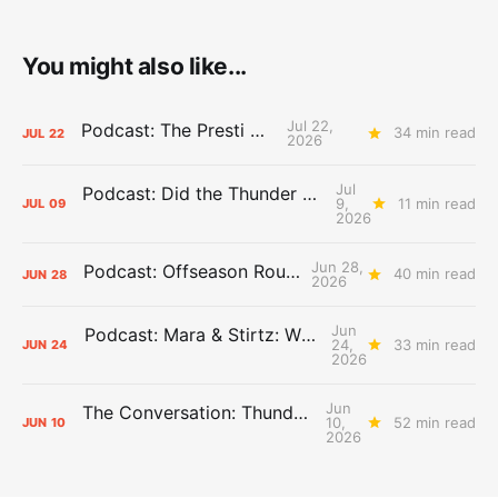
You might also like...
Jul 22,
Podcast: The Presti Call
34 min read
JUL
22
2026
Jul
Podcast: Did the Thunder Stay Ahead or Fall Behind?
9,
11 min read
JUL
09
2026
Jun 28,
Podcast: Offseason Roundtable
40 min read
JUN
28
2026
Jun
Podcast: Mara & Stirtz: WHAT DOES IT MEAN?
24,
33 min read
JUN
24
2026
Jun
The Conversation: Thunder Take-Off
10,
52 min read
JUN
10
2026