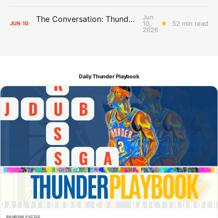
Jun
The Conversation: Thunder Take-Off
10,
52 min read
JUN
10
2026
Daily Thunder Playbook
RANDOM PUZZLE