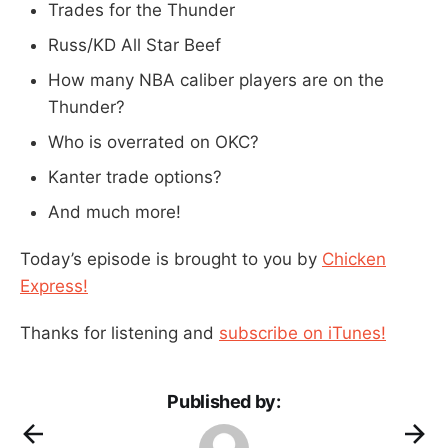
Trades for the Thunder
Russ/KD All Star Beef
How many NBA caliber players are on the
Thunder?
Who is overrated on OKC?
Kanter trade options?
And much more!
Today’s episode is brought to you by
Chicken
Express!
Thanks for listening and
subscribe on iTunes!
Published by: