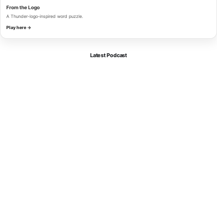
From the Logo
A Thunder-logo-inspired word puzzle.
Play here →
Latest Podcast