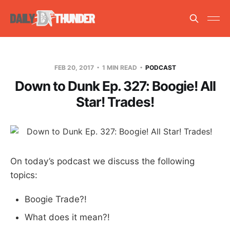
FEB 20, 2017
1 MIN READ
PODCAST
Down to Dunk Ep. 327: Boogie! All
Star! Trades!
On today’s podcast we discuss the following
topics:
Boogie Trade?!
What does it mean?!