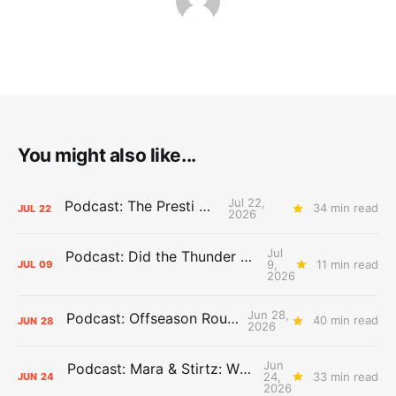
You might also like...
Jul 22,
Podcast: The Presti Call
34 min read
JUL
22
2026
Jul
Podcast: Did the Thunder Stay Ahead or Fall Behind?
9,
11 min read
JUL
09
2026
Jun 28,
Podcast: Offseason Roundtable
40 min read
JUN
28
2026
Jun
Podcast: Mara & Stirtz: WHAT DOES IT MEAN?
24,
33 min read
JUN
24
2026