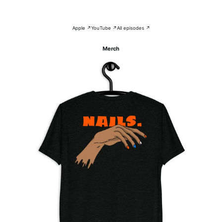
Apple ↗
YouTube ↗
All episodes ↗
Merch