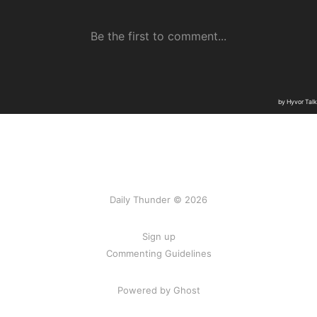
Daily Thunder © 2026
Sign up
Commenting Guidelines
Powered by Ghost