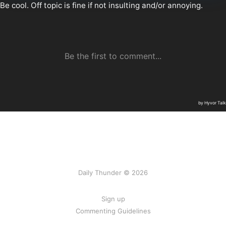
Daily Thunder © 2026
Sign up
Commenting Guidelines