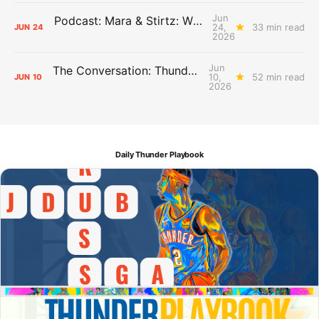
Jun
Podcast: Mara & Stirtz: WHAT DOES IT MEAN?
24,
33 min read
JUN
24
2026
Jun
The Conversation: Thunder Take-Off
10,
52 min read
JUN
10
2026
Daily Thunder Playbook