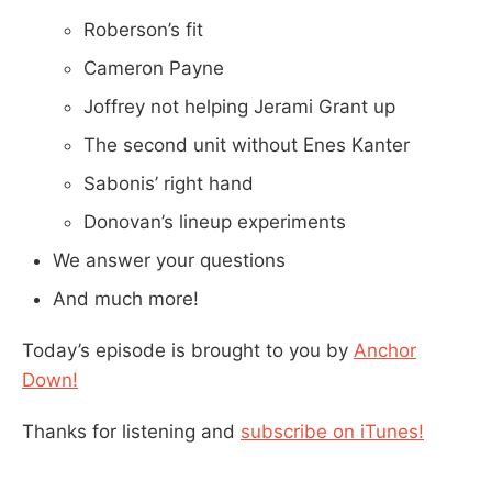
Roberson’s fit
Cameron Payne
Joffrey not helping Jerami Grant up
The second unit without Enes Kanter
Sabonis’ right hand
Donovan’s lineup experiments
We answer your questions
And much more!
Today’s episode is brought to you by
Anchor
Down!
Thanks for listening and
subscribe on iTunes!