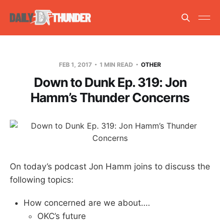
FEB 1, 2017
1 MIN READ
OTHER
Down to Dunk Ep. 319: Jon
Hamm’s Thunder Concerns
On today’s podcast Jon Hamm joins to discuss the
following topics:
How concerned are we about….
OKC’s future