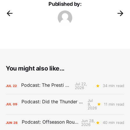
Published by:
You might also like...
Jul 22,
Podcast: The Presti Call
34 min read
JUL
22
2026
Jul
Podcast: Did the Thunder Stay Ahead or Fall Behind?
9,
11 min read
JUL
09
2026
Jun 28,
Podcast: Offseason Roundtable
40 min read
JUN
28
2026