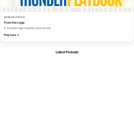
RANDOM PUZZLE
From the Logo
A Thunder-logo-inspired word puzzle.
Play here →
Latest Podcast