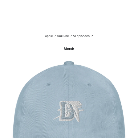
Apple ↗
YouTube ↗
All episodes ↗
Merch