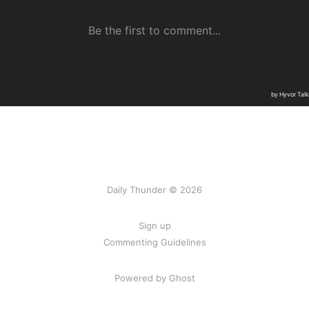
Daily Thunder © 2026
Sign up
Commenting Guidelines
Powered by Ghost