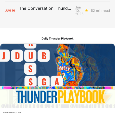
Jun
The Conversation: Thunder Take-Off
10,
52 min read
JUN
10
2026
Daily Thunder Playbook
RANDOM PUZZLE