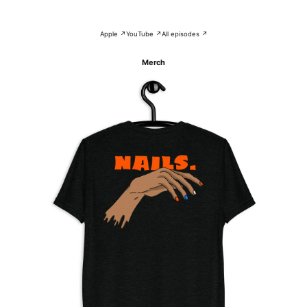
Apple ↗
YouTube ↗
All episodes ↗
Merch