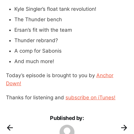
Kyle Singler’s float tank revolution!
The Thunder bench
Ersan’s fit with the team
Thunder rebrand?
A comp for Sabonis
And much more!
Today’s episode is brought to you by
Anchor
Down!
Thanks for listening and
subscribe on iTunes!
Published by: