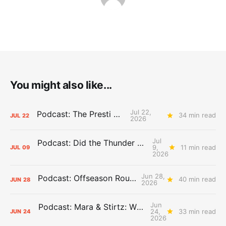
You might also like...
Jul 22,
Podcast: The Presti Call
34 min read
JUL
22
2026
Jul
Podcast: Did the Thunder Stay Ahead or Fall Behind?
9,
11 min read
JUL
09
2026
Jun 28,
Podcast: Offseason Roundtable
40 min read
JUN
28
2026
Jun
Podcast: Mara & Stirtz: WHAT DOES IT MEAN?
24,
33 min read
JUN
24
2026