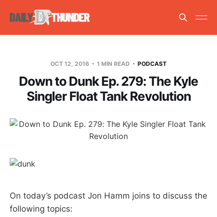
OCT 12, 2016
1 MIN READ
PODCAST
Down to Dunk Ep. 279: The Kyle
Singler Float Tank Revolution
On today’s podcast Jon Hamm joins to discuss the
following topics: