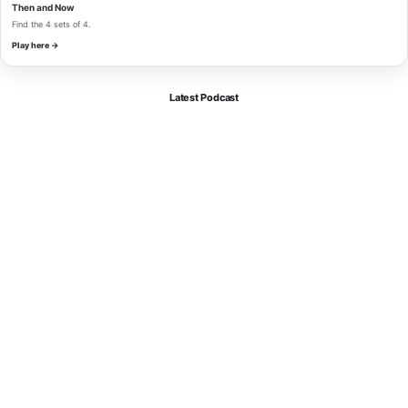
Then and Now
Find the 4 sets of 4.
Play here →
Latest Podcast